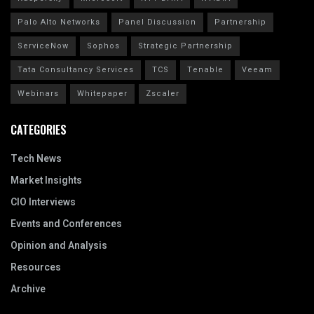
Palo Alto Networks
Panel Discussion
Partnership
ServiceNow
Sophos
Strategic Partnership
Tata Consultancy Services
TCS
Tenable
Veeam
Webinars
Whitepaper
Zscaler
CATEGORIES
Tech News
Market Insights
CIO Interviews
Events and Conferences
Opinion and Analysis
Resources
Archive