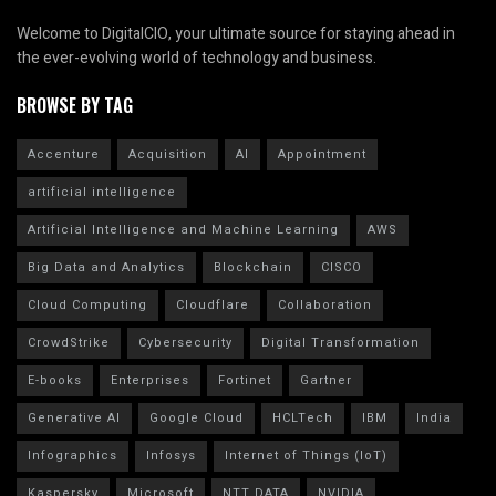
Welcome to DigitalCIO, your ultimate source for staying ahead in
the ever-evolving world of technology and business.
BROWSE BY TAG
Accenture
Acquisition
AI
Appointment
artificial intelligence
Artificial Intelligence and Machine Learning
AWS
Big Data and Analytics
Blockchain
CISCO
Cloud Computing
Cloudflare
Collaboration
CrowdStrike
Cybersecurity
Digital Transformation
E-books
Enterprises
Fortinet
Gartner
Generative AI
Google Cloud
HCLTech
IBM
India
Infographics
Infosys
Internet of Things (IoT)
Kaspersky
Microsoft
NTT DATA
NVIDIA