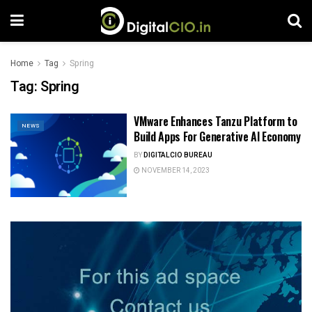
Home
Tag
Spring
Tag:
Spring
VMware Enhances Tanzu Platform to
NEWS
Build Apps For Generative AI Economy
BY
DIGITALCIO BUREAU
NOVEMBER 14, 2023