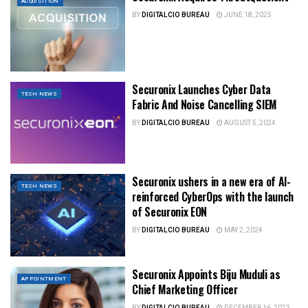
ACQUISITION
BY
DIGITALCIO BUREAU
JUNE 18, 2025
Securonix Launches Cyber Data
TECH NEWS
Fabric And Noise Cancelling SIEM
BY
DIGITALCIO BUREAU
AUGUST 5, 2024
Securonix ushers in a new era of AI-
TECH NEWS
reinforced CyberOps with the launch
of Securonix EON
BY
DIGITALCIO BUREAU
MAY 2, 2024
Securonix Appoints Biju Muduli as
APPOINTMENT
Chief Marketing Officer
BY
DIGITALCIO BUREAU
DECEMBER 16, 2023