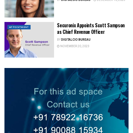
Securonix Appoints Scott Sampson
APPOINTMENT
as Chief Revenue Officer
BY
DIGITALCIO BUREAU
NOVEMBER 20, 2023