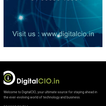
Welcome to DigitalCIO, your ultimate source for staying ahead in
the ever-evolving world of technology and business.