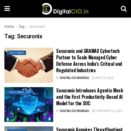
Home
Tag
Securonix
Tag:
Securonix
Securonix and GRAMAX Cybertech
TECH NEWS
Partner to Scale Managed Cyber
Defense Across India’s Critical and
Regulated Industries
BY
DIGITALCIO BUREAU
MAY 26, 2026
Securonix Introduces Agentic Mesh
TECH NEWS
and the First Productivity-Based AI
Model for the SOC
BY
DIGITALCIO BUREAU
FEBRUARY 26, 2026
Securonix Acquires ThreatQuotient