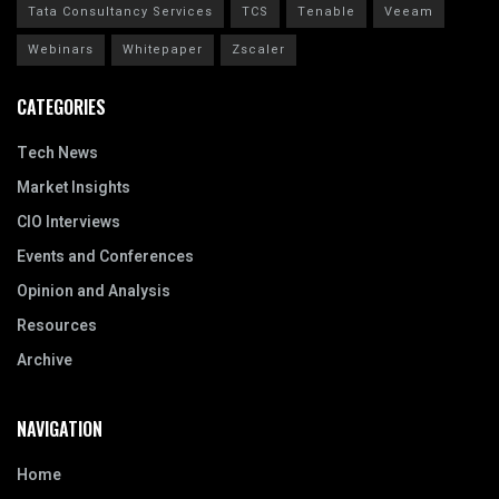
Tata Consultancy Services
TCS
Tenable
Veeam
Webinars
Whitepaper
Zscaler
CATEGORIES
Tech News
Market Insights
CIO Interviews
Events and Conferences
Opinion and Analysis
Resources
Archive
NAVIGATION
Home