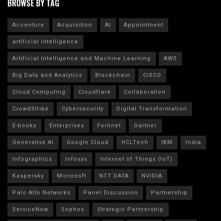
BROWSE BY TAG
Accenture
Acquisition
AI
Appointment
artificial intelligence
Artificial Intelligence and Machine Learning
AWS
Big Data and Analytics
Blockchain
CISCO
Cloud Computing
Cloudflare
Collaboration
CrowdStrike
Cybersecurity
Digital Transformation
E-books
Enterprises
Fortinet
Gartner
Generative AI
Google Cloud
HCLTech
IBM
India
Infographics
Infosys
Internet of Things (IoT)
Kaspersky
Microsoft
NTT DATA
NVIDIA
Palo Alto Networks
Panel Discussion
Partnership
ServiceNow
Sophos
Strategic Partnership