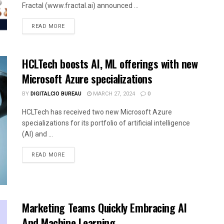
Fractal (www.fractal.ai) announced ...
READ MORE
HCLTech boosts AI, ML offerings with new
Microsoft Azure specializations
BY
DIGITALCIO BUREAU
MARCH 27, 2024
0
HCLTech has received two new Microsoft Azure
specializations for its portfolio of artificial intelligence
(AI) and ...
READ MORE
Marketing Teams Quickly Embracing AI
And Machine Learning