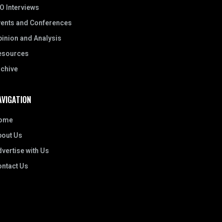
O Interviews
vents and Conferences
inion and Analysis
esources
rchive
AVIGATION
ome
bout Us
vertise with Us
ontact Us