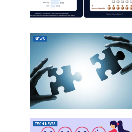
NEWS
TECH NEWS