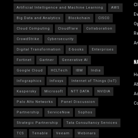
CI
Artificial Intelligence and Machine Learning
AWS
E
Big Data and Analytics
Blockchain
CISCO
Op
Cloud Computing
Cloudflare
Collaboration
R
CrowdStrike
Cybersecurity
A
Digital Transformation
E-books
Enterprises
Fortinet
Gartner
Generative AI
N
Google Cloud
HCLTech
IBM
India
H
Infographics
Infosys
Internet of Things (IoT)
A
Kaspersky
Microsoft
NTT DATA
NVIDIA
Ad
Palo Alto Networks
Panel Discussion
C
Partnership
ServiceNow
Sophos
Strategic Partnership
Tata Consultancy Services
TCS
Tenable
Veeam
Webinars