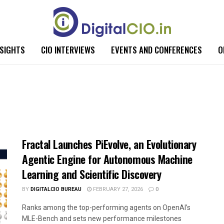
NSIGHTS
CIO INTERVIEWS
EVENTS AND CONFERENCES
O
Fractal Launches PiEvolve, an Evolutionary
Agentic Engine for Autonomous Machine
Learning and Scientific Discovery
BY
DIGITALCIO BUREAU
FEBRUARY 27, 2026
0
Ranks among the top-performing agents on OpenAI’s
MLE-Bench and sets new performance milestones