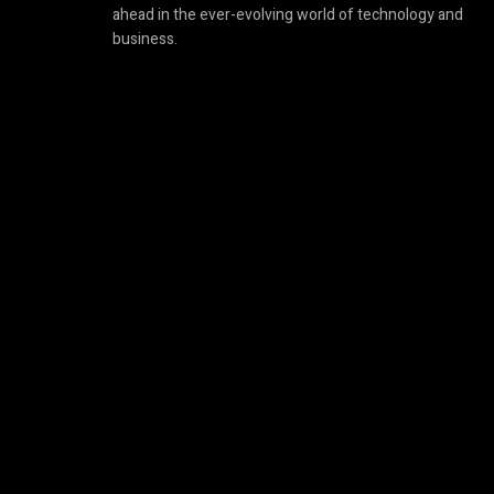
ahead in the ever-evolving world of technology and
business.