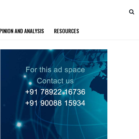
PINION AND ANALYSIS
RESOURCES