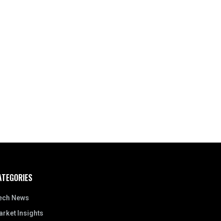
ATEGORIES
ech News
rket Insights