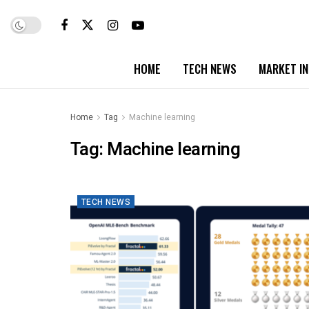
HOME
TECH NEWS
MARKET I
Home
Tag
Machine learning
Tag:
Machine learning
TECH NEWS