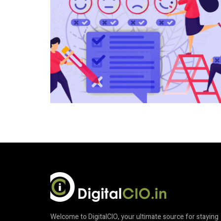
Welcome to DigitalCIO, your ultimate source for staying