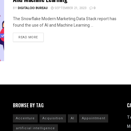
BY
DIGITALCIO BUREAU
SEPTEMBER 21, 2023
0
The Snowflake Modern Marketing Data Stack report has
found the use of AI and Machine Learning ...
READ MORE
BROWSE BY TAG
C
T
Accenture
Acquisition
AI
Appointment
Ma
artificial intelligence