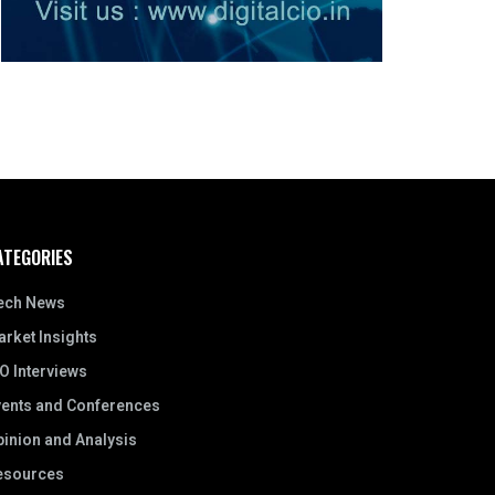
ATEGORIES
ech News
rket Insights
O Interviews
vents and Conferences
inion and Analysis
esources