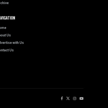
rchive
AVIGATION
ome
bout Us
vertise with Us
ontact Us