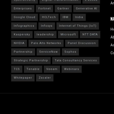
A
Enterprises
Fortinet
Gartner
Generative AI
Google Cloud
HCLTech
IBM
India
N
Infographics
Infosys
Internet of Things (IoT)
H
Kaspersky
leadership
Microsoft
NTT DATA
A
NVIDIA
Palo Alto Networks
Panel Discussion
Ad
Partnership
ServiceNow
Sophos
C
Strategic Partnership
Tata Consultancy Services
TCS
Tenable
Veeam
Webinars
Whitepaper
Zscaler