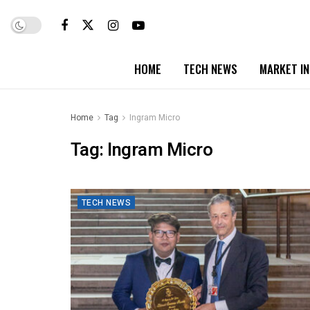
HOME
TECH NEWS
MARKET I
Home
Tag
Ingram Micro
Tag:
Ingram Micro
TECH NEWS