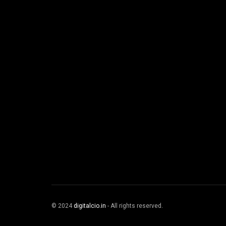
© 2024
digitalcio.in
- All rights reserved.