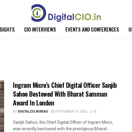
NSIGHTS
CIO INTERVIEWS
EVENTS AND CONFERENCES
O
Ingram Micro’s Chief Digital Officer Sanjib
Sahoo Bestowed With Bharat Samman
Award In London
BY
DIGITALCIO BUREAU
SEPTEMBER 13, 2023
0
Sanjib Sahoo, the Chief Digital Officer of Ingram Micro,
was recently bestowed with the prestigious Bharat ...