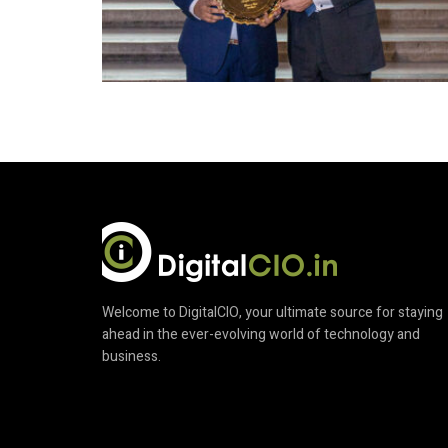
Welcome to DigitalCIO, your ultimate source for staying
ahead in the ever-evolving world of technology and
business.