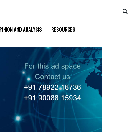
PINION AND ANALYSIS
RESOURCES