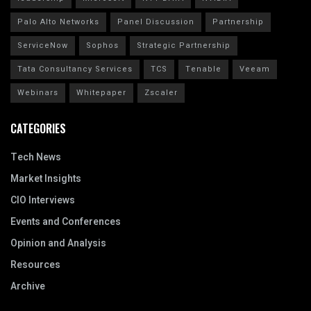
Palo Alto Networks
Panel Discussion
Partnership
ServiceNow
Sophos
Strategic Partnership
Tata Consultancy Services
TCS
Tenable
Veeam
Webinars
Whitepaper
Zscaler
CATEGORIES
Tech News
Market Insights
CIO Interviews
Events and Conferences
Opinion and Analysis
Resources
Archive