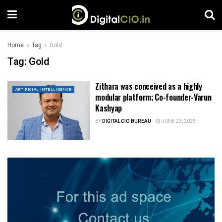
Home
Tag
Gold
Tag:
Gold
Zithara was conceived as a highly
ARTIFICIAL INTELLIGENCE
modular platform; Co-founder-Varun
Kashyap
BY
DIGITALCIO BUREAU
JUNE 23, 2025