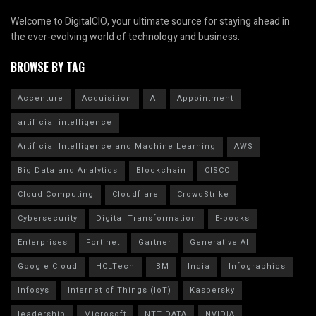
Welcome to DigitalCIO, your ultimate source for staying ahead in
the ever-evolving world of technology and business.
BROWSE BY TAG
Accenture
Acquisition
AI
Appointment
artificial intelligence
Artificial Intelligence and Machine Learning
AWS
Big Data and Analytics
Blockchain
CISCO
Cloud Computing
Cloudflare
CrowdStrike
Cybersecurity
Digital Transformation
E-books
Enterprises
Fortinet
Gartner
Generative AI
Google Cloud
HCLTech
IBM
India
Infographics
Infosys
Internet of Things (IoT)
Kaspersky
leadership
Microsoft
NTT DATA
NVIDIA