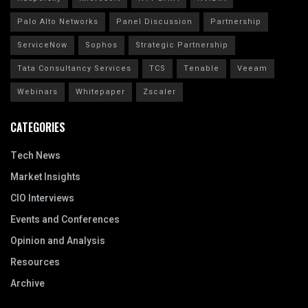
Palo Alto Networks
Panel Discussion
Partnership
ServiceNow
Sophos
Strategic Partnership
Tata Consultancy Services
TCS
Tenable
Veeam
Webinars
Whitepaper
Zscaler
CATEGORIES
Tech News
Market Insights
CIO Interviews
Events and Conferences
Opinion and Analysis
Resources
Archive