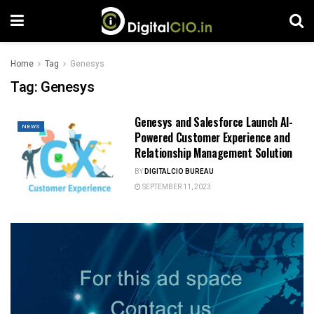
Home
Tag
Genesys
Tag:
Genesys
Genesys and Salesforce Launch AI-
NEWS
Powered Customer Experience and
Relationship Management Solution
BY
DIGITALCIO BUREAU
SEPTEMBER 11, 2023