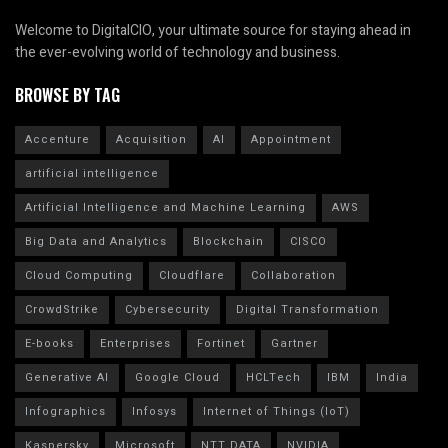
Welcome to DigitalCIO, your ultimate source for staying ahead in
the ever-evolving world of technology and business.
BROWSE BY TAG
Accenture
Acquisition
AI
Appointment
artificial intelligence
Artificial Intelligence and Machine Learning
AWS
Big Data and Analytics
Blockchain
CISCO
Cloud Computing
Cloudflare
Collaboration
CrowdStrike
Cybersecurity
Digital Transformation
E-books
Enterprises
Fortinet
Gartner
Generative AI
Google Cloud
HCLTech
IBM
India
Infographics
Infosys
Internet of Things (IoT)
Kaspersky
Microsoft
NTT DATA
NVIDIA