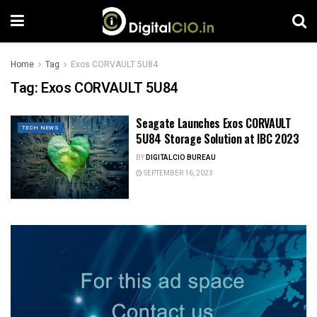
Home
Tag
Exos CORVAULT 5U84
Tag:
Exos CORVAULT 5U84
Seagate Launches Exos CORVAULT
TECH NEWS
5U84 Storage Solution at IBC 2023
BY
DIGITALCIO BUREAU
SEPTEMBER 16, 2023