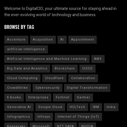
Welcome to DigitalCIO, your ultimate source for staying ahead in
the ever-evolving world of technology and business.
BROWSE BY TAG
Accenture
Acquisition
AI
Appointment
artificial intelligence
Artificial Intelligence and Machine Learning
AWS
Big Data and Analytics
Blockchain
CISCO
Cloud Computing
Cloudflare
Collaboration
CrowdStrike
Cybersecurity
Digital Transformation
E-books
Enterprises
Fortinet
Gartner
Generative AI
Google Cloud
HCLTech
IBM
India
Infographics
Infosys
Internet of Things (IoT)
Kaspersky
Microsoft
NTT DATA
NVIDIA