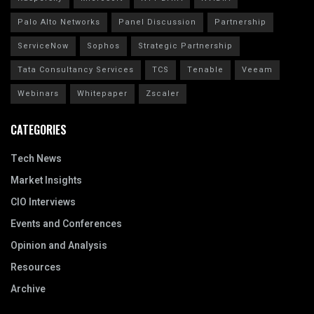
Palo Alto Networks
Panel Discussion
Partnership
ServiceNow
Sophos
Strategic Partnership
Tata Consultancy Services
TCS
Tenable
Veeam
Webinars
Whitepaper
Zscaler
CATEGORIES
Tech News
Market Insights
CIO Interviews
Events and Conferences
Opinion and Analysis
Resources
Archive