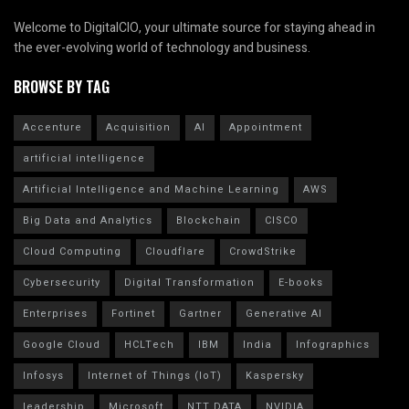
Welcome to DigitalCIO, your ultimate source for staying ahead in
the ever-evolving world of technology and business.
BROWSE BY TAG
Accenture
Acquisition
AI
Appointment
artificial intelligence
Artificial Intelligence and Machine Learning
AWS
Big Data and Analytics
Blockchain
CISCO
Cloud Computing
Cloudflare
CrowdStrike
Cybersecurity
Digital Transformation
E-books
Enterprises
Fortinet
Gartner
Generative AI
Google Cloud
HCLTech
IBM
India
Infographics
Infosys
Internet of Things (IoT)
Kaspersky
leadership
Microsoft
NTT DATA
NVIDIA