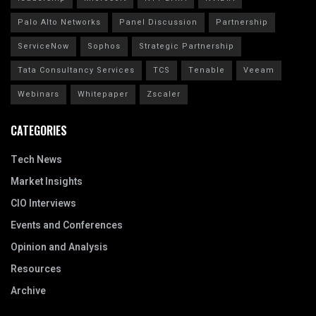
Palo Alto Networks
Panel Discussion
Partnership
ServiceNow
Sophos
Strategic Partnership
Tata Consultancy Services
TCS
Tenable
Veeam
Webinars
Whitepaper
Zscaler
CATEGORIES
Tech News
Market Insights
CIO Interviews
Events and Conferences
Opinion and Analysis
Resources
Archive