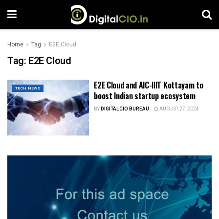
Home
Tag
E2E Cloud
Tag:
E2E Cloud
E2E Cloud and AIC-IIIT Kottayam to
TECH NEWS
boost Indian startup ecosystem
BY
DIGITALCIO BUREAU
AUGUST 27, 2024