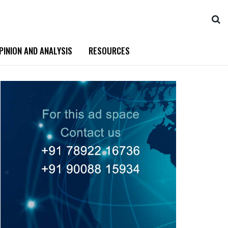
PINION AND ANALYSIS
RESOURCES