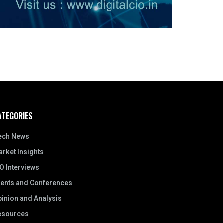
ATEGORIES
ech News
rket Insights
O Interviews
vents and Conferences
inion and Analysis
esources