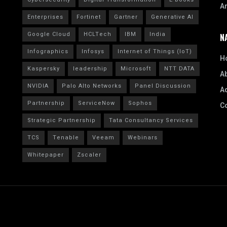
A
Enterprises
Fortinet
Gartner
Generative AI
Google Cloud
HCLTech
IBM
India
N
Infographics
Infosys
Internet of Things (IoT)
H
Kaspersky
leadership
Microsoft
NTT DATA
A
NVIDIA
Palo Alto Networks
Panel Discussion
Ad
Partnership
ServiceNow
Sophos
C
Strategic Partnership
Tata Consultancy Services
TCS
Tenable
Veeam
Webinars
Whitepaper
Zscaler