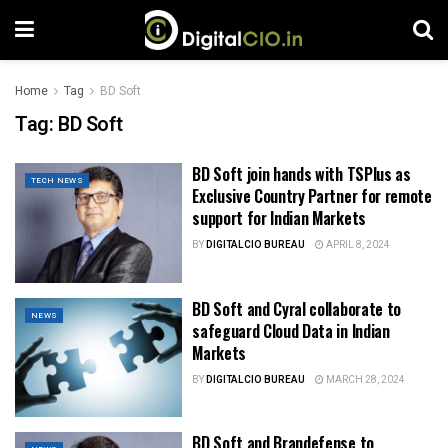
Home
Tag
BD Soft
Tag:
BD Soft
BD Soft join hands with TSPlus as
TECH NEWS
Exclusive Country Partner for remote
support for Indian Markets
BY
DIGITALCIO BUREAU
APRIL 8, 2024
BD Soft and Cyral collaborate to
NEWS
safeguard Cloud Data in Indian
Markets
BY
DIGITALCIO BUREAU
MARCH 28, 2024
BD Soft and Brandefense to