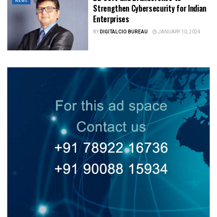
NEWS
Strengthen Cybersecurity for Indian
Enterprises
BY
DIGITALCIO BUREAU
JANUARY 10, 2024