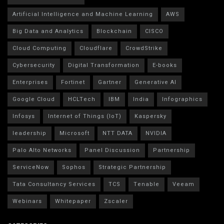
Artificial Intelligence and Machine Learning
AWS
Big Data and Analytics
Blockchain
CISCO
Cloud Computing
Cloudflare
CrowdStrike
Cybersecurity
Digital Transformation
E-books
Enterprises
Fortinet
Gartner
Generative AI
Google Cloud
HCLTech
IBM
India
Infographics
Infosys
Internet of Things (IoT)
Kaspersky
leadership
Microsoft
NTT DATA
NVIDIA
Palo Alto Networks
Panel Discussion
Partnership
ServiceNow
Sophos
Strategic Partnership
Tata Consultancy Services
TCS
Tenable
Veeam
Webinars
Whitepaper
Zscaler