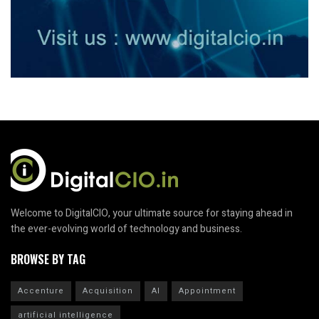
Welcome to DigitalCIO, your ultimate source for staying ahead in
the ever-evolving world of technology and business.
BROWSE BY TAG
Accenture
Acquisition
AI
Appointment
artificial intelligence