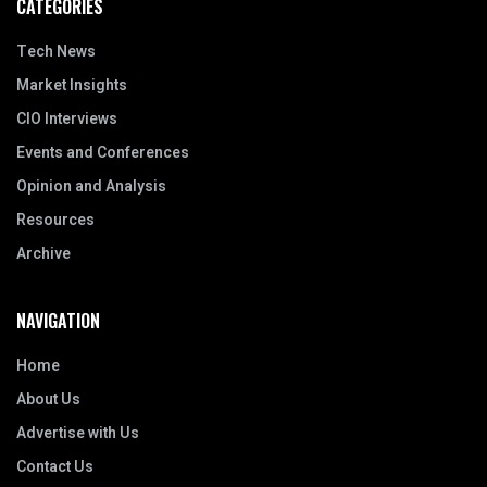
CATEGORIES
Tech News
Market Insights
CIO Interviews
Events and Conferences
Opinion and Analysis
Resources
Archive
NAVIGATION
Home
About Us
Advertise with Us
Contact Us