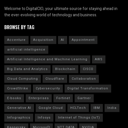
Welcome to DigitalCIO, your ultimate source for staying ahead in
the ever-evolving world of technology and business.
BROWSE BY TAG
Accenture
Acquisition
AI
Appointment
artificial intelligence
Artificial Intelligence and Machine Learning
AWS
Big Data and Analytics
Blockchain
CISCO
Cloud Computing
Cloudflare
Collaboration
CrowdStrike
Cybersecurity
Digital Transformation
E-books
Enterprises
Fortinet
Gartner
Generative AI
Google Cloud
HCLTech
IBM
India
Infographics
Infosys
Internet of Things (IoT)
Kaspersky
Microsoft
NTT DATA
NVIDIA