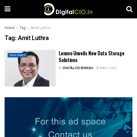
Home
Tag
Amit Luthra
Tag:
Amit Luthra
Lenovo Unveils New Data Storage
TECH NEWS
Solutions
BY
DIGITALCIO BUREAU
MAY 6, 2025