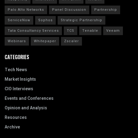
Palo Alto Networks
Panel Discussion
Partnership
ServiceNow
Sophos
Strategic Partnership
Tata Consultancy Services
TCS
Tenable
Veeam
Webinars
Whitepaper
Zscaler
CATEGORIES
Tech News
Market Insights
CIO Interviews
Events and Conferences
Opinion and Analysis
Resources
Archive