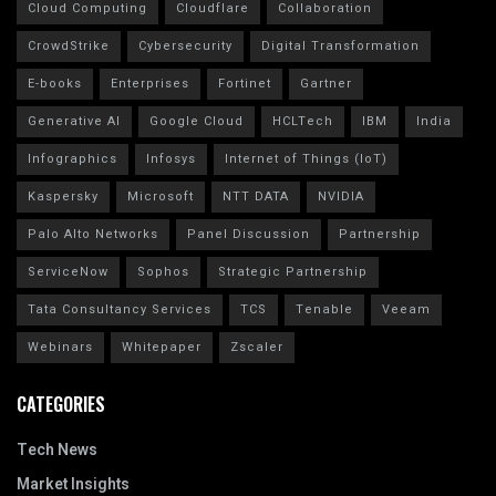
Cloud Computing
Cloudflare
Collaboration
CrowdStrike
Cybersecurity
Digital Transformation
E-books
Enterprises
Fortinet
Gartner
Generative AI
Google Cloud
HCLTech
IBM
India
Infographics
Infosys
Internet of Things (IoT)
Kaspersky
Microsoft
NTT DATA
NVIDIA
Palo Alto Networks
Panel Discussion
Partnership
ServiceNow
Sophos
Strategic Partnership
Tata Consultancy Services
TCS
Tenable
Veeam
Webinars
Whitepaper
Zscaler
CATEGORIES
Tech News
Market Insights