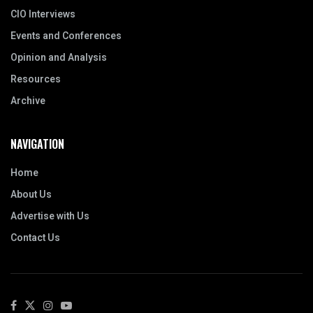
CIO Interviews
Events and Conferences
Opinion and Analysis
Resources
Archive
NAVIGATION
Home
About Us
Advertise with Us
Contact Us