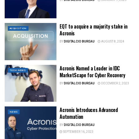
EQT to acquire a majority stake in
ACQUISITION
Acronis
BY
DIGITALCIO BUREAU
AUGUST 8, 2024
Acronis Named a Leader in IDC
TECH NEWS
MarketScape for Cyber Recovery
BY
DIGITALCIO BUREAU
DECEMBER 2, 2023
Acronis Introduces Advanced
NEWS
Automation
BY
DIGITALCIO BUREAU
SEPTEMBER 16, 2023