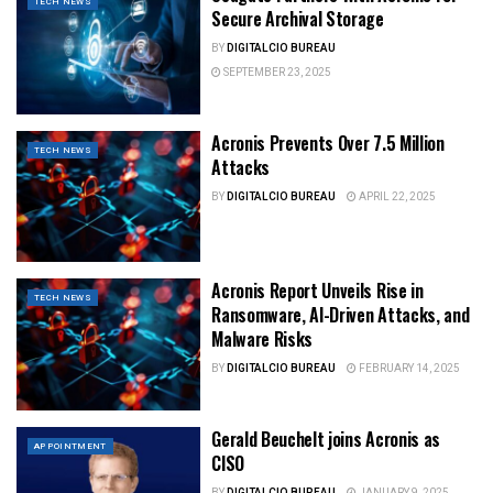
TECH NEWS
Secure Archival Storage
BY
DIGITALCIO BUREAU
SEPTEMBER 23, 2025
Acronis Prevents Over 7.5 Million
TECH NEWS
Attacks
BY
DIGITALCIO BUREAU
APRIL 22, 2025
Acronis Report Unveils Rise in
TECH NEWS
Ransomware, AI-Driven Attacks, and
Malware Risks
BY
DIGITALCIO BUREAU
FEBRUARY 14, 2025
Gerald Beuchelt joins Acronis as
APPOINTMENT
CISO
BY
DIGITALCIO BUREAU
JANUARY 9, 2025