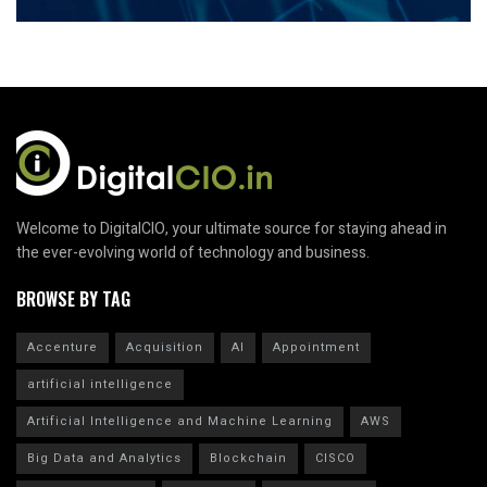
Welcome to DigitalCIO, your ultimate source for staying ahead in
the ever-evolving world of technology and business.
BROWSE BY TAG
Accenture
Acquisition
AI
Appointment
artificial intelligence
Artificial Intelligence and Machine Learning
AWS
Big Data and Analytics
Blockchain
CISCO