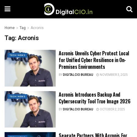
Home
Tag
Acronis
Tag:
Acronis
Acronis Unveils Cyber ​​Protect Local
TECH NEWS
for Unified Cyber Resilience in On-
Premises Environments
BY
DIGITALCIO BUREAU
NOVEMBER 3, 2025
Acronis Introduces Backup And
TECH NEWS
Cybersecurity Tool True Image 2026
BY
DIGITALCIO BUREAU
OCTOBER 2, 2025
Seagate Partners With Acronis For