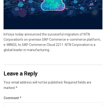
Infosys today announced the successful migration of NTN
Corporation’s on-premise SAP Commerce e-commerce platform,
e-WINGS, to SAP Commerce Cloud 2211. NTN Corporation is a
global leader in manufacturing...
Leave a Reply
Your email address will not be published.
Required fields are
marked
*
Comment
*