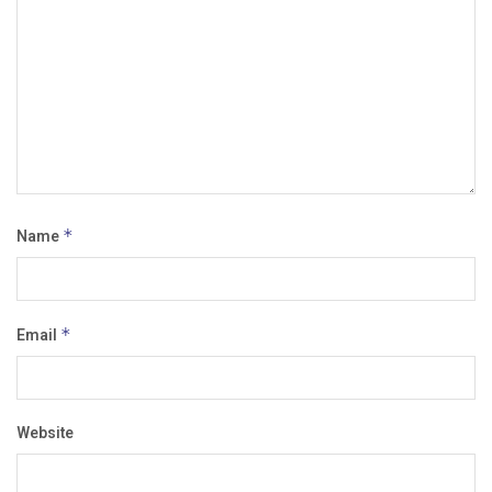
Name
*
Email
*
Website