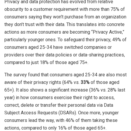
Privacy and data protection has evolved from relative
obscurity to a customer requirement with more than 75% of
consumers saying they won’t purchase from an organization
they don’t trust with their data. This translates into concrete
actions as more consumers are becoming “Privacy Active,”
particularly younger ones. To safeguard their privacy, 49% of
consumers aged 25-34 have switched companies or
providers over their data policies or data-sharing practices,
compared to just 18% of those aged 75+.
The survey found that consumers aged 25-34 are also most
aware of their privacy rights (64% vs.
33%
of those aged
65+). It also shows a significant increase (36% vs. 28% last
year) in how consumers exercise their right to access,
correct, delete or transfer their personal data via Data
Subject Access Requests (DSARs). Once more, younger
consumers lead the way, with 46% of them taking these
actions, compared to only 16% of those aged 65+.