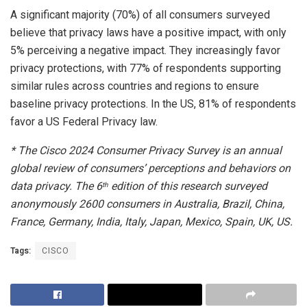
A significant majority (70%) of all consumers surveyed
believe that privacy laws have a positive impact, with only
5% perceiving a negative impact. They increasingly favor
privacy protections, with 77% of respondents supporting
similar rules across countries and regions to ensure
baseline privacy protections. In the US, 81% of respondents
favor a US Federal Privacy law.
* The Cisco 2024 Consumer Privacy Survey is an annual
global review of consumers’ perceptions and behaviors on
data privacy. The 6
edition of this research surveyed
th
anonymously 2600 consumers in Australia, Brazil, China,
France, Germany, India, Italy, Japan, Mexico, Spain, UK, US. ​
Tags:
CISCO