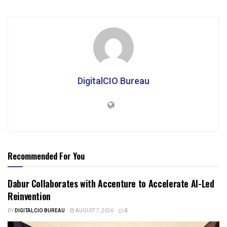
DigitalCIO Bureau
Recommended For You
Dabur Collaborates with Accenture to Accelerate AI-Led
Reinvention
BY
DIGITALCIO BUREAU
AUGUST 7, 2026
0