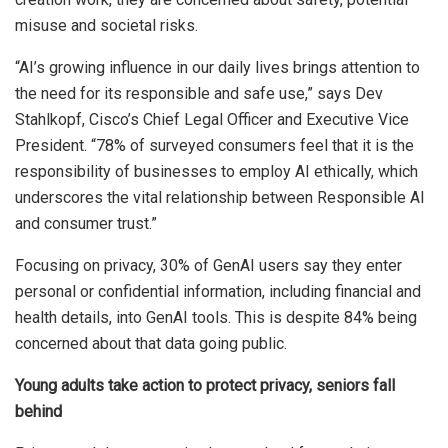
misuse and societal risks.
“AI’s growing influence in our daily lives brings attention to
the need for its responsible and safe use,” says Dev
Stahlkopf, Cisco’s Chief Legal Officer and Executive Vice
President. “78% of surveyed consumers feel that it is the
responsibility of businesses to employ AI ethically, which
underscores the vital relationship between Responsible AI
and consumer trust.”
Focusing on privacy, 30% of GenAI users say they enter
personal or confidential information, including financial and
health details, into GenAI tools. This is despite 84% being
concerned about that data going public.
Young adults take action to protect privacy, seniors fall
behind