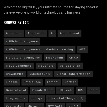
Welcome to DigitalCIO, your ultimate source for staying ahead in
the ever-evolving world of technology and business.
BROWSE BY TAG
Accenture
Acquisition
AI
Appointment
artificial intelligence
Artificial Intelligence and Machine Learning
AWS
Big Data and Analytics
Blockchain
CISCO
Cloud Computing
Cloudflare
Collaboration
CrowdStrike
Cybersecurity
Digital Transformation
E-books
Enterprises
Fortinet
Gartner
Generative AI
Google Cloud
HCLTech
IBM
India
Infographics
Infosys
Internet of Things (IoT)
Kaspersky
Microsoft
NTT DATA
NVIDIA