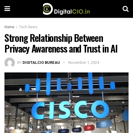
Home
Tech News
Strong Relationship Between
Privacy Awareness and Trust in AI
BY
DIGITALCIO BUREAU
November 1, 2024