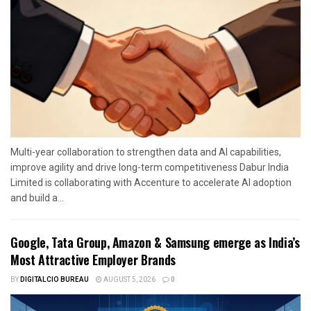
Multi-year collaboration to strengthen data and AI capabilities,
improve agility and drive long-term competitiveness Dabur India
Limited is collaborating with Accenture to accelerate AI adoption
and build a...
Google, Tata Group, Amazon & Samsung emerge as India’s
Most Attractive Employer Brands
BY
DIGITALCIO BUREAU
AUGUST 5, 2026
0