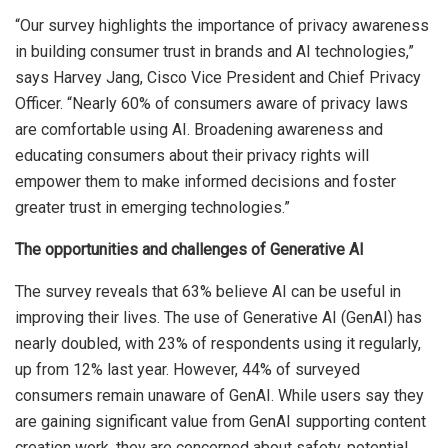
“Our survey highlights the importance of privacy awareness
in building consumer trust in brands and AI technologies,”
says Harvey Jang, Cisco Vice President and Chief Privacy
Officer. “Nearly 60% of consumers aware of privacy laws
are comfortable using AI. Broadening awareness and
educating consumers about their privacy rights will
empower them to make informed decisions and foster
greater trust in emerging technologies.”
The opportunities and challenges of Generative AI
The survey reveals that 63% believe AI can be useful in
improving their lives​. The use of Generative AI (GenAI) has
nearly doubled, with 23% of respondents using it regularly,
up from 12% last year. However, 44% of surveyed
consumers remain unaware of GenAI. While users say they
are gaining significant value from GenAI supporting content
creation work, they are concerned about safety, potential