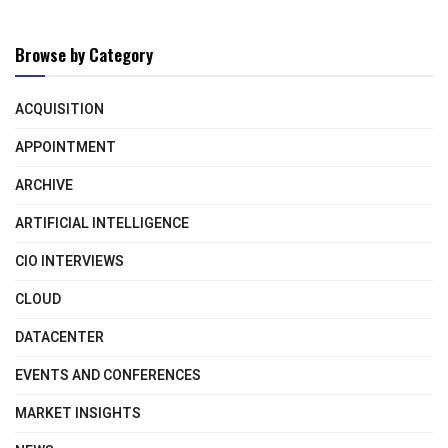
Browse by Category
ACQUISITION
APPOINTMENT
ARCHIVE
ARTIFICIAL INTELLIGENCE
CIO INTERVIEWS
CLOUD
DATACENTER
EVENTS AND CONFERENCES
MARKET INSIGHTS