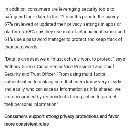
In addition, consumers are leveraging security tools to
safeguard their data. In the 12 months prior to the survey,
67% reviewed or updated their privacy settings in apps or
platforms. 68% say they use multi-factor authentication, and
61% use a password manager to protect and keep track of
their passwords.
“Data is an asset we all must actively work to protect,” says
Anthony Grieco, Cisco Senior Vice President and Chief
Security and Trust Officer. “From using multi-factor
authentication to making sure that users know very clearly
and easily who can access information as it is shared, we
are encouraged by respondents taking action to protect
their personal information.”
Consumers support strong privacy protections and favor
more consistent rules