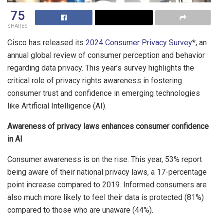
75
SHARES
Cisco has released its
2024 Consumer Privacy Survey
*, an
annual global review of consumer perception and behavior
regarding data privacy. This year’s survey highlights the
critical role of privacy rights awareness in fostering
consumer trust and confidence in emerging technologies
like Artificial Intelligence (AI).
Awareness of privacy laws enhances consumer confidence
in AI
Consumer awareness is on the rise. This year, 53% report
being aware of their national privacy laws, a 17-percentage
point increase compared to 2019. Informed consumers are
also much more likely to feel their data is protected (81%)
compared to those who are unaware (44%).