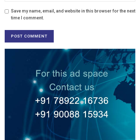
Save my name, email, and website in this browser for the next
time I comment.