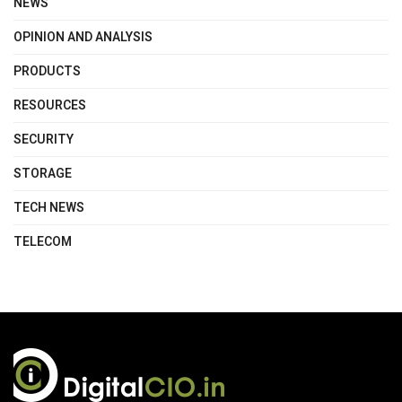
NEWS
OPINION AND ANALYSIS
PRODUCTS
RESOURCES
SECURITY
STORAGE
TECH NEWS
TELECOM