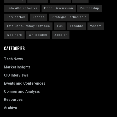
Palo Alto Networks
Panel Discussion
Partnership
ServiceNow
Sophos
Strategic Partnership
Tata Consultancy Services
TCS
Tenable
Veeam
Webinars
Whitepaper
Zscaler
CATEGORIES
Tech News
Market Insights
CIO Interviews
Events and Conferences
Opinion and Analysis
Resources
Archive