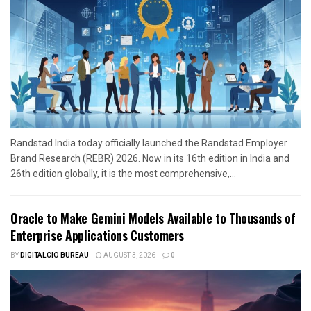
Randstad India today officially launched the Randstad Employer
Brand Research (REBR) 2026. Now in its 16th edition in India and
26th edition globally, it is the most comprehensive,...
Oracle to Make Gemini Models Available to Thousands of
Enterprise Applications Customers
BY
DIGITALCIO BUREAU
AUGUST 3, 2026
0