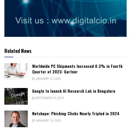
Related News
Worldwide PC Shipments Increased 0.3% in Fourth
Quarter of 2023: Gartner
JANUARY 12, 2024
Google to launch AI Research Lab in Bengaluru
SEPTEMBER 19, 2019
Netskope: Phishing Clicks Nearly Tripled in 2024
JANUARY 14, 2025