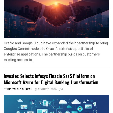
Oracle and Google Cloud have expanded their partnership to bring
Google’s Gemini models to Oracle’s extensive portfolio of
enterprise applications. The partnership builds on customers’
existing access to...
Investec Selects Infosys Finacle SaaS Platform on
Microsoft Azure for Digital Banking Transformation
BY
DIGITALCIO BUREAU
AUGUST 3, 2026
0