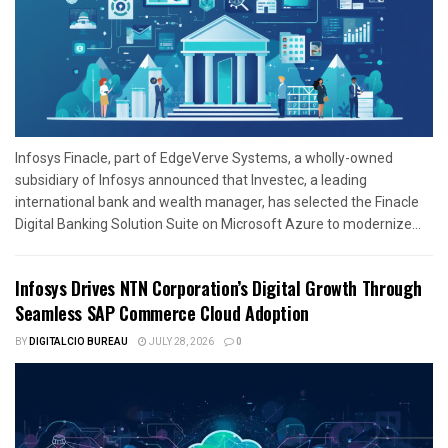
Infosys Finacle, part of EdgeVerve Systems, a wholly-owned
subsidiary of Infosys announced that Investec, a leading
international bank and wealth manager, has selected the Finacle
Digital Banking Solution Suite on Microsoft Azure to modernize...
Infosys Drives NTN Corporation’s Digital Growth Through
Seamless SAP Commerce Cloud Adoption
BY
DIGITALCIO BUREAU
JULY 28, 2026
0