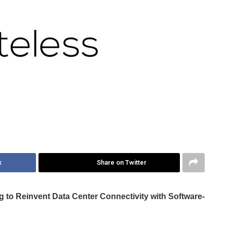
k
Share on Twitter
g to Reinvent Data Center Connectivity with Software-