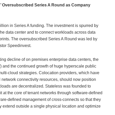
ss’ Oversubscribed Series A Round as Company
illion in Series A funding. The investment is spurred by
the data center and to connect workloads across data
prints. The oversubscribed Series A Round was led by
estor Speedinvest.
ng decline of on premises enterprise data centers, the
 and the continued growth of huge hyperscale public
ulti-cloud strategies. Colocation providers, which have
l network connectivity resources, should now position
rkloads are decentralized. Stateless was founded to
t at the core of tenant networks through software-defined
tware-defined management of cross-connects so that they
tly extend outside a single physical location and optimize