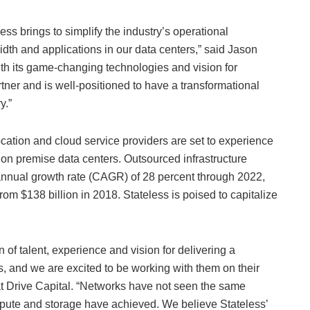
less brings to simplify the industry’s operational
dth and applications in our data centers,” said Jason
With its game-changing technologies and vision for
rtner and is well-positioned to have a transformational
y.”
cation and cloud service providers are set to experience
n premise data centers. Outsourced infrastructure
annual growth rate (CAGR) of 28 percent through 2022,
from $138 billion in 2018. Stateless is poised to capitalize
n of talent, experience and vision for delivering a
ns, and we are excited to be working with them on their
at Drive Capital. “Networks have not seen the same
ompute and storage have achieved. We believe Stateless’