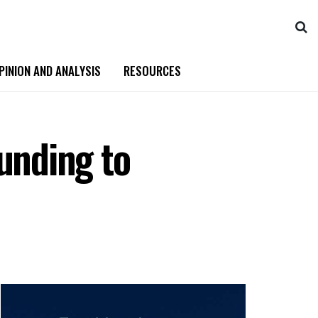
PINION AND ANALYSIS
RESOURCES
unding to