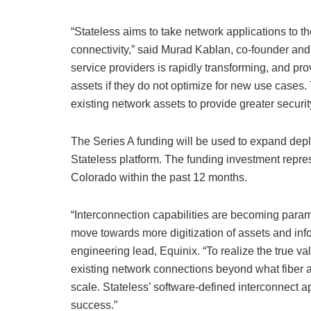
“Stateless aims to take network applications to t
connectivity,” said Murad Kablan, co-founder and
service providers is rapidly transforming, and prov
assets if they do not optimize for new use cases.
existing network assets to provide greater security
The Series A funding will be used to expand depl
Stateless platform. The funding investment repres
Colorado within the past 12 months.
“Interconnection capabilities are becoming para
move towards more digitization of assets and in
engineering lead, Equinix. “To realize the true va
existing network connections beyond what fiber a
scale. Stateless’ software-defined interconnect a
success.”