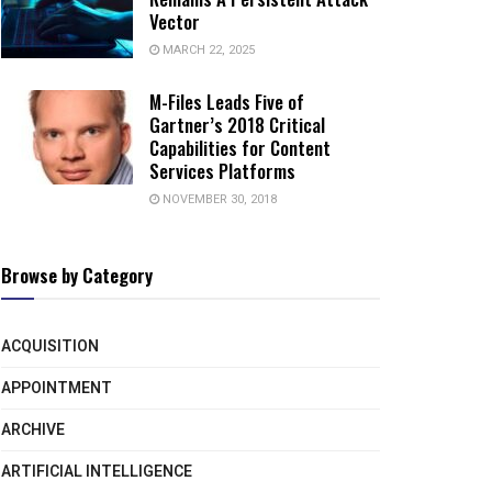
Vector
MARCH 22, 2025
M-Files Leads Five of
Gartner’s 2018 Critical
Capabilities for Content
Services Platforms
NOVEMBER 30, 2018
Browse by Category
ACQUISITION
APPOINTMENT
ARCHIVE
ARTIFICIAL INTELLIGENCE