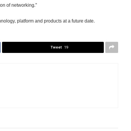
ion of networking.”
nology, platform and products at a future date.
Tweet
19