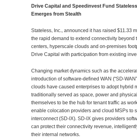
Drive Capital and Speedinvest Fund Statele
Emerges from Stealth
Stateless, Inc., announced it has raised $11.33 m
the rapid demand to extend connectivity beyond 
centers, hyperscale clouds and on-premises foot
Drive Capital with participation from existing inv
Changing market dynamics such as the accelerati
introduction of software-defined WAN (“SD-WAN”)
clouds have caused enterprises to adopt hybrid m
traditionally served as space, power and physica
themselves to be the hub for tenant traffic as wo
enable colocation providers and cloud MSPs to si
interconnect (SD-IX). SD-IX gives providers sof
can protect their connectivity revenue, intelligen
their internal networks.