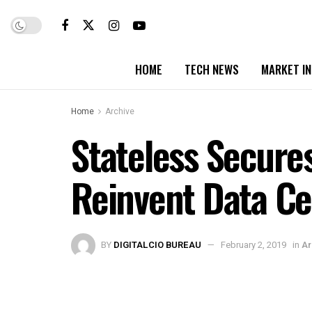
HOME
TECH NEWS
MARKET I
Home
Archive
Stateless Secures
Reinvent Data Ce
BY
DIGITALCIO BUREAU
February 2, 2019
in
Ar