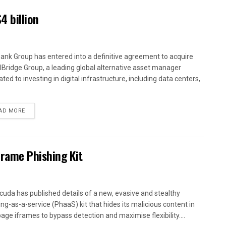
4 billion
ank Group has entered into a definitive agreement to acquire
alBridge Group, a leading global alternative asset manager
ted to investing in digital infrastructure, including data centers,
AD MORE
Frame Phishing Kit
cuda has published details of a new, evasive and stealthy
ing-as-a-service (PhaaS) kit that hides its malicious content in
age iframes to bypass detection and maximise flexibility....