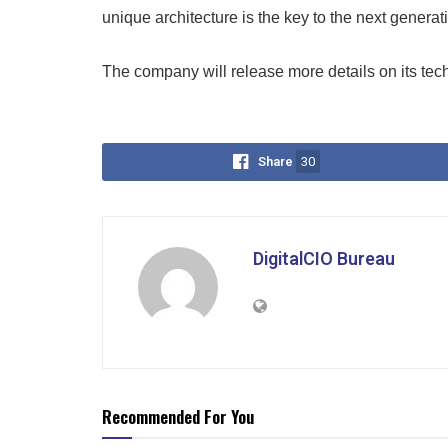
unique architecture is the key to the next generat
The company will release more details on its tech
Share
30
DigitalCIO Bureau
Recommended For You