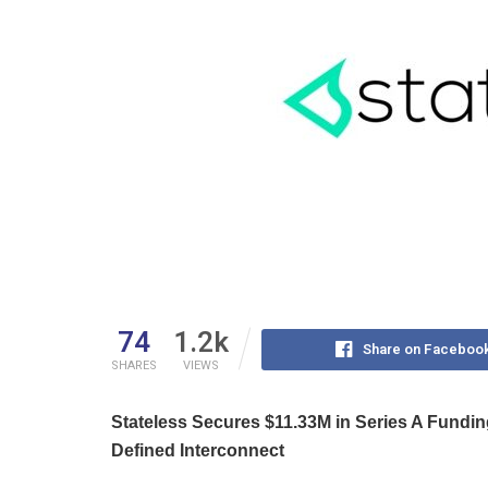
74
1.2k
Share on Faceboo
SHARES
VIEWS
Stateless Secures $11.33M in Series A Fundin
Defined Interconnect