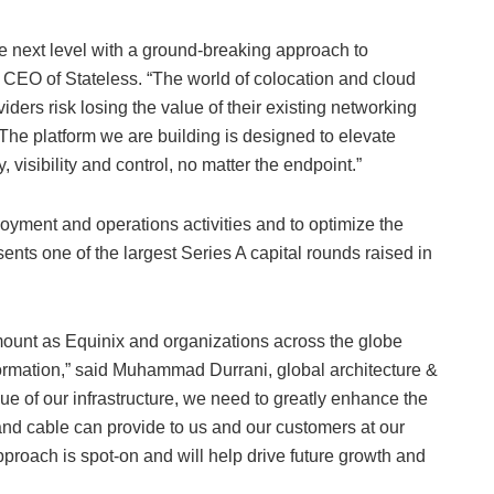
he next level with a ground-breaking approach to
 CEO of Stateless. “The world of colocation and cloud
iders risk losing the value of their existing networking
 The platform we are building is designed to elevate
, visibility and control, no matter the endpoint.”
oyment and operations activities and to optimize the
ents one of the largest Series A capital rounds raised in
mount as Equinix and organizations across the globe
formation,” said Muhammad Durrani, global architecture &
lue of our infrastructure, we need to greatly enhance the
nd cable can provide to us and our customers at our
pproach is spot-on and will help drive future growth and