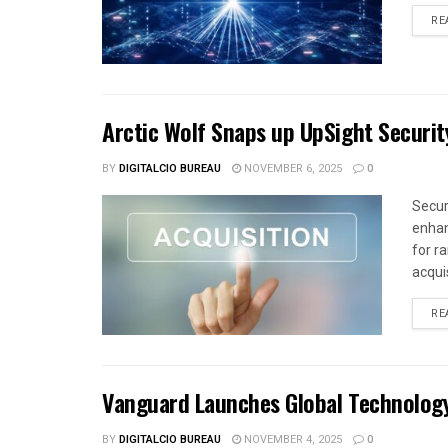
RE
Arctic Wolf Snaps up UpSight Securit
BY
DIGITALCIO BUREAU
NOVEMBER 6, 2025
0
Secur
enhan
for r
acquis
RE
Vanguard Launches Global Technolog
BY
DIGITALCIO BUREAU
NOVEMBER 4, 2025
0