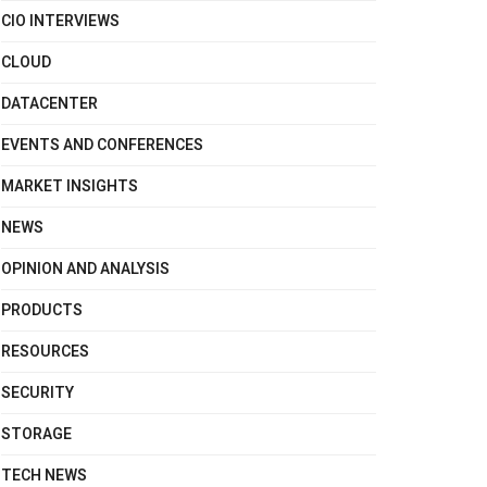
CIO INTERVIEWS
CLOUD
DATACENTER
EVENTS AND CONFERENCES
MARKET INSIGHTS
NEWS
OPINION AND ANALYSIS
PRODUCTS
RESOURCES
SECURITY
STORAGE
TECH NEWS