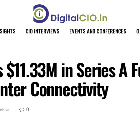
NSIGHTS
CIO INTERVIEWS
EVENTS AND CONFERENCES
O
 $11.33M in Series A F
nter Connectivity
0
chive