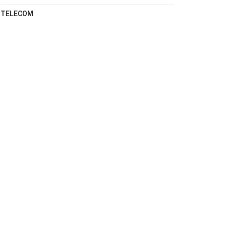
TELECOM