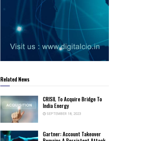
Related News
CRISIL To Acquire Bridge To
India Energy
SEPTEMBER 18, 2023
Gartner: Account Takeover
Remains A Persistent Attack