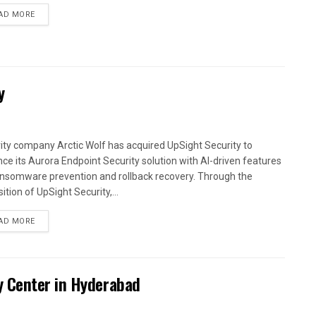
AD MORE
y
ity company Arctic Wolf has acquired UpSight Security to
ce its Aurora Endpoint Security solution with AI-driven features
ansomware prevention and rollback recovery. Through the
ition of UpSight Security,...
AD MORE
y Center in Hyderabad