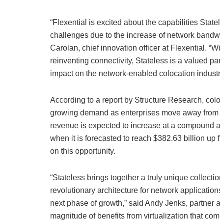
“Flexential is excited about the capabilities State
challenges due to the increase of network bandwi
Carolan, chief innovation officer at Flexential. “
reinventing connectivity, Stateless is a valued pa
impact on the network-enabled colocation industr
According to a report by Structure Research, colo
growing demand as enterprises move away from o
revenue is expected to increase at a compound 
when it is forecasted to reach $382.63 billion up 
on this opportunity.
“Stateless brings together a truly unique collectio
revolutionary architecture for network applicatio
next phase of growth,” said Andy Jenks, partner 
magnitude of benefits from virtualization that c