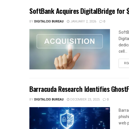
SoftBank Acquires DigitalBridge for $
BY
DIGITALCIO BUREAU
JANUARY 2, 2026
0
SoftB
Digit
dedica
cell...
RE
Barracuda Research Identifies Ghost
BY
DIGITALCIO BUREAU
DECEMBER 23, 2025
0
Barra
phish
web p