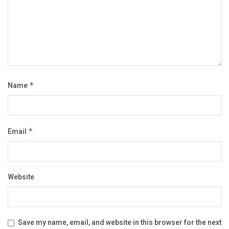
Name
*
Email
*
Website
Save my name, email, and website in this browser for the next