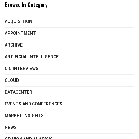
Browse by Category
ACQUISITION
APPOINTMENT
ARCHIVE
ARTIFICIAL INTELLIGENCE
CIO INTERVIEWS
CLOUD
DATACENTER
EVENTS AND CONFERENCES
MARKET INSIGHTS
NEWS