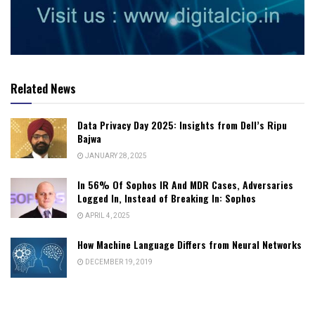
Related News
Data Privacy Day 2025: Insights from Dell’s Ripu
Bajwa
JANUARY 28, 2025
In 56% Of Sophos IR And MDR Cases, Adversaries
Logged In, Instead of Breaking In: Sophos
APRIL 4, 2025
How Machine Language Differs from Neural Networks
DECEMBER 19, 2019