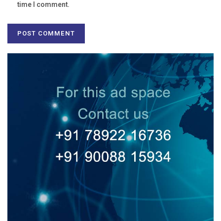
time I comment.