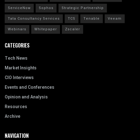
ServiceNow
Sophos
Strategic Partnership
Tata Consultancy Services
TCS
Tenable
Veeam
Webinars
Whitepaper
Zscaler
CATEGORIES
Tech News
Market Insights
CIO Interviews
Events and Conferences
Opinion and Analysis
Resources
Archive
NAVIGATION