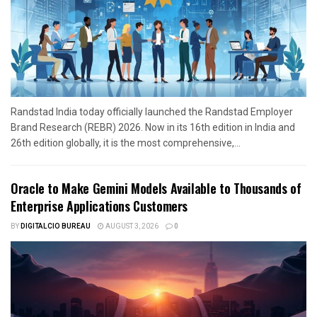
Randstad India today officially launched the Randstad Employer
Brand Research (REBR) 2026. Now in its 16th edition in India and
26th edition globally, it is the most comprehensive,...
Oracle to Make Gemini Models Available to Thousands of
Enterprise Applications Customers
BY
DIGITALCIO BUREAU
AUGUST 3, 2026
0