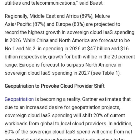
utilities and telecommunications,” said Buest.
Regionally, Middle East and Africa (89%), Mature
Asia/Pacific (87%) and Europe (83%) are projected to
record the highest growth in sovereign cloud IaaS spending
in 2026. While China and North America are forecast to be
No 1 and No 2. in spending in 2026 at $47 billion and $16
billion respectively, growth for both will be in the 20 percent
range. Europe is forecast to surpass North America in
sovereign cloud IaaS spending in 2027 (see Table 1).
Geopatriation to Provoke Cloud Provider Shift
Geopatriation
is becoming a reality. Gartner estimates that
due to an increased desire for geopatriation projects,
sovereign cloud IaaS spending will shift 20% of current
workloads from global to local cloud providers. In addition,
80% of the sovereign cloud IaaS spend will come from net
new digital solutions or legacy workloads waiting to be