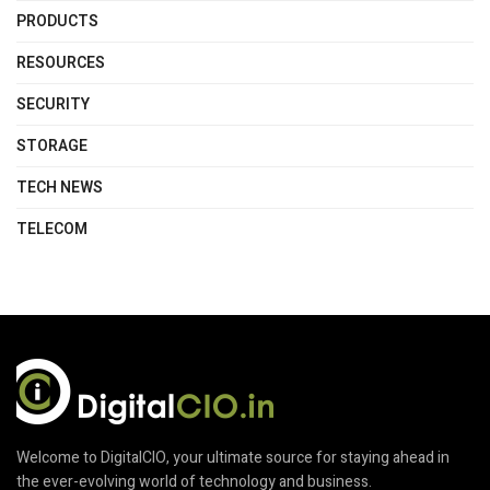
PRODUCTS
RESOURCES
SECURITY
STORAGE
TECH NEWS
TELECOM
Welcome to DigitalCIO, your ultimate source for staying ahead in
the ever-evolving world of technology and business.