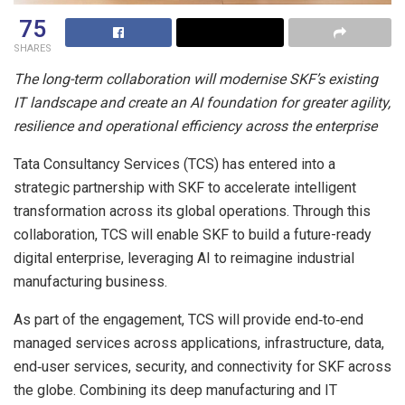
75
SHARES
The long-term collaboration will modernise SKF’s existing
IT landscape and create an AI foundation for greater agility,
resilience and operational efficiency across the enterprise
Tata Consultancy Services (TCS) has entered into a
strategic partnership with SKF to accelerate intelligent
transformation across its global operations. Through this
collaboration, TCS will enable SKF to build a future-ready
digital enterprise, leveraging AI to reimagine industrial
manufacturing business.
As part of the engagement, TCS will provide end‑to‑end
managed services across applications, infrastructure, data,
end‑user services, security, and connectivity for SKF across
the globe. Combining its deep manufacturing and IT