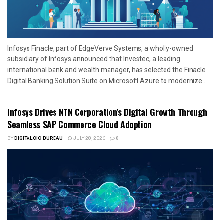
Infosys Finacle, part of EdgeVerve Systems, a wholly-owned
subsidiary of Infosys announced that Investec, a leading
international bank and wealth manager, has selected the Finacle
Digital Banking Solution Suite on Microsoft Azure to modernize...
Infosys Drives NTN Corporation’s Digital Growth Through
Seamless SAP Commerce Cloud Adoption
BY
DIGITALCIO BUREAU
JULY 28, 2026
0