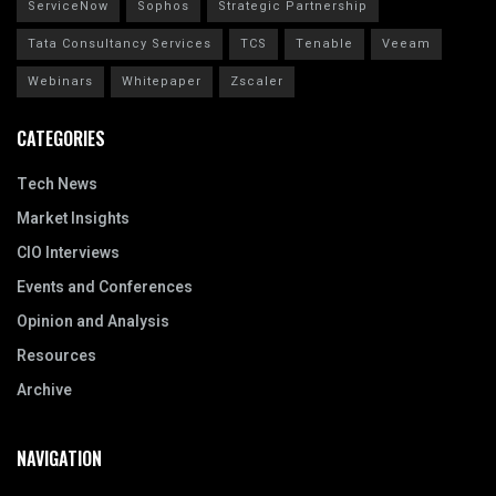
ServiceNow
Sophos
Strategic Partnership
Tata Consultancy Services
TCS
Tenable
Veeam
Webinars
Whitepaper
Zscaler
CATEGORIES
Tech News
Market Insights
CIO Interviews
Events and Conferences
Opinion and Analysis
Resources
Archive
NAVIGATION