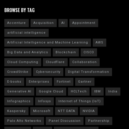
BROWSE BY TAG
Accenture
Acquisition
AI
Appointment
artificial intelligence
Artificial Intelligence and Machine Learning
AWS
Big Data and Analytics
Blockchain
CISCO
Cloud Computing
Cloudflare
Collaboration
CrowdStrike
Cybersecurity
Digital Transformation
E-books
Enterprises
Fortinet
Gartner
Generative AI
Google Cloud
HCLTech
IBM
India
Infographics
Infosys
Internet of Things (IoT)
Kaspersky
Microsoft
NTT DATA
NVIDIA
Palo Alto Networks
Panel Discussion
Partnership