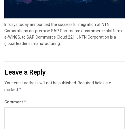
Infosys today announced the successful migration of NTN
Corporation’s on-premise SAP Commerce e-commerce platform,
e-WINGS, to SAP Commerce Cloud 2211. NTN Corporation is a
global leader in manufacturing...
Leave a Reply
Your email address will not be published.
Required fields are
marked
*
Comment
*