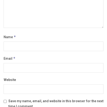
Name
*
Email
*
Website
Save my name, email, and website in this browser for the next
time I comment.