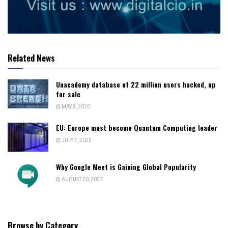
Related News
Unacademy database of 22 million users hacked, up
for sale
MAY 8, 2020
EU: Europe must become Quantum Computing leader
JULY 7, 2025
Why Google Meet is Gaining Global Popularity
AUGUST 20, 2023
Browse by Category