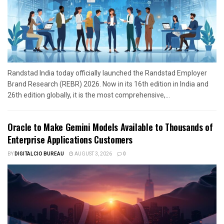
Randstad India today officially launched the Randstad Employer
Brand Research (REBR) 2026. Now in its 16th edition in India and
26th edition globally, it is the most comprehensive,...
Oracle to Make Gemini Models Available to Thousands of
Enterprise Applications Customers
BY
DIGITALCIO BUREAU
AUGUST 3, 2026
0