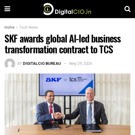
Home
Tech News
SKF awards global AI-led business
transformation contract to TCS
BY
DIGITALCIO BUREAU
May 29, 2026