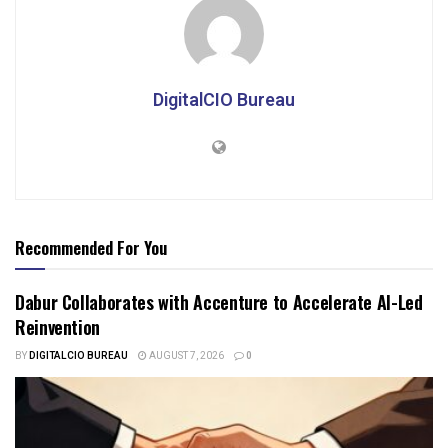
DigitalCIO Bureau
Recommended For You
Dabur Collaborates with Accenture to Accelerate AI-Led
Reinvention
BY
DIGITALCIO BUREAU
AUGUST 7, 2026
0