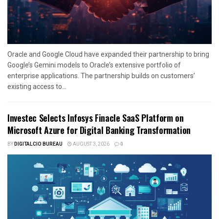
Oracle and Google Cloud have expanded their partnership to bring
Google’s Gemini models to Oracle’s extensive portfolio of
enterprise applications. The partnership builds on customers’
existing access to...
Investec Selects Infosys Finacle SaaS Platform on
Microsoft Azure for Digital Banking Transformation
BY
DIGITALCIO BUREAU
AUGUST 3, 2026
0