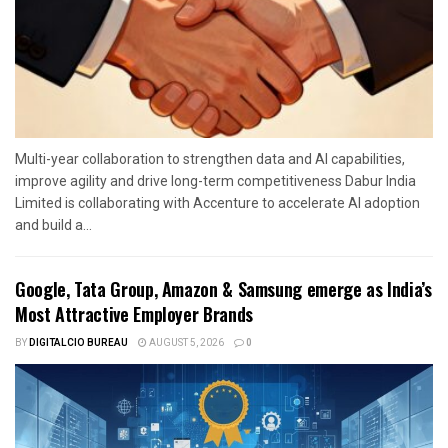
Multi-year collaboration to strengthen data and AI capabilities,
improve agility and drive long-term competitiveness Dabur India
Limited is collaborating with Accenture to accelerate AI adoption
and build a...
Google, Tata Group, Amazon & Samsung emerge as India’s
Most Attractive Employer Brands
BY
DIGITALCIO BUREAU
AUGUST 5, 2026
0