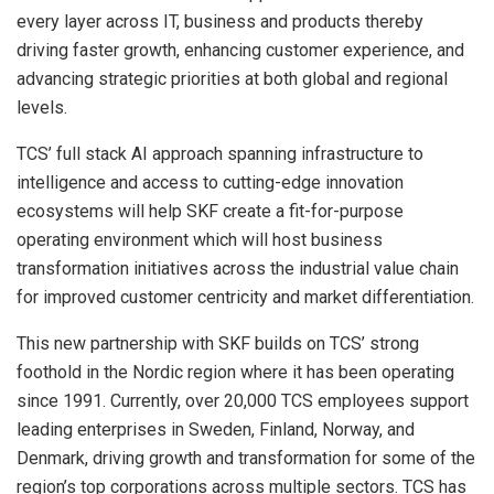
every layer across IT, business and products thereby
driving faster growth, enhancing customer experience, and
advancing strategic priorities at both global and regional
levels.
TCS’ full stack AI approach spanning infrastructure to
intelligence and access to cutting-edge innovation
ecosystems will help SKF create a fit-for-purpose
operating environment which will host business
transformation initiatives across the industrial value chain
for improved customer centricity and market differentiation.
This new partnership with SKF builds on TCS’ strong
foothold in the Nordic region where it has been operating
since 1991. Currently, over 20,000 TCS employees support
leading enterprises in Sweden, Finland, Norway, and
Denmark, driving growth and transformation for some of the
region’s top corporations across multiple sectors. TCS has