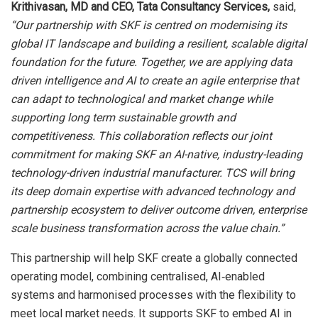
Krithivasan, MD and CEO
, Tata Consultancy Services,
said,
“Our partnership with SKF is centred on modernising its
global IT landscape and building a resilient, scalable digital
foundation for the future. Together, we are applying data
driven intelligence and AI to create an agile enterprise that
can adapt to technological and market change while
supporting long term sustainable growth and
competitiveness. This collaboration reflects our joint
commitment for making SKF an AI-native, industry-leading
technology-driven industrial manufacturer. TCS will bring
its deep domain expertise with advanced technology and
partnership ecosystem to deliver outcome driven, enterprise
scale business transformation across the value chain.”
This partnership will help SKF create a globally connected
operating model, combining centralised, AI‑enabled
systems and harmonised processes with the flexibility to
meet local market needs. It supports SKF to embed AI in