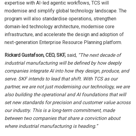
expertise with AI-led agentic workflows, TCS will
modernise and simplify global technology landscape. The
program will also standardise operations, strengthen
domain‑led technology architecture, modernise core
infrastructure, and accelerate the design and adoption of
next-generation Enterprise Resource Planning platform.
Rickard Gustafson, CEO, SKF,
said,
“
The next decade of
industrial manufacturing will be defined by how deeply
companies integrate AI into how they design, produce, and
serve. SKF intends to lead that shift. With TCS as our
partner, we are not just modernising our technology, we are
also building the operational and AI foundations that will
set new standards for precision and customer value across
our industry. This is a long-term commitment, made
between two companies that share a conviction about
where industrial manufacturing is heading.”