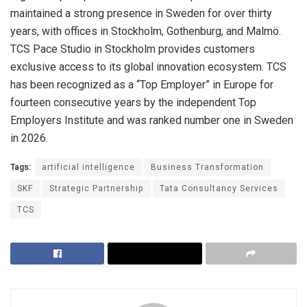
maintained a strong presence in Sweden for over thirty
years, with offices in Stockholm, Gothenburg, and Malmö.
TCS Pace Studio in
Stockholm provides customers
exclusive access to its global innovation ecosystem. TCS
has been recognized as a “Top Employer” in Europe for
fourteen consecutive years by the independent Top
Employers Institute and was ranked number one in Sweden
in 2026.
Tags:
artificial intelligence
Business Transformation
SKF
Strategic Partnership
Tata Consultancy Services
TCS