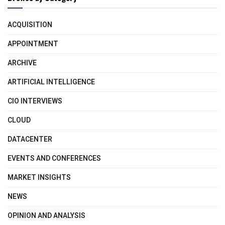
ACQUISITION
APPOINTMENT
ARCHIVE
ARTIFICIAL INTELLIGENCE
CIO INTERVIEWS
CLOUD
DATACENTER
EVENTS AND CONFERENCES
MARKET INSIGHTS
NEWS
OPINION AND ANALYSIS