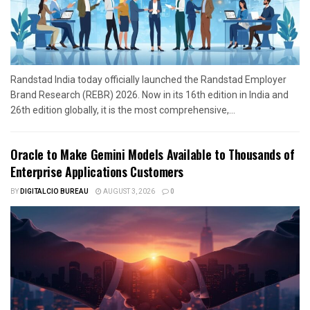
Randstad India today officially launched the Randstad Employer
Brand Research (REBR) 2026. Now in its 16th edition in India and
26th edition globally, it is the most comprehensive,...
Oracle to Make Gemini Models Available to Thousands of
Enterprise Applications Customers
BY
DIGITALCIO BUREAU
AUGUST 3, 2026
0