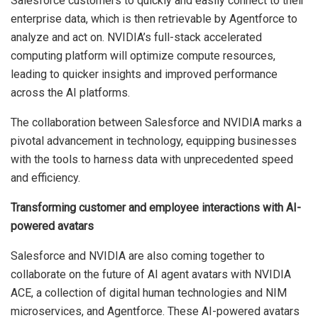
Salesforce customers to quickly and easily connect to their
enterprise data, which is then retrievable by Agentforce to
analyze and act on. NVIDIA’s full-stack accelerated
computing platform will optimize compute resources,
leading to quicker insights and improved performance
across the AI platforms.
The collaboration between Salesforce and NVIDIA marks a
pivotal advancement in technology, equipping businesses
with the tools to harness data with unprecedented speed
and efficiency.
Transforming customer and employee interactions with AI-
powered avatars
Salesforce and NVIDIA are also coming together to
collaborate on the future of AI agent avatars with NVIDIA
ACE, a collection of digital human technologies and NIM
microservices, and Agentforce. These AI-powered avatars