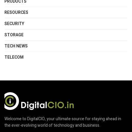
PRODUCTS
RESOURCES
SECURITY
STORAGE
TECH NEWS
TELECOM
Welcome to DigitalCIO, your ultimate source for staying ahead in
the ever-evolving world of technology and business.