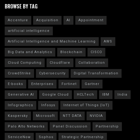
BROWSE BY TAG
Accenture
Acquisition
AI
Appointment
artificial intelligence
Artificial Intelligence and Machine Learning
AWS
Big Data and Analytics
Blockchain
CISCO
Cloud Computing
Cloudflare
Collaboration
CrowdStrike
Cybersecurity
Digital Transformation
E-books
Enterprises
Fortinet
Gartner
Generative AI
Google Cloud
HCLTech
IBM
India
Infographics
Infosys
Internet of Things (IoT)
Kaspersky
Microsoft
NTT DATA
NVIDIA
Palo Alto Networks
Panel Discussion
Partnership
ServiceNow
Sophos
Strategic Partnership