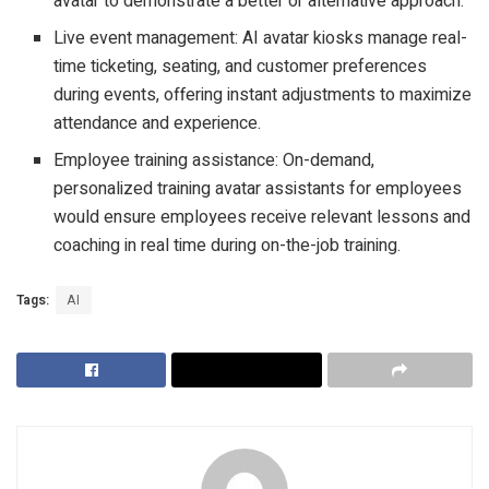
avatar to demonstrate a better or alternative approach.
Live event management: AI avatar kiosks manage real-
time ticketing, seating, and customer preferences
during events, offering instant adjustments to maximize
attendance and experience.
Employee training assistance: On-demand,
personalized training avatar assistants for employees
would ensure employees receive relevant lessons and
coaching in real time during on-the-job training.
Tags:
AI