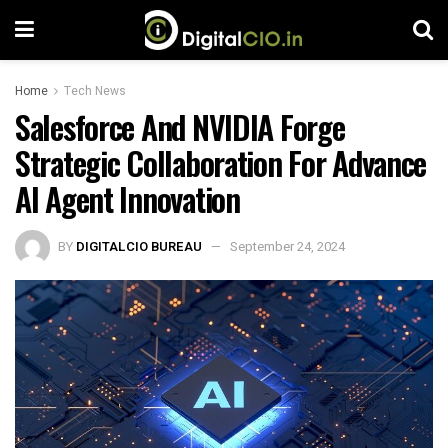
Home
Tech News
Salesforce And NVIDIA Forge
Strategic Collaboration For Advance
AI Agent Innovation
BY
DIGITALCIO BUREAU
September 24, 2024