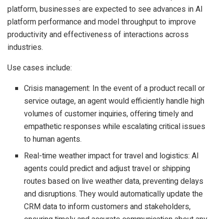
platform, businesses are expected to see advances in AI
platform performance and model throughput to improve
productivity and effectiveness of interactions across
industries.
Use cases include:
Crisis management: In the event of a product recall or
service outage, an agent would efficiently handle high
volumes of customer inquiries, offering timely and
empathetic responses while escalating critical issues
to human agents.
Real-time weather impact for travel and logistics: AI
agents could predict and adjust travel or shipping
routes based on live weather data, preventing delays
and disruptions. They would automatically update the
CRM data to inform customers and stakeholders,