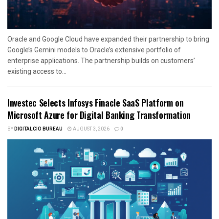
Oracle and Google Cloud have expanded their partnership to bring
Google’s Gemini models to Oracle’s extensive portfolio of
enterprise applications. The partnership builds on customers’
existing access to...
Investec Selects Infosys Finacle SaaS Platform on
Microsoft Azure for Digital Banking Transformation
BY
DIGITALCIO BUREAU
AUGUST 3, 2026
0