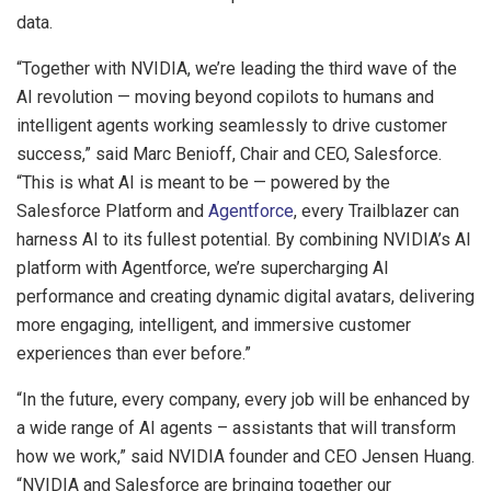
data.
“Together with NVIDIA, we’re leading the third wave of the
AI revolution — moving beyond copilots to humans and
intelligent agents working seamlessly to drive customer
success,” said Marc Benioff, Chair and CEO, Salesforce.
“This is what AI is meant to be — powered by the
Salesforce Platform and
Agentforce
, every Trailblazer can
harness AI to its fullest potential. By combining NVIDIA’s AI
platform with Agentforce, we’re supercharging AI
performance and creating dynamic digital avatars, delivering
more engaging, intelligent, and immersive customer
experiences than ever before.”
“In the future, every company, every job will be enhanced by
a wide range of AI agents – assistants that will transform
how we work,” said NVIDIA founder and CEO Jensen Huang.
“NVIDIA and Salesforce are bringing together our