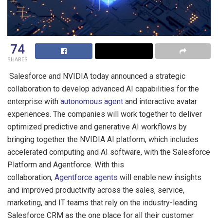
74
SHARES
Salesforce and NVIDIA today announced a strategic
collaboration to develop advanced AI capabilities for the
enterprise with
autonomous agent
and interactive avatar
experiences. The companies will work together to deliver
optimized predictive and generative AI workflows by
bringing together the NVIDIA AI platform, which includes
accelerated computing and AI software, with the Salesforce
Platform and Agentforce. With this
collaboration,
Agentforce agents
will enable new insights
and improved productivity across the sales, service,
marketing, and IT teams that rely on the industry-leading
Salesforce CRM as the one place for all their customer