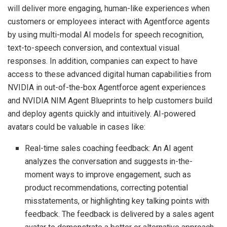
will deliver more engaging, human-like experiences when
customers or employees interact with Agentforce agents
by using multi-modal AI models for speech recognition,
text-to-speech conversion, and contextual visual
responses. In addition, companies can expect to have
access to these advanced digital human capabilities from
NVIDIA in out-of-the-box Agentforce agent experiences
and NVIDIA NIM Agent Blueprints to help customers build
and deploy agents quickly and intuitively. AI-powered
avatars could be valuable in cases like:
Real-time sales coaching feedback: An AI agent
analyzes the conversation and suggests in-the-
moment ways to improve engagement, such as
product recommendations, correcting potential
misstatements, or highlighting key talking points with
feedback. The feedback is delivered by a sales agent