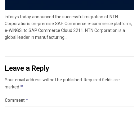
Infosys today announced the successful migration of NTN
Corporation’s on-premise SAP Commerce e-commerce platform,
e-WINGS, to SAP Commerce Cloud 2211. NTN Corporation is a
global leader in manufacturing...
Leave a Reply
Your email address will not be published.
Required fields are
marked
*
Comment
*