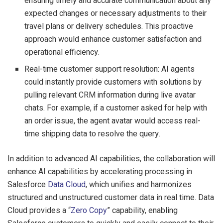
ensuring timely and accurate communication about any
expected changes or necessary adjustments to their
travel plans or delivery schedules. This proactive
approach would enhance customer satisfaction and
operational efficiency.
Real-time customer support resolution: AI agents
could instantly provide customers with solutions by
pulling relevant CRM information during live avatar
chats. For example, if a customer asked for help with
an order issue, the agent avatar would access real-
time shipping data to resolve the query.
In addition to advanced AI capabilities, the collaboration will
enhance AI capabilities by accelerating processing in
Salesforce
Data Cloud
, which unifies and harmonizes
structured and unstructured customer data in real time. Data
Cloud provides a “
Zero Copy
” capability, enabling