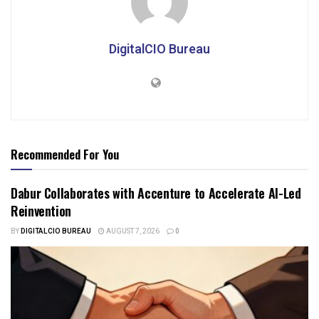
DigitalCIO Bureau
Recommended For You
Dabur Collaborates with Accenture to Accelerate AI-Led
Reinvention
BY
DIGITALCIO BUREAU
AUGUST 7, 2026
0