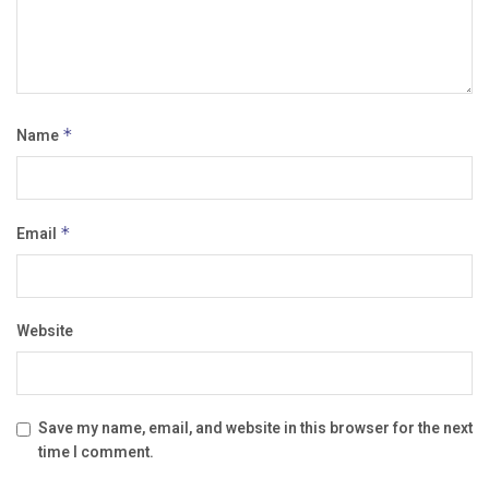
Name
*
Email
*
Website
Save my name, email, and website in this browser for the next
time I comment.