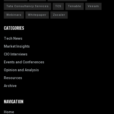
Tata Consultancy Services
TCS
Tenable
Veeam
Webinars
Whitepaper
Zscaler
CATEGORIES
Tech News
Market Insights
CIO Interviews
Events and Conferences
Opinion and Analysis
Resources
Archive
NAVIGATION
Home