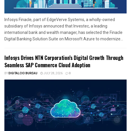
Infosys Finacle, part of EdgeVerve Systems, a wholly-owned
subsidiary of Infosys announced that Investec, a leading
international bank and wealth manager, has selected the Finacle
Digital Banking Solution Suite on Microsoft Azure to modernize...
Infosys Drives NTN Corporation’s Digital Growth Through
Seamless SAP Commerce Cloud Adoption
BY
DIGITALCIO BUREAU
JULY 28, 2026
0