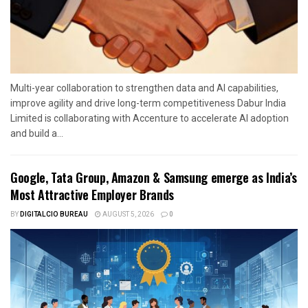
Multi-year collaboration to strengthen data and AI capabilities,
improve agility and drive long-term competitiveness Dabur India
Limited is collaborating with Accenture to accelerate AI adoption
and build a...
Google, Tata Group, Amazon & Samsung emerge as India’s
Most Attractive Employer Brands
BY
DIGITALCIO BUREAU
AUGUST 5, 2026
0