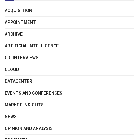
ACQUISITION
APPOINTMENT
ARCHIVE
ARTIFICIAL INTELLIGENCE
CIO INTERVIEWS
CLOUD
DATACENTER
EVENTS AND CONFERENCES
MARKET INSIGHTS
NEWS
OPINION AND ANALYSIS