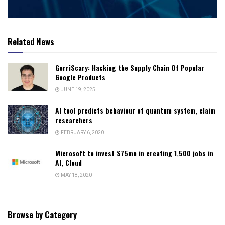
Related News
GerriScary: Hacking the Supply Chain Of Popular
Google Products
JUNE 19, 2025
AI tool predicts behaviour of quantum system, claim
researchers
FEBRUARY 6, 2020
Microsoft to invest $75mn in creating 1,500 jobs in
AI, Cloud
MAY 18, 2020
Browse by Category