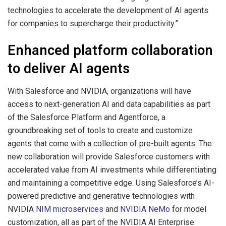
technologies to accelerate the development of AI agents
for companies to supercharge their productivity.”
Enhanced platform collaboration
to deliver AI agents
With Salesforce and NVIDIA, organizations will have
access to next-generation AI and data capabilities as part
of the Salesforce Platform and Agentforce, a
groundbreaking set of tools to create and customize
agents that come with a collection of pre-built agents. The
new collaboration will provide Salesforce customers with
accelerated value from AI investments while differentiating
and maintaining a competitive edge. Using Salesforce’s AI-
powered predictive and generative technologies with
NVIDIA
NIM microservices
and
NVIDIA NeMo
for model
customization, all as part of the NVIDIA AI Enterprise