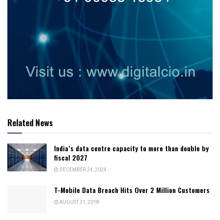
Related News
India’s data centre capacity to more than double by
fiscal 2027
DECEMBER 24, 2024
T-Mobile Data Breach Hits Over 2 Million Customers
AUGUST 31, 2018