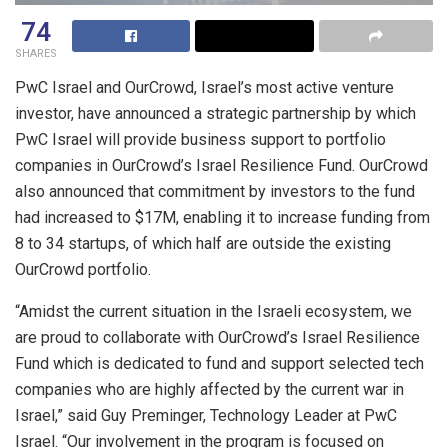
74
SHARES
PwC Israel and OurCrowd, Israel’s most active venture
investor, have announced a strategic partnership by which
PwC Israel will provide business support to portfolio
companies in OurCrowd’s Israel Resilience Fund. OurCrowd
also announced that commitment by investors to the fund
had increased to $17M, enabling it to increase funding from
8 to 34 startups, of which half are outside the existing
OurCrowd portfolio.
“Amidst the current situation in the Israeli ecosystem, we
are proud to collaborate with OurCrowd’s Israel Resilience
Fund which is dedicated to fund and support selected tech
companies who are highly affected by the current war in
Israel,” said Guy Preminger, Technology Leader at PwC
Israel. “Our involvement in the program is focused on