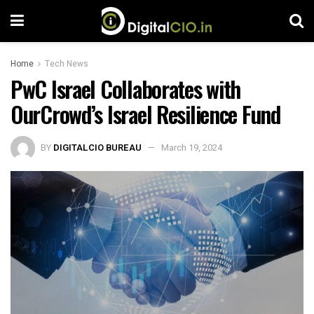
Home
Tech News
PwC Israel Collaborates with
OurCrowd’s Israel Resilience Fund
BY
DIGITALCIO BUREAU
March 19, 2024