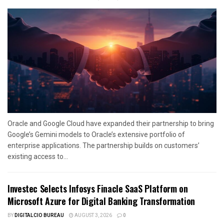
Oracle and Google Cloud have expanded their partnership to bring
Google’s Gemini models to Oracle’s extensive portfolio of
enterprise applications. The partnership builds on customers’
existing access to...
Investec Selects Infosys Finacle SaaS Platform on
Microsoft Azure for Digital Banking Transformation
BY
DIGITALCIO BUREAU
AUGUST 3, 2026
0