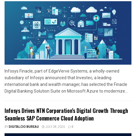
Infosys Finacle, part of EdgeVerve Systems, a wholly-owned
subsidiary of Infosys announced that Investec, a leading
international bank and wealth manager, has selected the Finacle
Digital Banking Solution Suite on Microsoft Azure to modernize...
Infosys Drives NTN Corporation’s Digital Growth Through
Seamless SAP Commerce Cloud Adoption
BY
DIGITALCIO BUREAU
JULY 28, 2026
0