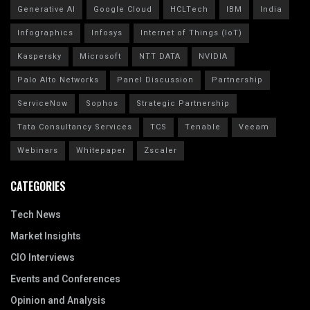
Generative AI
Google Cloud
HCLTech
IBM
India
Infographics
Infosys
Internet of Things (IoT)
Kaspersky
Microsoft
NTT DATA
NVIDIA
Palo Alto Networks
Panel Discussion
Partnership
ServiceNow
Sophos
Strategic Partnership
Tata Consultancy Services
TCS
Tenable
Veeam
Webinars
Whitepaper
Zscaler
CATEGORIES
Tech News
Market Insights
CIO Interviews
Events and Conferences
Opinion and Analysis