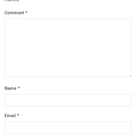
Comment
*
Name
*
Email
*