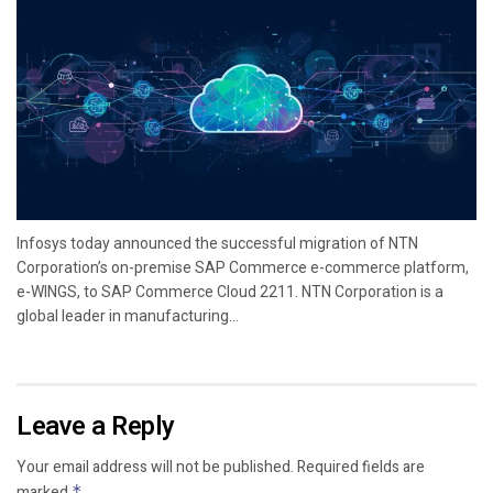
Infosys today announced the successful migration of NTN
Corporation’s on-premise SAP Commerce e-commerce platform,
e-WINGS, to SAP Commerce Cloud 2211. NTN Corporation is a
global leader in manufacturing...
Leave a Reply
Your email address will not be published.
Required fields are
marked
*