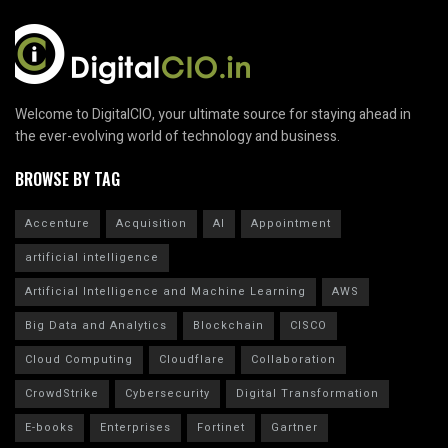
Welcome to DigitalCIO, your ultimate source for staying ahead in
the ever-evolving world of technology and business.
BROWSE BY TAG
Accenture
Acquisition
AI
Appointment
artificial intelligence
Artificial Intelligence and Machine Learning
AWS
Big Data and Analytics
Blockchain
CISCO
Cloud Computing
Cloudflare
Collaboration
CrowdStrike
Cybersecurity
Digital Transformation
E-books
Enterprises
Fortinet
Gartner