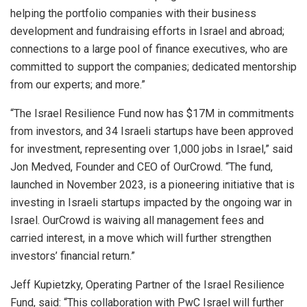
helping the portfolio companies with their business
development and fundraising efforts in Israel and abroad;
connections to a large pool of finance executives, who are
committed to support the companies; dedicated mentorship
from our experts; and more.”
“The Israel Resilience Fund now has $17M in commitments
from investors, and 34 Israeli startups have been approved
for investment, representing over 1,000 jobs in Israel,” said
Jon Medved, Founder and CEO of OurCrowd. “The fund,
launched in November 2023, is a pioneering initiative that is
investing in Israeli startups impacted by the ongoing war in
Israel. OurCrowd is waiving all management fees and
carried interest, in a move which will further strengthen
investors’ financial return.”
Jeff Kupietzky, Operating Partner of the Israel Resilience
Fund, said: “This collaboration with PwC Israel will further