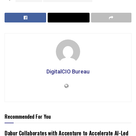
DigitalCIO Bureau
Recommended For You
Dabur Collaborates with Accenture to Accelerate AI-Led