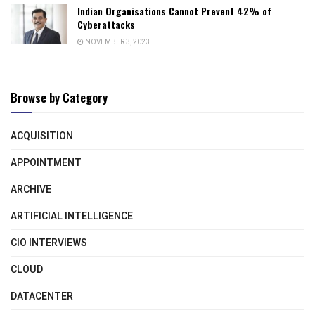
Indian Organisations Cannot Prevent 42% of
Cyberattacks
NOVEMBER 3, 2023
Browse by Category
ACQUISITION
APPOINTMENT
ARCHIVE
ARTIFICIAL INTELLIGENCE
CIO INTERVIEWS
CLOUD
DATACENTER