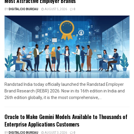
Most Attractive Employer Brands
BY
DIGITALCIO BUREAU
AUGUST 5, 2026
0
Randstad India today officially launched the Randstad Employer
Brand Research (REBR) 2026. Now in its 16th edition in India and
26th edition globally, it is the most comprehensive,...
Oracle to Make Gemini Models Available to Thousands of
Enterprise Applications Customers
BY
DIGITALCIO BUREAU
AUGUST 3, 2026
0