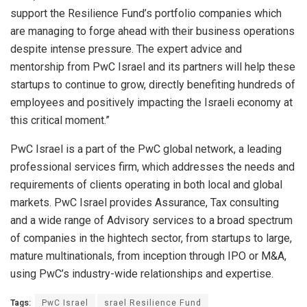
support the Resilience Fund’s portfolio companies which
are managing to forge ahead with their business operations
despite intense pressure. The expert advice and
mentorship from PwC Israel and its partners will help these
startups to continue to grow, directly benefiting hundreds of
employees and positively impacting the Israeli economy at
this critical moment.”
PwC Israel is a part of the PwC global network, a leading
professional services firm, which addresses the needs and
requirements of clients operating in both local and global
markets. PwC Israel provides Assurance, Tax consulting
and a wide range of Advisory services to a broad spectrum
of companies in the hightech sector, from startups to large,
mature multinationals, from inception through IPO or M&A,
using PwC’s industry-wide relationships and expertise.
Tags:
PwC Israel
srael Resilience Fund