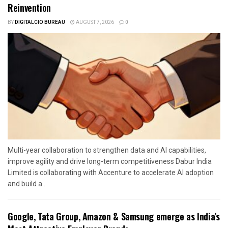
Reinvention
BY
DIGITALCIO BUREAU
AUGUST 7, 2026
0
Multi-year collaboration to strengthen data and AI capabilities,
improve agility and drive long-term competitiveness Dabur India
Limited is collaborating with Accenture to accelerate AI adoption
and build a...
Google, Tata Group, Amazon & Samsung emerge as India’s