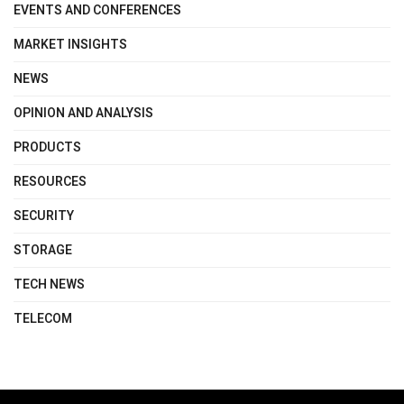
EVENTS AND CONFERENCES
MARKET INSIGHTS
NEWS
OPINION AND ANALYSIS
PRODUCTS
RESOURCES
SECURITY
STORAGE
TECH NEWS
TELECOM