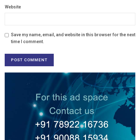
Website
Save my name, email, and website in this browser for the next
time I comment.