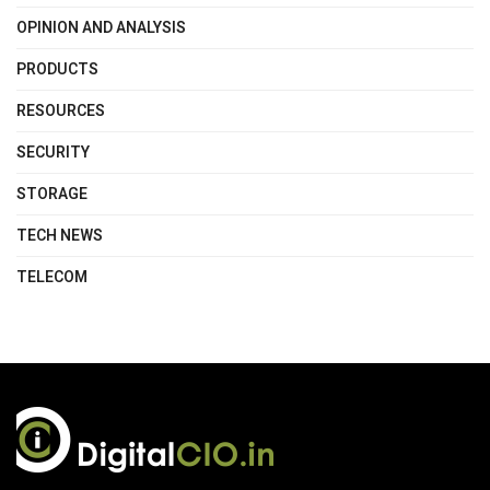
OPINION AND ANALYSIS
PRODUCTS
RESOURCES
SECURITY
STORAGE
TECH NEWS
TELECOM