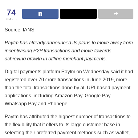
74
SHARES
Source: IANS
Paytm has already announced its plans to move away from
incentivising P2P transactions and move towards
achieving growth in offline merchant payments.
Digital payments platform Paytm on Wednesday said it had
registered over 70 crore transactions in June 2019, more
than the total transactions done by all UPI-based payment
applications, including Amazon Pay, Google Pay,
Whatsapp Pay and Phonepe.
Paytm has attributed the highest number of transactions to
the flexibility that it offers to its large customer base in
selecting their preferred payment methods such as wallet,