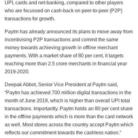
UPI, cards and net-banking, compared to other players
who are focussed on cash-back on peer-to-peer (P2P)
transactions for growth.
Paytm has already announced its plans to move away from
incentivising P2P transactions and commit the same
money towards achieving growth in offline merchant
payments. With a market share of 80 per cent, it targets
reaching more than 2.5 crore merchants in financial year
2019-2020.
Deepak Abbot, Senior Vice President at Paytm said,
“Paytm has achieved 700 million digital transactions in the
month of June 2019, which is higher than overall UPI total
transactions. Importantly, Paytm holds an 80 per cent share
in the offline payments which is more than the card network
as well. Most stores across the country accept Paytm which
reflects our commitment towards the cashless nation.”