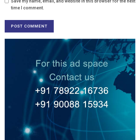
Save my name, email, and website in this browser for the next
time I comment.