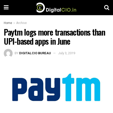
Home
Archive
Paytm logs more transactions than
UPI-based apps in June
BY
DIGITALCIO BUREAU
July 3, 2019