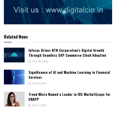
Related News
Infosys Drives NTN Corporation’s Digital Growth
Through Seamless SAP Commerce Cloud Adoption
JULY 28, 2026
Significance of AI and Machine Learning in Financial
Services
JULY 9, 2019
Trend Micro Named a Leader in IDC MarketScape for
CNAPP
JULY 1, 2025