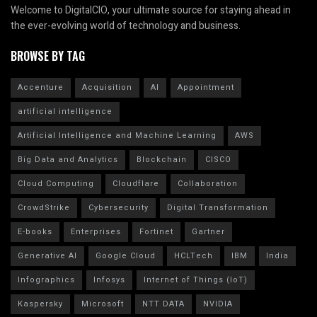
Welcome to DigitalCIO, your ultimate source for staying ahead in
the ever-evolving world of technology and business.
BROWSE BY TAG
Accenture
Acquisition
AI
Appointment
artificial intelligence
Artificial Intelligence and Machine Learning
AWS
Big Data and Analytics
Blockchain
CISCO
Cloud Computing
Cloudflare
Collaboration
CrowdStrike
Cybersecurity
Digital Transformation
E-books
Enterprises
Fortinet
Gartner
Generative AI
Google Cloud
HCLTech
IBM
India
Infographics
Infosys
Internet of Things (IoT)
Kaspersky
Microsoft
NTT DATA
NVIDIA