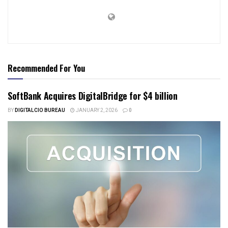
Recommended For You
SoftBank Acquires DigitalBridge for $4 billion
BY
DIGITALCIO BUREAU
JANUARY 2, 2026
0