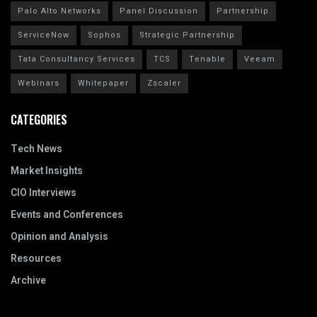
Palo Alto Networks
Panel Discussion
Partnership
ServiceNow
Sophos
Strategic Partnership
Tata Consultancy Services
TCS
Tenable
Veeam
Webinars
Whitepaper
Zscaler
CATEGORIES
Tech News
Market Insights
CIO Interviews
Events and Conferences
Opinion and Analysis
Resources
Archive