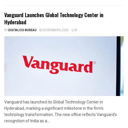
Vanguard Launches Global Technology Center in
Hyderabad
BY
DIGITALCIO BUREAU
NOVEMBER 4, 2025
0
Vanguard has launched its Global Technology Center in
Hyderabad, marking a significant milestone in the firm’s
technology transformation. The new office reflects Vanguard’s
recognition of India as a...