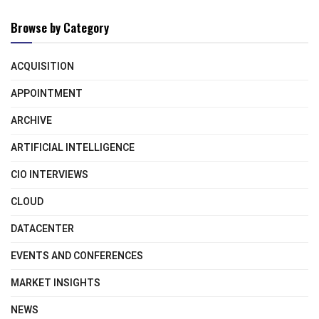
Browse by Category
ACQUISITION
APPOINTMENT
ARCHIVE
ARTIFICIAL INTELLIGENCE
CIO INTERVIEWS
CLOUD
DATACENTER
EVENTS AND CONFERENCES
MARKET INSIGHTS
NEWS