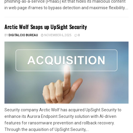
phishing-as-a-service (PhaaS) kit that hides its malicious content
in web page iframes to bypass detection and maximise flexibility....
Arctic Wolf Snaps up UpSight Security
BY
DIGITALCIO BUREAU
NOVEMBER 6, 2025
0
Security company Arctic Wolf has acquired UpSight Security to
enhance its Aurora Endpoint Security solution with AI-driven
features for ransomware prevention and rollback recovery.
Through the acquisition of UpSight Security,...