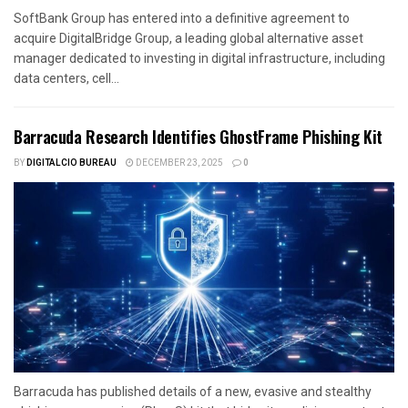
SoftBank Group has entered into a definitive agreement to
acquire DigitalBridge Group, a leading global alternative asset
manager dedicated to investing in digital infrastructure, including
data centers, cell...
Barracuda Research Identifies GhostFrame Phishing Kit
BY
DIGITALCIO BUREAU
DECEMBER 23, 2025
0
Barracuda has published details of a new, evasive and stealthy