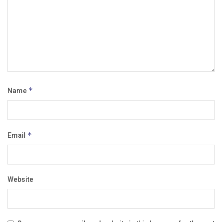
Name
*
Email
*
Website