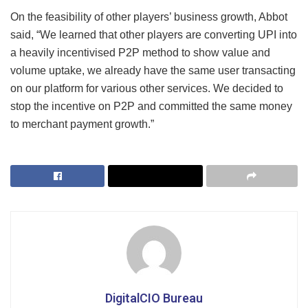
On the feasibility of other players’ business growth, Abbot
said, “We learned that other players are converting UPI into
a heavily incentivised P2P method to show value and
volume uptake, we already have the same user transacting
on our platform for various other services. We decided to
stop the incentive on P2P and committed the same money
to merchant payment growth.”
DigitalCIO Bureau