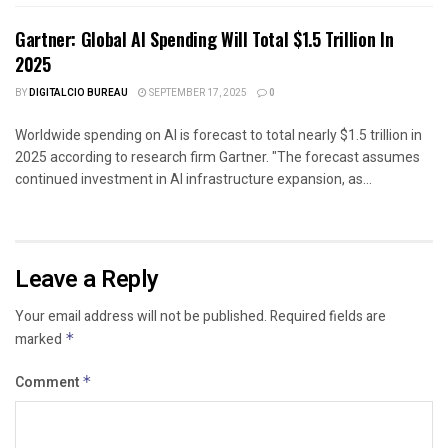
Gartner: Global AI Spending Will Total $1.5 Trillion In
2025
BY
DIGITALCIO BUREAU
SEPTEMBER 17, 2025
0
Worldwide spending on AI is forecast to total nearly $1.5 trillion in
2025 according to research firm Gartner. "The forecast assumes
continued investment in AI infrastructure expansion, as...
Leave a Reply
Your email address will not be published.
Required fields are
marked
*
Comment
*