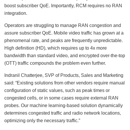
boost subscriber QoE. Importantly, RCM requires no RAN
integration.
Operators are struggling to manage RAN congestion and
assure subscriber QoE. Mobile video traffic has grown at a
phenomenal rate, and peaks are frequently unpredictable.
High definition (HD), which requires up to 4x more
bandwidth than standard video, and encrypted over-the-top
(OTT) traffic compounds the problem even further.
Indranil Chatterjee, SVP of Products, Sales and Marketing
said: “Existing solutions from other vendors require manual
configuration of static values, such as peak times or
congested cells, or in some cases require external RAN
probes. Our machine learning-based solution dynamically
determines congested traffic and radio network locations,
optimizing only the necessary traffic.”