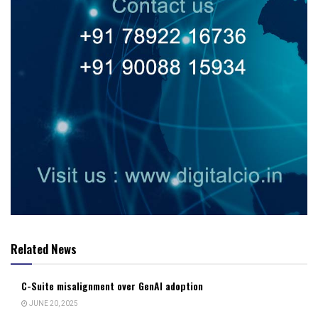
Related News
C-Suite misalignment over GenAI adoption
JUNE 20, 2025