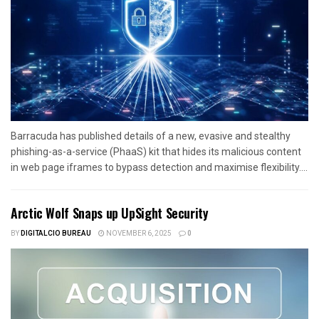
Barracuda has published details of a new, evasive and stealthy
phishing-as-a-service (PhaaS) kit that hides its malicious content
in web page iframes to bypass detection and maximise flexibility....
Arctic Wolf Snaps up UpSight Security
BY
DIGITALCIO BUREAU
NOVEMBER 6, 2025
0