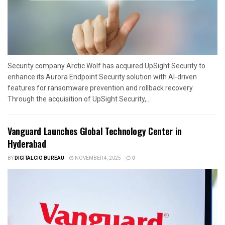
Security company Arctic Wolf has acquired UpSight Security to
enhance its Aurora Endpoint Security solution with AI-driven
features for ransomware prevention and rollback recovery.
Through the acquisition of UpSight Security,...
Vanguard Launches Global Technology Center in
Hyderabad
BY
DIGITALCIO BUREAU
NOVEMBER 4, 2025
0