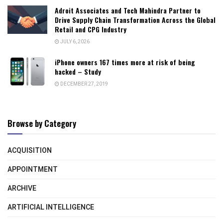
Adroit Associates and Tech Mahindra Partner to
Drive Supply Chain Transformation Across the Global
Retail and CPG Industry
JULY 6, 2026
iPhone owners 167 times more at risk of being
hacked – Study
DECEMBER 27, 2019
Browse by Category
ACQUISITION
APPOINTMENT
ARCHIVE
ARTIFICIAL INTELLIGENCE