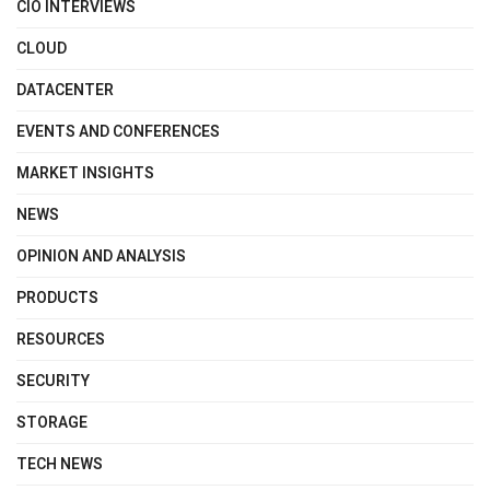
CIO INTERVIEWS
CLOUD
DATACENTER
EVENTS AND CONFERENCES
MARKET INSIGHTS
NEWS
OPINION AND ANALYSIS
PRODUCTS
RESOURCES
SECURITY
STORAGE
TECH NEWS