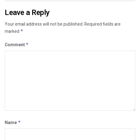
Leave a Reply
Your email address will not be published.
Required fields are
marked
*
Comment
*
Name
*