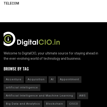
TELECOM
Welcome to DigitalCIO, your ultimate source for staying ahead in
the ever-evolving world of technology and business.
BROWSE BY TAG
Accenture
Acquisition
AI
Appointment
artificial intelligence
Artificial Intelligence and Machine Learning
AWS
Big Data and Analytics
Blockchain
CISCO