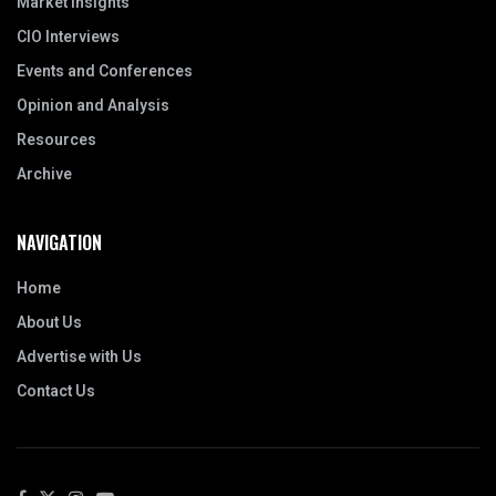
Market Insights
CIO Interviews
Events and Conferences
Opinion and Analysis
Resources
Archive
NAVIGATION
Home
About Us
Advertise with Us
Contact Us