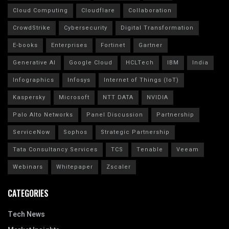
Cloud Computing
Cloudflare
Collaboration
CrowdStrike
Cybersecurity
Digital Transformation
E-books
Enterprises
Fortinet
Gartner
Generative AI
Google Cloud
HCLTech
IBM
India
Infographics
Infosys
Internet of Things (IoT)
Kaspersky
Microsoft
NTT DATA
NVIDIA
Palo Alto Networks
Panel Discussion
Partnership
ServiceNow
Sophos
Strategic Partnership
Tata Consultancy Services
TCS
Tenable
Veeam
Webinars
Whitepaper
Zscaler
CATEGORIES
Tech News