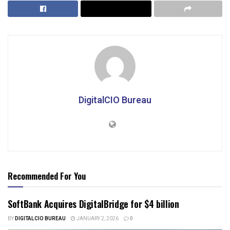
DigitalCIO Bureau
Recommended For You
SoftBank Acquires DigitalBridge for $4 billion
BY
DIGITALCIO BUREAU
JANUARY 2, 2026
0