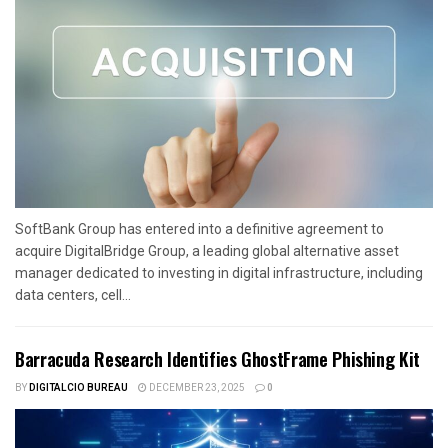
SoftBank Group has entered into a definitive agreement to
acquire DigitalBridge Group, a leading global alternative asset
manager dedicated to investing in digital infrastructure, including
data centers, cell...
Barracuda Research Identifies GhostFrame Phishing Kit
BY
DIGITALCIO BUREAU
DECEMBER 23, 2025
0