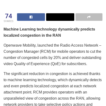
74
SHARES
Machine Learning technology dynamically predicts
localized congestion in the RAN
Openwave Mobility, launched the Radio Access Network –
Congestion Manager (RCM) for mobile operators to cut the
number of congested cells by 20% and deliver outstanding
video Quality of Experience (QoE) for subscribers.
The significant reduction in congestion is achieved thanks
to machine learning technology, which dynamically detects
and even predicts localized congestion at each network
attachment point. RCM provides operators with an
unparalleled view of congestion across the RAN, allowing
network providers to take selective policy actions and