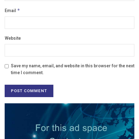
Email
*
Website
Save my name, email, and website in this browser for the next
time I comment.