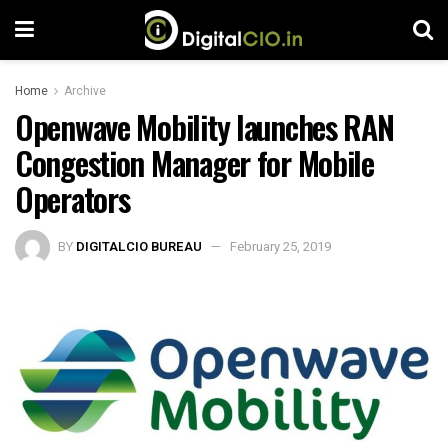
Home
Archive
Openwave Mobility launches RAN
Congestion Manager for Mobile
Operators
BY
DIGITALCIO BUREAU
February 25, 2019