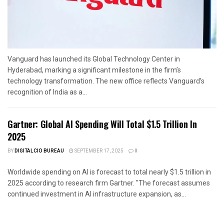
Vanguard has launched its Global Technology Center in
Hyderabad, marking a significant milestone in the firm’s
technology transformation. The new office reflects Vanguard’s
recognition of India as a...
Gartner: Global AI Spending Will Total $1.5 Trillion In
2025
BY
DIGITALCIO BUREAU
SEPTEMBER 17, 2025
0
Worldwide spending on AI is forecast to total nearly $1.5 trillion in
2025 according to research firm Gartner. "The forecast assumes
continued investment in AI infrastructure expansion, as...