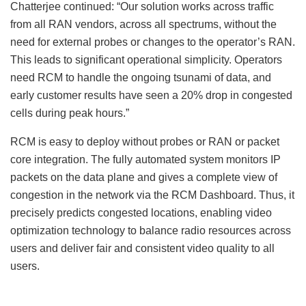
Chatterjee continued: “Our solution works across traffic
from all RAN vendors, across all spectrums, without the
need for external probes or changes to the operator’s RAN.
This leads to significant operational simplicity. Operators
need RCM to handle the ongoing tsunami of data, and
early customer results have seen a 20% drop in congested
cells during peak hours.”
RCM is easy to deploy without probes or RAN or packet
core integration. The fully automated system monitors IP
packets on the data plane and gives a complete view of
congestion in the network via the RCM Dashboard. Thus, it
precisely predicts congested locations, enabling video
optimization technology to balance radio resources across
users and deliver fair and consistent video quality to all
users.