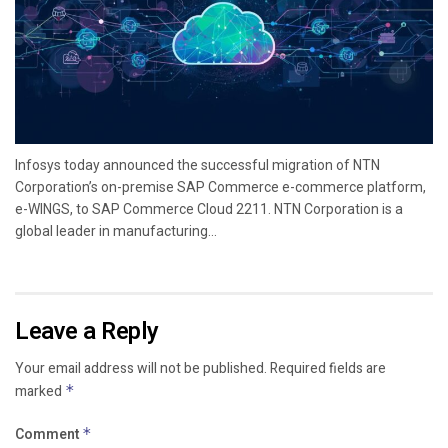
Infosys today announced the successful migration of NTN
Corporation’s on-premise SAP Commerce e-commerce platform,
e-WINGS, to SAP Commerce Cloud 2211. NTN Corporation is a
global leader in manufacturing...
Leave a Reply
Your email address will not be published.
Required fields are
marked
*
Comment
*