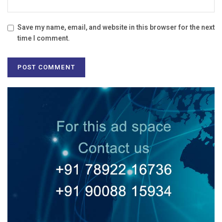
Save my name, email, and website in this browser for the next
time I comment.