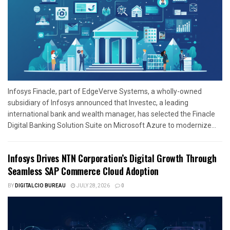
Infosys Finacle, part of EdgeVerve Systems, a wholly-owned
subsidiary of Infosys announced that Investec, a leading
international bank and wealth manager, has selected the Finacle
Digital Banking Solution Suite on Microsoft Azure to modernize...
Infosys Drives NTN Corporation’s Digital Growth Through
Seamless SAP Commerce Cloud Adoption
BY
DIGITALCIO BUREAU
JULY 28, 2026
0