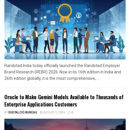
Randstad India today officially launched the Randstad Employer
Brand Research (REBR) 2026. Now in its 16th edition in India and
26th edition globally, it is the most comprehensive,...
Oracle to Make Gemini Models Available to Thousands of
Enterprise Applications Customers
BY
DIGITALCIO BUREAU
AUGUST 3, 2026
0