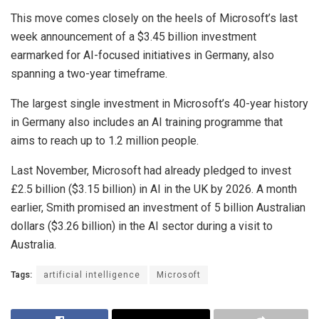
This move comes closely on the heels of Microsoft’s last
week announcement of a $3.45 billion investment
earmarked for AI-focused initiatives in Germany, also
spanning a two-year timeframe.
The largest single investment in Microsoft’s 40-year history
in Germany also includes an AI training programme that
aims to reach up to 1.2 million people.
Last November, Microsoft had already pledged to invest
£2.5 billion ($3.15 billion) in AI in the UK by 2026. A month
earlier, Smith promised an investment of 5 billion Australian
dollars ($3.26 billion) in the AI sector during a visit to
Australia.
Tags:
artificial intelligence
Microsoft