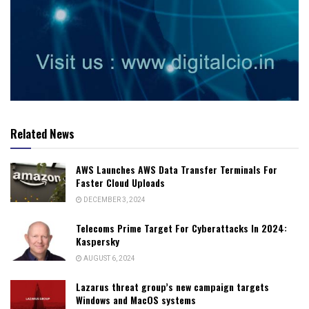
Related News
AWS Launches AWS Data Transfer Terminals For
Faster Cloud Uploads
DECEMBER 3, 2024
Telecoms Prime Target For Cyberattacks In 2024:
Kaspersky
AUGUST 6, 2024
Lazarus threat group’s new campaign targets
Windows and MacOS systems