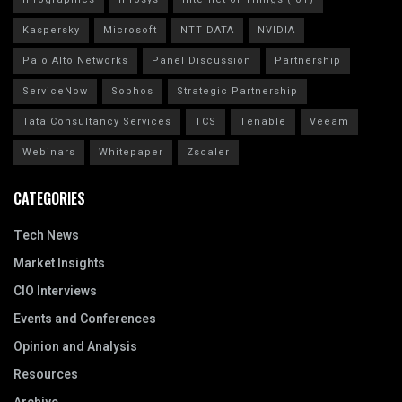
Kaspersky
Microsoft
NTT DATA
NVIDIA
Palo Alto Networks
Panel Discussion
Partnership
ServiceNow
Sophos
Strategic Partnership
Tata Consultancy Services
TCS
Tenable
Veeam
Webinars
Whitepaper
Zscaler
CATEGORIES
Tech News
Market Insights
CIO Interviews
Events and Conferences
Opinion and Analysis
Resources