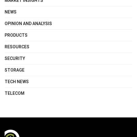
MARKET INSIGHTS
NEWS
OPINION AND ANALYSIS
PRODUCTS
RESOURCES
SECURITY
STORAGE
TECH NEWS
TELECOM