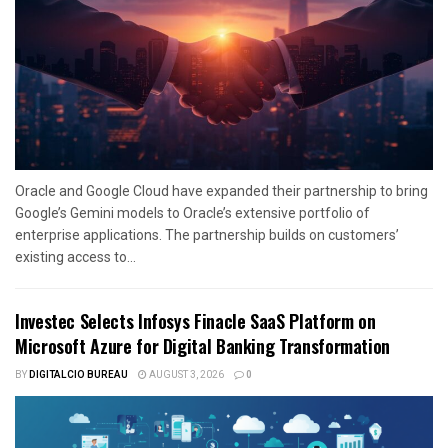
Oracle and Google Cloud have expanded their partnership to bring
Google’s Gemini models to Oracle’s extensive portfolio of
enterprise applications. The partnership builds on customers’
existing access to...
Investec Selects Infosys Finacle SaaS Platform on
Microsoft Azure for Digital Banking Transformation
BY
DIGITALCIO BUREAU
AUGUST 3, 2026
0