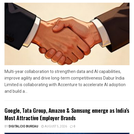
Multi-year collaboration to strengthen data and AI capabilities,
improve agility and drive long-term competitiveness Dabur India
Limited is collaborating with Accenture to accelerate AI adoption
and build a...
Google, Tata Group, Amazon & Samsung emerge as India’s
Most Attractive Employer Brands
BY
DIGITALCIO BUREAU
AUGUST 5, 2026
0