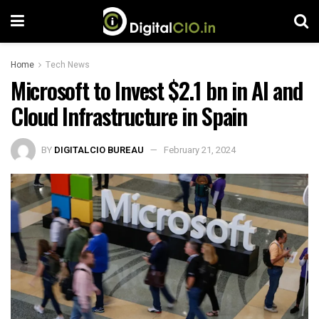
Home
Tech News
Microsoft to Invest $2.1 bn in AI and
Cloud Infrastructure in Spain
BY
DIGITALCIO BUREAU
February 21, 2024