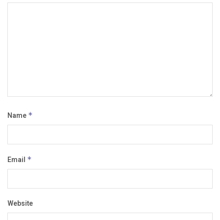
Name
*
Email
*
Website