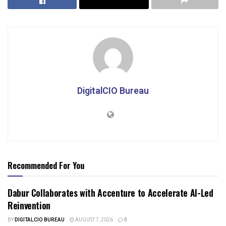
DigitalCIO Bureau
Recommended For You
Dabur Collaborates with Accenture to Accelerate AI-Led
Reinvention
BY
DIGITALCIO BUREAU
AUGUST 7, 2026
0