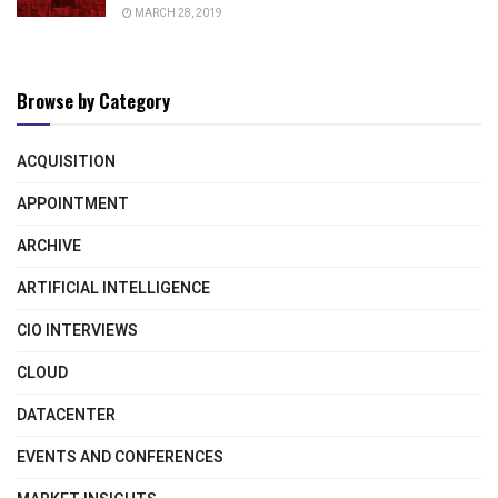
MARCH 28, 2019
Browse by Category
ACQUISITION
APPOINTMENT
ARCHIVE
ARTIFICIAL INTELLIGENCE
CIO INTERVIEWS
CLOUD
DATACENTER
EVENTS AND CONFERENCES