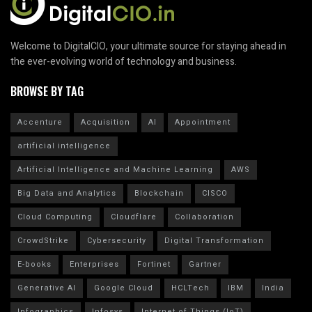
Welcome to DigitalCIO, your ultimate source for staying ahead in
the ever-evolving world of technology and business.
BROWSE BY TAG
Accenture
Acquisition
AI
Appointment
artificial intelligence
Artificial Intelligence and Machine Learning
AWS
Big Data and Analytics
Blockchain
CISCO
Cloud Computing
Cloudflare
Collaboration
CrowdStrike
Cybersecurity
Digital Transformation
E-books
Enterprises
Fortinet
Gartner
Generative AI
Google Cloud
HCLTech
IBM
India
Infographics
Infosys
Internet of Things (IoT)