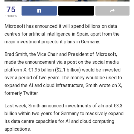
75
SHARES
Microsoft has announced it will spend billions on data
centres for artificial intelligence in Spain, apart from the
major investment projects it plans in Germany.
Brad Smith, the Vice Chair and President of Microsoft,
made the announcement via a post on the social media
platform X. €1.95 billion ($2.1 billion) would be invested
over a period of two years. The money would be used to
expand the AI and cloud infrastructure, Smith wrote on X,
formerly Twitter.
Last week, Smith announced investments of almost €3.3
billion within two years for Germany to massively expand
its data centre capacities for AI and cloud computing
applications.