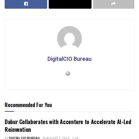
DigitalCIO Bureau
Recommended For You
Dabur Collaborates with Accenture to Accelerate AI-Led
Reinvention
BY
DIGITALCIO BUREAU
AUGUST 7, 2026
0