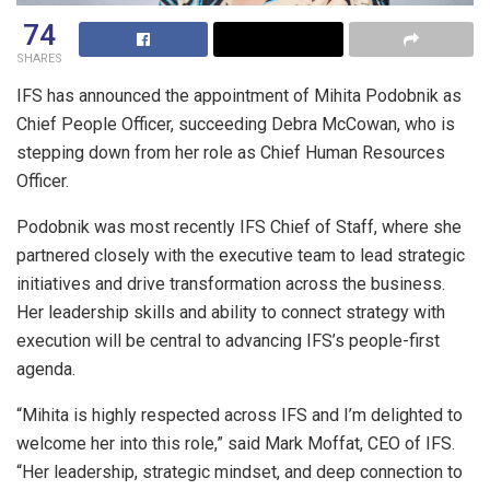
74
SHARES
IFS has announced the appointment of Mihita Podobnik as
Chief People Officer, succeeding Debra McCowan, who is
stepping down from her role as Chief Human Resources
Officer.
Podobnik was most recently IFS Chief of Staff, where she
partnered closely with the executive team to lead strategic
initiatives and drive transformation across the business.
Her leadership skills and ability to connect strategy with
execution will be central to advancing IFS’s people-first
agenda.
“Mihita is highly respected across IFS and I’m delighted to
welcome her into this role,” said Mark Moffat, CEO of IFS.
“Her leadership, strategic mindset, and deep connection to