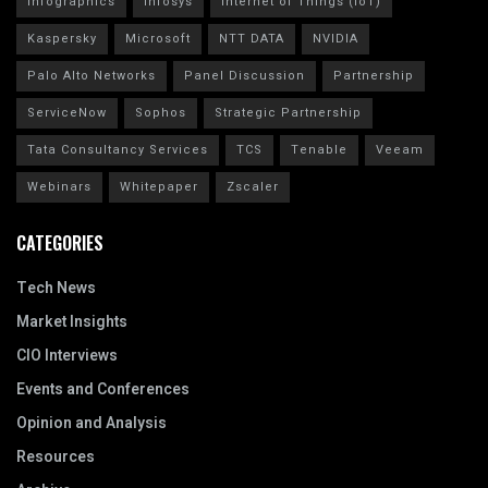
Infographics
Infosys
Internet of Things (IoT)
Kaspersky
Microsoft
NTT DATA
NVIDIA
Palo Alto Networks
Panel Discussion
Partnership
ServiceNow
Sophos
Strategic Partnership
Tata Consultancy Services
TCS
Tenable
Veeam
Webinars
Whitepaper
Zscaler
CATEGORIES
Tech News
Market Insights
CIO Interviews
Events and Conferences
Opinion and Analysis
Resources