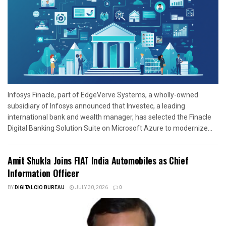
Infosys Finacle, part of EdgeVerve Systems, a wholly-owned
subsidiary of Infosys announced that Investec, a leading
international bank and wealth manager, has selected the Finacle
Digital Banking Solution Suite on Microsoft Azure to modernize...
Amit Shukla Joins FIAT India Automobiles as Chief
Information Officer
BY
DIGITALCIO BUREAU
JULY 30, 2026
0