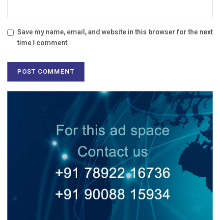
Save my name, email, and website in this browser for the next
time I comment.