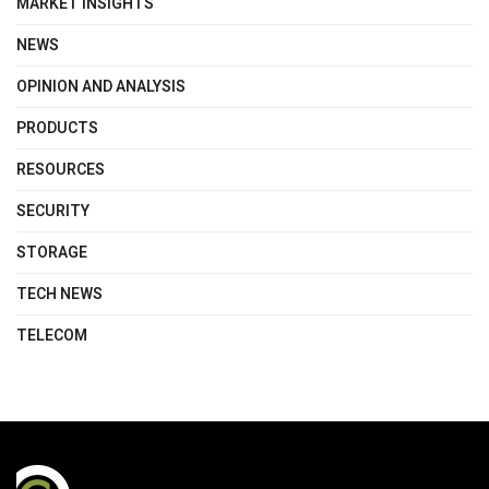
MARKET INSIGHTS
NEWS
OPINION AND ANALYSIS
PRODUCTS
RESOURCES
SECURITY
STORAGE
TECH NEWS
TELECOM