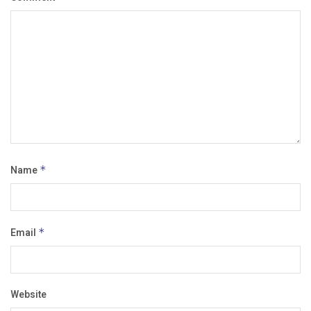
Name
*
Email
*
Website