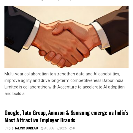
Multi-year collaboration to strengthen data and AI capabilities,
improve agility and drive long-term competitiveness Dabur India
Limited is collaborating with Accenture to accelerate AI adoption
and build a...
Google, Tata Group, Amazon & Samsung emerge as India’s
Most Attractive Employer Brands
BY
DIGITALCIO BUREAU
AUGUST 5, 2026
0