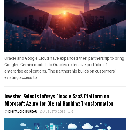
Oracle and Google Cloud have expanded their partnership to bring
Google’s Gemini models to Oracle’s extensive portfolio of
enterprise applications. The partnership builds on customers’
existing access to...
Investec Selects Infosys Finacle SaaS Platform on
Microsoft Azure for Digital Banking Transformation
BY
DIGITALCIO BUREAU
AUGUST 3, 2026
0