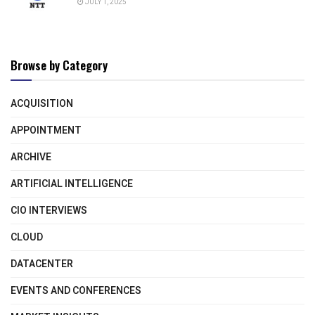
JULY 1, 2025
Browse by Category
ACQUISITION
APPOINTMENT
ARCHIVE
ARTIFICIAL INTELLIGENCE
CIO INTERVIEWS
CLOUD
DATACENTER
EVENTS AND CONFERENCES