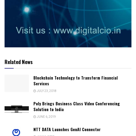
Related News
Blockchain Technology to Transform Financial
Services
JULY 23, 2018
Poly Brings Business Class Video Conferencing
Solution to India
JUNE 6, 2019
NTT DATA Launches GenAI Connector