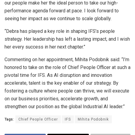
our people make her the ideal person to take our high-
performance agenda forward at pace. I look forward to
seeing her impact as we continue to scale globally.
“Debra has played a key role in shaping IFS’s people
strategy. Her leadership has left a lasting impact, and I wish
her every success in her next chapter.”
Commenting on her appointment, Mihita Podobnik said: “I’m
honored to take on the role of Chief People Officer at such a
pivotal time for IFS. As AI disruption and innovation
accelerate, talent is the key enabler of our strategy. By
fostering a culture where people can thrive, we will execute
on our business priorities, accelerate growth, and
strengthen our position as the global Industrial AI leader.”
Tags:
Chief People Officer
IFS
Mihita Podobnik