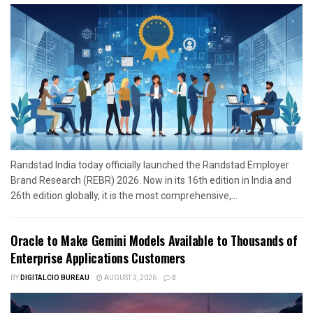
Randstad India today officially launched the Randstad Employer
Brand Research (REBR) 2026. Now in its 16th edition in India and
26th edition globally, it is the most comprehensive,...
Oracle to Make Gemini Models Available to Thousands of
Enterprise Applications Customers
BY
DIGITALCIO BUREAU
AUGUST 3, 2026
0