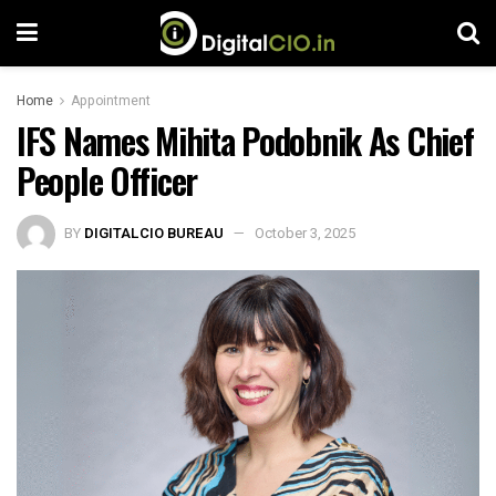
Home
Appointment
IFS Names Mihita Podobnik As Chief
People Officer
BY
DIGITALCIO BUREAU
October 3, 2025