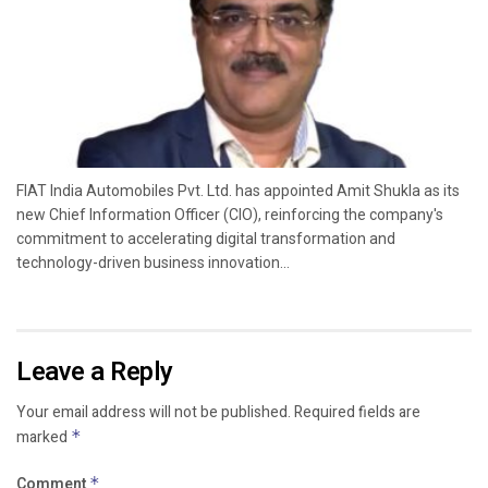
FIAT India Automobiles Pvt. Ltd. has appointed Amit Shukla as its
new Chief Information Officer (CIO), reinforcing the company's
commitment to accelerating digital transformation and
technology-driven business innovation...
Leave a Reply
Your email address will not be published.
Required fields are
marked
*
Comment
*