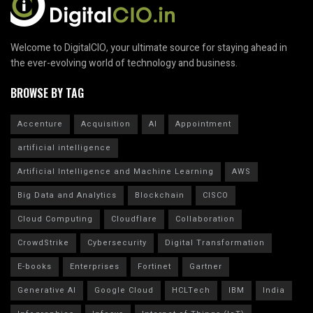
Welcome to DigitalCIO, your ultimate source for staying ahead in
the ever-evolving world of technology and business.
BROWSE BY TAG
Accenture
Acquisition
AI
Appointment
artificial intelligence
Artificial Intelligence and Machine Learning
AWS
Big Data and Analytics
Blockchain
CISCO
Cloud Computing
Cloudflare
Collaboration
CrowdStrike
Cybersecurity
Digital Transformation
E-books
Enterprises
Fortinet
Gartner
Generative AI
Google Cloud
HCLTech
IBM
India