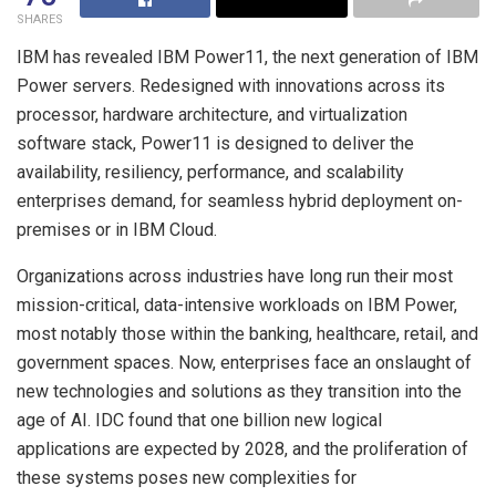
SHARES
IBM has revealed IBM Power11, the next generation of IBM
Power servers. Redesigned with innovations across its
processor, hardware architecture, and virtualization
software stack, Power11 is designed to deliver the
availability, resiliency, performance, and scalability
enterprises demand, for seamless hybrid deployment on-
premises or in IBM Cloud.
Organizations across industries have long run their most
mission-critical, data-intensive workloads on IBM Power,
most notably those within the banking, healthcare, retail, and
government spaces. Now, enterprises face an onslaught of
new technologies and solutions as they transition into the
age of AI. IDC found that one billion new logical
applications are expected by 2028, and the proliferation of
these systems poses new complexities for