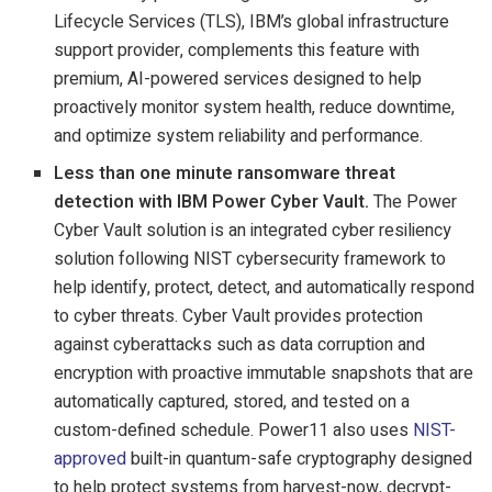
Lifecycle Services (TLS), IBM’s global infrastructure
support provider, complements this feature with
premium, AI-powered services designed to help
proactively monitor system health, reduce downtime,
and optimize system reliability and performance.
Less than one minute ransomware threat
detection with IBM Power Cyber Vault.
The Power
Cyber Vault solution is an integrated cyber resiliency
solution following NIST cybersecurity framework to
help identify, protect, detect, and automatically respond
to cyber threats. Cyber Vault provides protection
against cyberattacks such as data corruption and
encryption with proactive immutable snapshots that are
automatically captured, stored, and tested on a
custom-defined schedule. Power11 also uses
NIST-
approved
built-in quantum-safe cryptography designed
to help protect systems from harvest-now, decrypt-