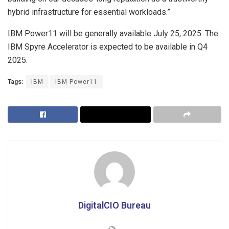
hybrid infrastructure for essential workloads.”
IBM Power11 will be generally available
July 25, 2025
. The
IBM Spyre Accelerator is expected to be available in Q4
2025.
Tags:
IBM
IBM Power11
DigitalCIO Bureau