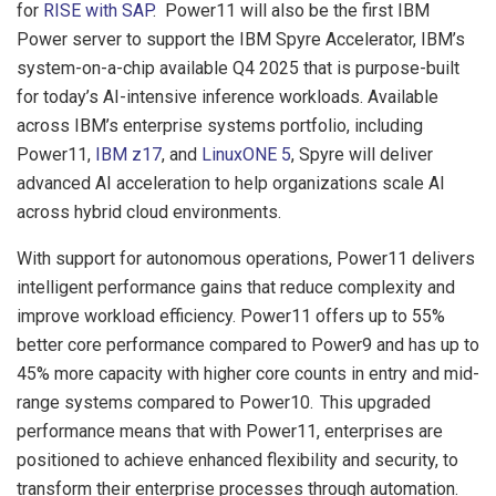
for
RISE with SAP
. Power11 will also be the first IBM
Power server to support the IBM Spyre Accelerator, IBM’s
system-on-a-chip available Q4 2025 that is purpose-built
for today’s AI-intensive inference workloads. Available
across IBM’s enterprise systems portfolio, including
Power11,
IBM z17
, and
LinuxONE 5
, Spyre will deliver
advanced AI acceleration to help organizations scale AI
across hybrid cloud environments.
With support for autonomous operations, Power11 delivers
intelligent performance gains that reduce complexity and
improve workload efficiency. Power11 offers up to 55%
better core performance compared to Power9 and has up to
45% more capacity with higher core counts in entry and mid-
range systems compared to Power10.
This upgraded
performance means that with Power11, enterprises are
positioned to achieve enhanced flexibility and security, to
transform their enterprise processes through automation.