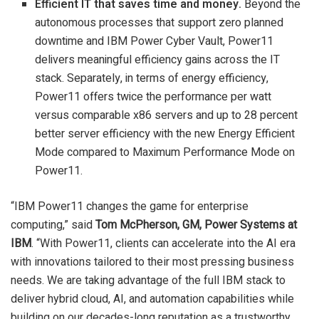
Efficient IT that saves time and money.
Beyond the
autonomous processes that support zero planned
downtime and IBM Power Cyber Vault, Power11
delivers meaningful efficiency gains across the IT
stack. Separately, in terms of energy efficiency,
Power11 offers twice the performance per watt
versus comparable x86 servers and up to 28 percent
better server efficiency with the new Energy Efficient
Mode compared to Maximum Performance Mode on
Power11.
“IBM Power11 changes the game for enterprise
computing,” said
Tom McPherson
, GM, Power Systems at
IBM
. “With Power11, clients can accelerate into the AI era
with innovations tailored to their most pressing business
needs. We are taking advantage of the full IBM stack to
deliver hybrid cloud, AI, and automation capabilities while
building on our decades-long reputation as a trustworthy