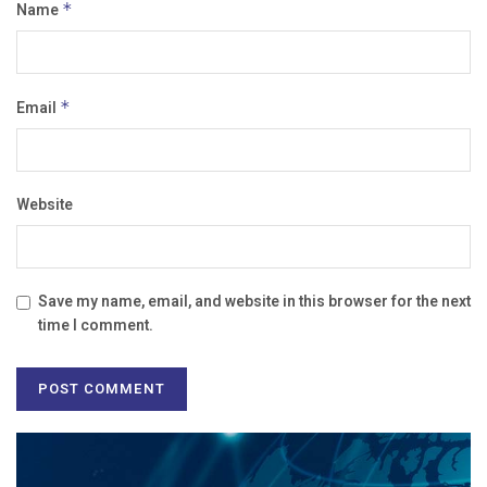
Name
*
Email
*
Website
Save my name, email, and website in this browser for the next
time I comment.