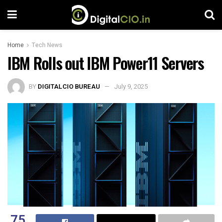
Home
Tech News
IBM Rolls out IBM Power11 Servers
BY
DIGITALCIO BUREAU
July 9, 2025
75