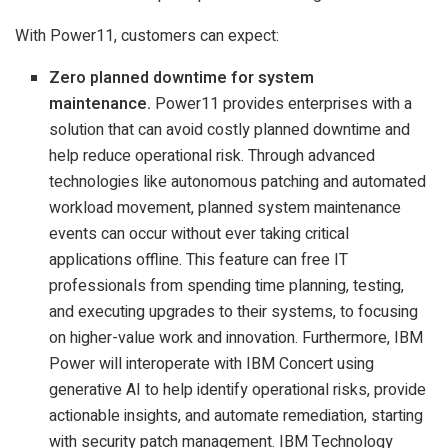
With Power11, customers can expect:
Zero planned downtime for system
maintenance.
Power11 provides enterprises with a
solution that can avoid costly planned downtime and
help reduce operational risk. Through advanced
technologies like autonomous patching and automated
workload movement, planned system maintenance
events can occur without ever taking critical
applications offline. This feature can free IT
professionals from spending time planning, testing,
and executing upgrades to their systems, to focusing
on higher-value work and innovation. Furthermore, IBM
Power will interoperate with IBM Concert using
generative AI to help identify operational risks, provide
actionable insights, and automate remediation, starting
with security patch management. IBM Technology