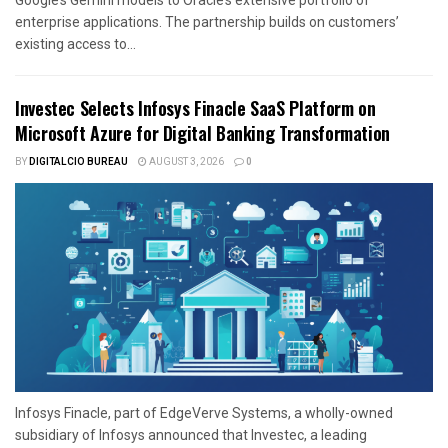
enterprise applications. The partnership builds on customers’
existing access to...
Investec Selects Infosys Finacle SaaS Platform on
Microsoft Azure for Digital Banking Transformation
BY
DIGITALCIO BUREAU
AUGUST 3, 2026
0
Infosys Finacle, part of EdgeVerve Systems, a wholly-owned
subsidiary of Infosys announced that Investec, a leading