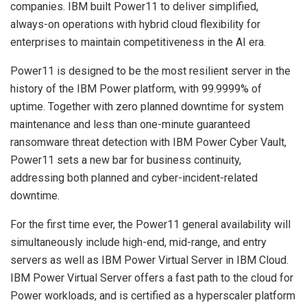
companies. IBM built Power11 to deliver simplified,
always-on operations with hybrid cloud flexibility for
enterprises to maintain competitiveness in the AI era.
Power11 is designed to be the most resilient server in the
history of the IBM Power platform, with 99.9999% of
uptime. Together with zero planned downtime for system
maintenance and less than one-minute guaranteed
ransomware threat detection with IBM Power Cyber Vault,
Power11 sets a new bar for business continuity,
addressing both planned and cyber-incident-related
downtime.
For the first time ever, the Power11 general availability will
simultaneously include high-end, mid-range, and entry
servers as well as IBM Power Virtual Server in IBM Cloud.
IBM Power Virtual Server offers a fast path to the cloud for
Power workloads, and is certified as a hyperscaler platform