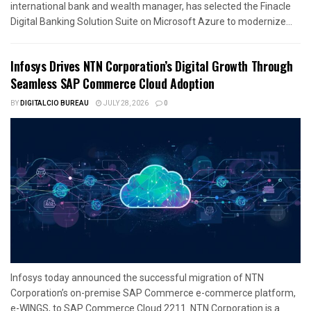
international bank and wealth manager, has selected the Finacle
Digital Banking Solution Suite on Microsoft Azure to modernize...
Infosys Drives NTN Corporation’s Digital Growth Through
Seamless SAP Commerce Cloud Adoption
BY
DIGITALCIO BUREAU
JULY 28, 2026
0
Infosys today announced the successful migration of NTN
Corporation’s on-premise SAP Commerce e-commerce platform,
e-WINGS, to SAP Commerce Cloud 2211. NTN Corporation is a