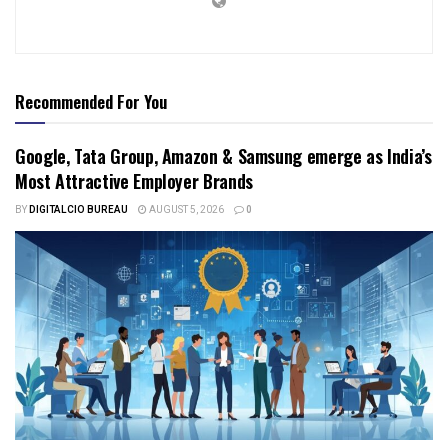
Recommended For You
Google, Tata Group, Amazon & Samsung emerge as India’s
Most Attractive Employer Brands
BY
DIGITALCIO BUREAU
AUGUST 5, 2026
0