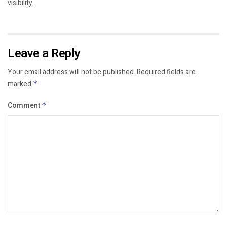
visibility...
Leave a Reply
Your email address will not be published.
Required fields are
marked
*
Comment
*