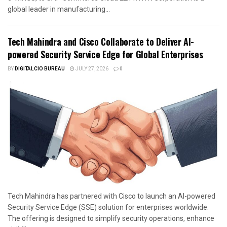
global leader in manufacturing...
Tech Mahindra and Cisco Collaborate to Deliver AI-
powered Security Service Edge for Global Enterprises
BY
DIGITALCIO BUREAU
JULY 27, 2026
0
Tech Mahindra has partnered with Cisco to launch an AI-powered
Security Service Edge (SSE) solution for enterprises worldwide.
The offering is designed to simplify security operations, enhance