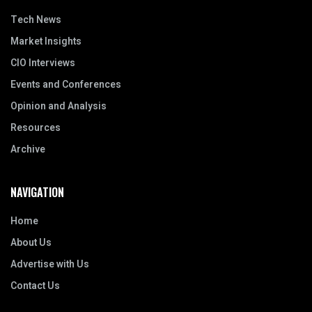
Tech News
Market Insights
CIO Interviews
Events and Conferences
Opinion and Analysis
Resources
Archive
NAVIGATION
Home
About Us
Advertise with Us
Contact Us