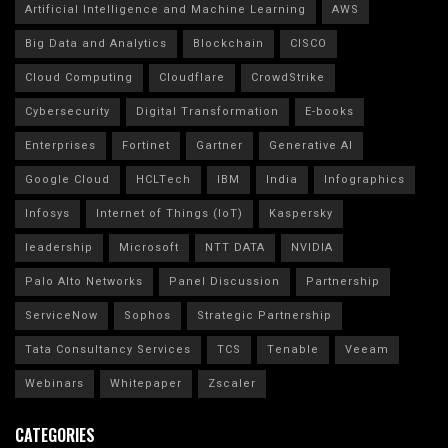
Artificial Intelligence and Machine Learning
AWS
Big Data and Analytics
Blockchain
CISCO
Cloud Computing
Cloudflare
CrowdStrike
Cybersecurity
Digital Transformation
E-books
Enterprises
Fortinet
Gartner
Generative AI
Google Cloud
HCLTech
IBM
India
Infographics
Infosys
Internet of Things (IoT)
Kaspersky
leadership
Microsoft
NTT DATA
NVIDIA
Palo Alto Networks
Panel Discussion
Partnership
ServiceNow
Sophos
Strategic Partnership
Tata Consultancy Services
TCS
Tenable
Veeam
Webinars
Whitepaper
Zscaler
CATEGORIES