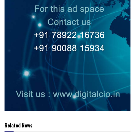
Related News