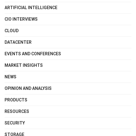
ARTIFICIAL INTELLIGENCE
CIO INTERVIEWS
CLOUD
DATACENTER
EVENTS AND CONFERENCES
MARKET INSIGHTS
NEWS
OPINION AND ANALYSIS
PRODUCTS
RESOURCES
SECURITY
STORAGE