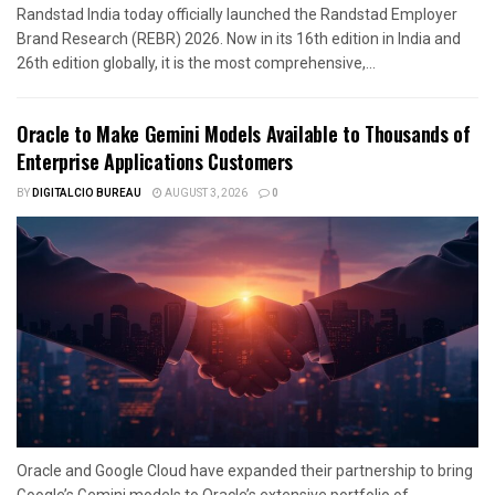
Randstad India today officially launched the Randstad Employer
Brand Research (REBR) 2026. Now in its 16th edition in India and
26th edition globally, it is the most comprehensive,...
Oracle to Make Gemini Models Available to Thousands of
Enterprise Applications Customers
BY
DIGITALCIO BUREAU
AUGUST 3, 2026
0
Oracle and Google Cloud have expanded their partnership to bring
Google’s Gemini models to Oracle’s extensive portfolio of