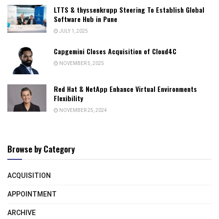
LTTS & thyssenkrupp Steering To Establish Global
Software Hub in Pune
JULY 1, 2025
Capgemini Closes Acquisition of Cloud4C
NOVEMBER 5, 2025
Red Hat & NetApp Enhance Virtual Environments
Flexibility
NOVEMBER 25, 2024
Browse by Category
ACQUISITION
APPOINTMENT
ARCHIVE