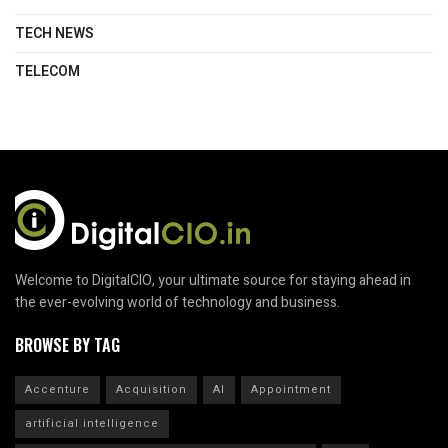
TECH NEWS
TELECOM
Welcome to DigitalCIO, your ultimate source for staying ahead in
the ever-evolving world of technology and business.
BROWSE BY TAG
Accenture
Acquisition
AI
Appointment
artificial intelligence