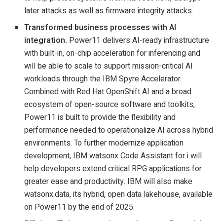
later attacks as well as firmware integrity attacks.
Transformed business processes with AI
integration.
Power11 delivers AI-ready infrastructure
with built-in, on-chip acceleration for inferencing and
will be able to scale to support mission-critical AI
workloads through the IBM Spyre Accelerator.
Combined with Red Hat OpenShift AI and a broad
ecosystem of open-source software and toolkits,
Power11 is built to provide the flexibility and
performance needed to operationalize AI across hybrid
environments. To further modernize application
development, IBM watsonx Code Assistant for i will
help developers extend critical RPG applications for
greater ease and productivity. IBM will also make
watsonx.data, its hybrid, open data lakehouse, available
on Power11 by the end of 2025.