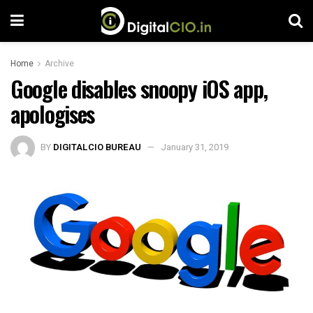
Home
Archive
Google disables snoopy iOS app,
apologises
BY
DIGITALCIO BUREAU
January 31, 2019