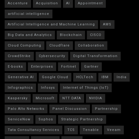
Accenture
Acquisition
AI
Appointment
artificial intelligence
Artificial Intelligence and Machine Learning
AWS
Big Data and Analytics
Blockchain
CISCO
Cloud Computing
Cloudflare
Collaboration
CrowdStrike
Cybersecurity
Digital Transformation
E-books
Enterprises
Fortinet
Gartner
Generative AI
Google Cloud
HCLTech
IBM
India
Infographics
Infosys
Internet of Things (IoT)
Kaspersky
Microsoft
NTT DATA
NVIDIA
Palo Alto Networks
Panel Discussion
Partnership
ServiceNow
Sophos
Strategic Partnership
Tata Consultancy Services
TCS
Tenable
Veeam