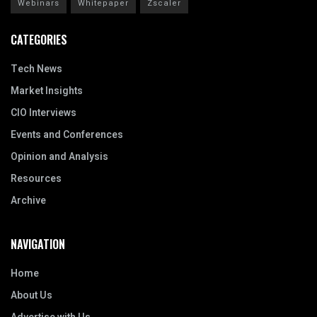
Webinars
Whitepaper
Zscaler
CATEGORIES
Tech News
Market Insights
CIO Interviews
Events and Conferences
Opinion and Analysis
Resources
Archive
NAVIGATION
Home
About Us