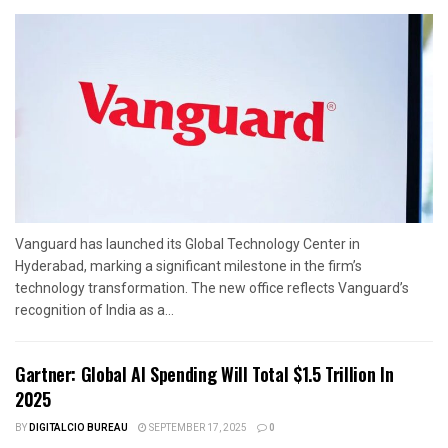
Vanguard has launched its Global Technology Center in
Hyderabad, marking a significant milestone in the firm’s
technology transformation. The new office reflects Vanguard’s
recognition of India as a...
Gartner: Global AI Spending Will Total $1.5 Trillion In
2025
BY
DIGITALCIO BUREAU
SEPTEMBER 17, 2025
0