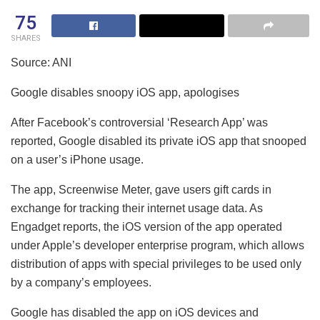
75
SHARES
Source: ANI
Google disables snoopy iOS app, apologises
After Facebook’s controversial ‘Research App’ was
reported, Google disabled its private iOS app that snooped
on a user’s iPhone usage.
The app, Screenwise Meter, gave users gift cards in
exchange for tracking their internet usage data. As
Engadget reports, the iOS version of the app operated
under Apple’s developer enterprise program, which allows
distribution of apps with special privileges to be used only
by a company’s employees.
Google has disabled the app on iOS devices and