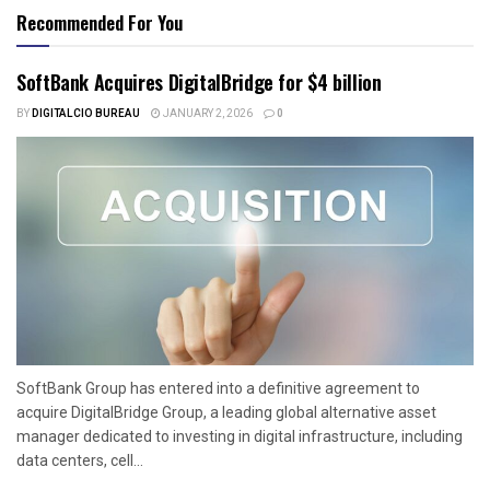
Recommended For You
SoftBank Acquires DigitalBridge for $4 billion
BY
DIGITALCIO BUREAU
JANUARY 2, 2026
0
SoftBank Group has entered into a definitive agreement to
acquire DigitalBridge Group, a leading global alternative asset
manager dedicated to investing in digital infrastructure, including
data centers, cell...