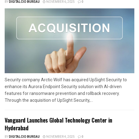
BY
DIGITALCIO BUREAU
NOVEMBER 6, 2025
0
Security company Arctic Wolf has acquired UpSight Security to
enhance its Aurora Endpoint Security solution with AI-driven
features for ransomware prevention and rollback recovery.
Through the acquisition of UpSight Security,...
Vanguard Launches Global Technology Center in
Hyderabad
BY
DIGITALCIO BUREAU
NOVEMBER 4, 2025
0