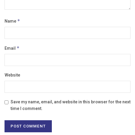
Name
*
Email
*
Website
Save my name, email, and website in this browser for the next
time I comment.