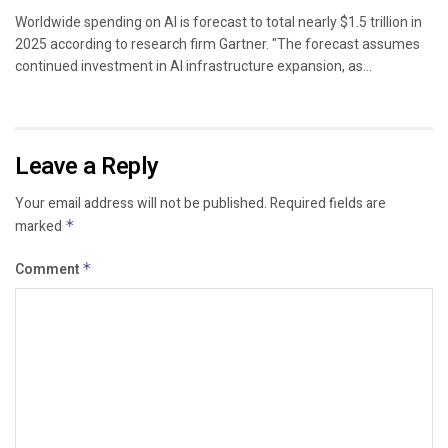
Worldwide spending on AI is forecast to total nearly $1.5 trillion in
2025 according to research firm Gartner. "The forecast assumes
continued investment in AI infrastructure expansion, as...
Leave a Reply
Your email address will not be published.
Required fields are
marked
*
Comment
*