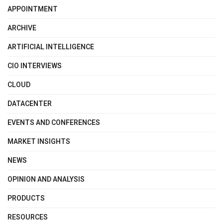
APPOINTMENT
ARCHIVE
ARTIFICIAL INTELLIGENCE
CIO INTERVIEWS
CLOUD
DATACENTER
EVENTS AND CONFERENCES
MARKET INSIGHTS
NEWS
OPINION AND ANALYSIS
PRODUCTS
RESOURCES