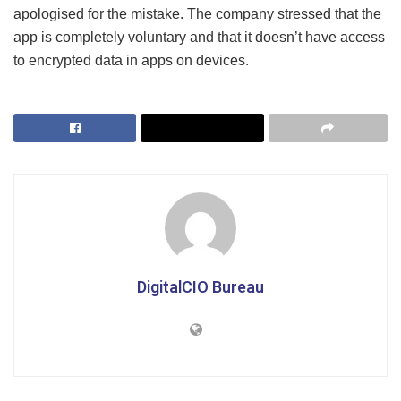
apologised for the mistake. The company stressed that the
app is completely voluntary and that it doesn’t have access
to encrypted data in apps on devices.
DigitalCIO Bureau