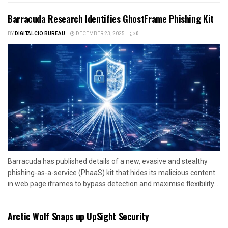
Barracuda Research Identifies GhostFrame Phishing Kit
BY
DIGITALCIO BUREAU
DECEMBER 23, 2025
0
Barracuda has published details of a new, evasive and stealthy
phishing-as-a-service (PhaaS) kit that hides its malicious content
in web page iframes to bypass detection and maximise flexibility....
Arctic Wolf Snaps up UpSight Security