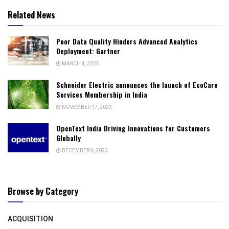
Related News
Poor Data Quality Hinders Advanced Analytics
Deployment: Gartner
MARCH 4, 2025
Schneider Electric announces the launch of EcoCare
Services Membership in India
NOVEMBER 17, 2023
OpenText India Driving Innovations for Customers
Globally
DECEMBER 6, 2023
Browse by Category
ACQUISITION