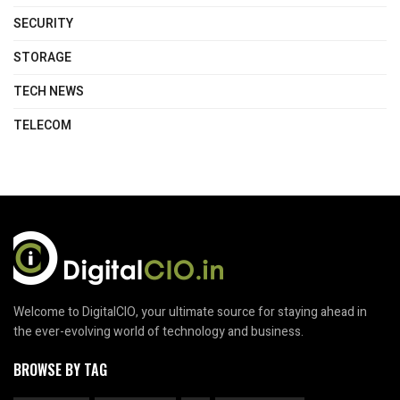
SECURITY
STORAGE
TECH NEWS
TELECOM
Welcome to DigitalCIO, your ultimate source for staying ahead in
the ever-evolving world of technology and business.
BROWSE BY TAG