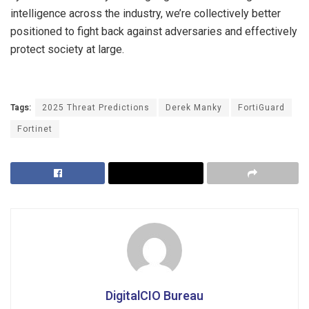
intelligence across the industry, we’re collectively better
positioned to fight back against adversaries and effectively
protect society at large.
Tags:
2025 Threat Predictions
Derek Manky
FortiGuard
Fortinet
DigitalCIO Bureau