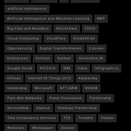
artificial intelligence
Artificial Intelligence and Machine Learning
AWS
Big Data and Analytics
Blockchain
CISCO
Cloud Computing
Cloudflare
CrowdStrike
Cybersecurity
Digital Transformation
E-books
Enterprises
Fortinet
Gartner
Generative AI
Google Cloud
HCLTech
IBM
India
Infographics
Infosys
Internet of Things (IoT)
Kaspersky
leadership
Microsoft
NTT DATA
NVIDIA
Palo Alto Networks
Panel Discussion
Partnership
ServiceNow
Sophos
Strategic Partnership
Tata Consultancy Services
TCS
Tenable
Veeam
Webinars
Whitepaper
Zscaler