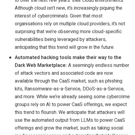
to over the next few years: their cloud environments.
Although cloud isn’t new, it’s increasingly piquing the
interest of cybercriminals. Given that most
organisations rely on multiple cloud providers, it’s not
surprising that we’re observing more cloud-specific
vulnerabilities being leveraged by attackers,
anticipating that this trend will grow in the future.
Automated hacking tools make their way to the
Dark Web Marketplace:
A seemingly endless number
of attack vectors and associated code are now
available through the CaaS market, such as phishing
kits, Ransomware-as-a-Service, DDoS-as-a-Service,
and more. While we’re already seeing some cybercrime
groups rely on AI to power CaaS offerings, we expect
this trend to flourish. We anticipate that attackers will
use the automated output from LLMs to power CaaS
offerings and grow the market, such as taking social