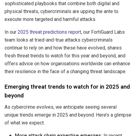
sophisticated playbooks that combine both digital and
physical threats, cybercriminals are upping the ante to
execute more targeted and harmful attacks.
In our
2025 threat predictions report
, our FortiGuard Labs
team looks at tried-and-true attacks cybercriminals
continue to rely on and how these have evolved, shares
fresh threat trends to watch for this year and beyond, and
offers advice on how organisations worldwide can enhance
their resilience in the face of a changing threat landscape.
Emerging threat trends to watch for in 2025 and
beyond
As cybercrime evolves, we anticipate seeing several
unique trends emerge in 2025 and beyond. Here’s a glimpse
of what we expect.
More attack chain expertise emerges:
In recent