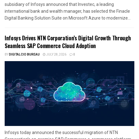
subsidiary of Infosys announced that Investec, a leading
international bank and wealth manager, has selected the Finacle
Digital Banking Solution Suite on Microsoft Azure to modernize...
Infosys Drives NTN Corporation’s Digital Growth Through
Seamless SAP Commerce Cloud Adoption
BY
DIGITALCIO BUREAU
JULY 28, 2026
0
Infosys today announced the successful migration of NTN