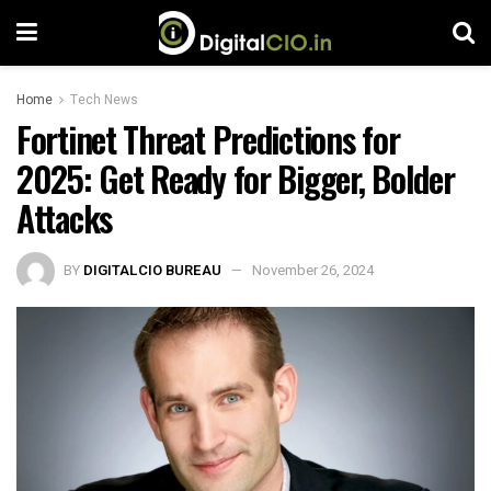
Home
Tech News
Fortinet Threat Predictions for
2025: Get Ready for Bigger, Bolder
Attacks
BY
DIGITALCIO BUREAU
November 26, 2024