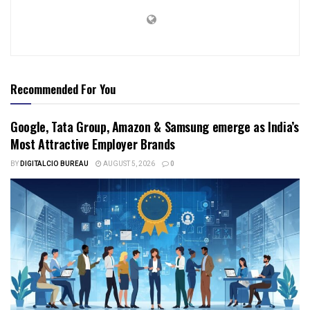
Recommended For You
Google, Tata Group, Amazon & Samsung emerge as India’s
Most Attractive Employer Brands
BY
DIGITALCIO BUREAU
AUGUST 5, 2026
0