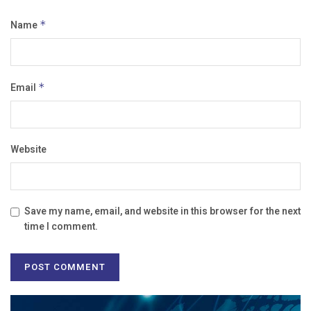
Name
*
Email
*
Website
Save my name, email, and website in this browser for the next
time I comment.