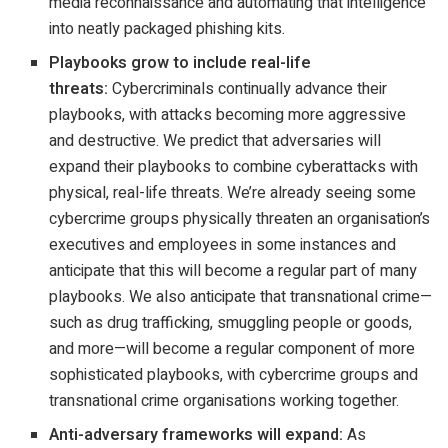
media reconnaissance and automating that intelligence
into neatly packaged phishing kits.
Playbooks grow to include real-life
threats:
Cybercriminals continually advance their
playbooks, with attacks becoming more aggressive
and destructive. We predict that adversaries will
expand their playbooks to combine cyberattacks with
physical, real-life threats. We’re already seeing some
cybercrime groups physically threaten an organisation’s
executives and employees in some instances and
anticipate that this will become a regular part of many
playbooks. We also anticipate that transnational crime—
such as drug trafficking, smuggling people or goods,
and more—will become a regular component of more
sophisticated playbooks, with cybercrime groups and
transnational crime organisations working together.
Anti-adversary frameworks will expand:
As