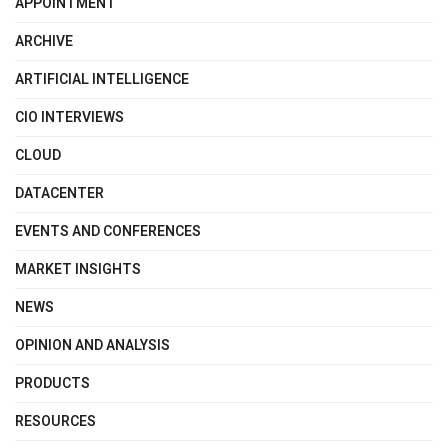
APPOINTMENT
ARCHIVE
ARTIFICIAL INTELLIGENCE
CIO INTERVIEWS
CLOUD
DATACENTER
EVENTS AND CONFERENCES
MARKET INSIGHTS
NEWS
OPINION AND ANALYSIS
PRODUCTS
RESOURCES