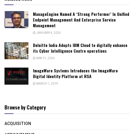
ManageEngine Named A ‘Strong Performer’ In Unified
Endpoint Management And Enterprise Service
Management
JANUARY 4, 2024
Deloitte India Adopts IBM Cloud to digitally enhance
its Cyber Intelligence Centre operations
MAY 31, 2024
ImageWare Systems Introduces the ImageWare
Digital Identity Platform at RSA
MARCH 1, 2019
Browse by Category
ACQUISITION