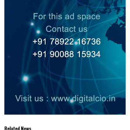
Related News