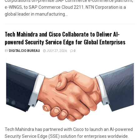
Corporation’s on-premise SAP Commerce e-commerce platform,
e-WINGS, to SAP Commerce Cloud 2211. NTN Corporation is a
global leader in manufacturing...
Tech Mahindra and Cisco Collaborate to Deliver AI-
powered Security Service Edge for Global Enterprises
BY
DIGITALCIO BUREAU
JULY 27, 2026
0
Tech Mahindra has partnered with Cisco to launch an AI-powered
Security Service Edge (SSE) solution for enterprises worldwide.