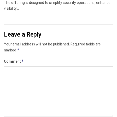
The offering is designed to simplify security operations, enhance
visibility...
Leave a Reply
Your email address will not be published.
Required fields are
marked
*
Comment
*