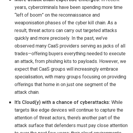
years, cybercriminals have been spending more time
“left of boom” on the reconnaissance and
weaponisation phases of the cyber kill chain. As a
result, threat actors can carry out targeted attacks
quickly and more precisely. In the past, we’ve
observed many CaaS providers serving as jacks of all
trades—offering buyers everything needed to execute
an attack, from phishing kits to payloads. However, we
expect that CaaS groups will increasingly embrace
specialisation, with many groups focusing on providing
offerings that home in on just one segment of the
attack chain.
It’s Cloud(y) with a chance of cyberattacks:
While
targets like edge devices will continue to capture the
attention of threat actors, there’s another part of the
attack surface that defenders must pay close attention