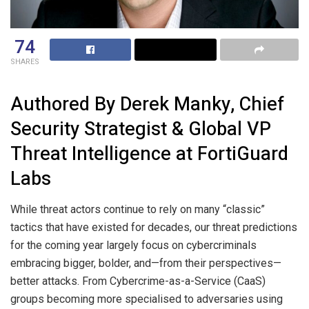
74
SHARES
Authored By Derek Manky, Chief
Security Strategist & Global VP
Threat Intelligence at FortiGuard
Labs
While threat actors continue to rely on many “classic”
tactics that have existed for decades, our threat predictions
for the coming year largely focus on cybercriminals
embracing bigger, bolder, and—from their perspectives—
better attacks. From Cybercrime-as-a-Service (CaaS)
groups becoming more specialised to adversaries using