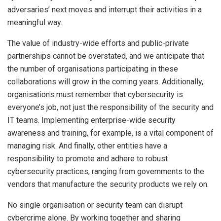
adversaries’ next moves and interrupt their activities in a
meaningful way.
The value of industry-wide efforts and public-private
partnerships cannot be overstated, and we anticipate that
the number of organisations participating in these
collaborations will grow in the coming years. Additionally,
organisations must remember that cybersecurity is
everyone’s job, not just the responsibility of the security and
IT teams. Implementing enterprise-wide security
awareness and training, for example, is a vital component of
managing risk. And finally, other entities have a
responsibility to promote and adhere to robust
cybersecurity practices, ranging from governments to the
vendors that manufacture the security products we rely on.
No single organisation or security team can disrupt
cybercrime alone. By working together and sharing