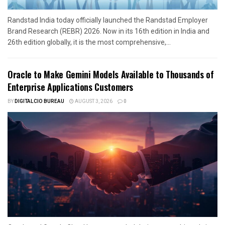
Randstad India today officially launched the Randstad Employer
Brand Research (REBR) 2026. Now in its 16th edition in India and
26th edition globally, it is the most comprehensive,...
Oracle to Make Gemini Models Available to Thousands of
Enterprise Applications Customers
BY
DIGITALCIO BUREAU
AUGUST 3, 2026
0