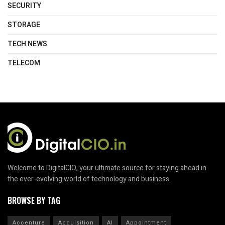
SECURITY
STORAGE
TECH NEWS
TELECOM
Welcome to DigitalCIO, your ultimate source for staying ahead in
the ever-evolving world of technology and business.
BROWSE BY TAG
Accenture
Acquisition
AI
Appointment