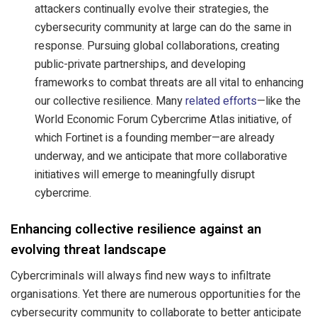
attackers continually evolve their strategies, the
cybersecurity community at large can do the same in
response. Pursuing global collaborations, creating
public-private partnerships, and developing
frameworks to combat threats are all vital to enhancing
our collective resilience. Many
related efforts
—like the
World Economic Forum Cybercrime Atlas initiative, of
which Fortinet is a founding member—are already
underway, and we anticipate that more collaborative
initiatives will emerge to meaningfully disrupt
cybercrime.
Enhancing collective resilience against an
evolving threat landscape
Cybercriminals will always find new ways to infiltrate
organisations. Yet there are numerous opportunities for the
cybersecurity community to collaborate to better anticipate