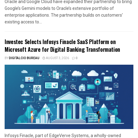
Oracle and Google Cloud have expanded their partnership to bring
Google’s Gemini models to Oracle’s extensive portfolio of
enterprise applications. The partnership builds on customers’
existing access to...
Investec Selects Infosys Finacle SaaS Platform on
Microsoft Azure for Digital Banking Transformation
BY
DIGITALCIO BUREAU
AUGUST 3, 2026
0
Infosys Finacle, part of EdgeVerve Systems, a wholly-owned