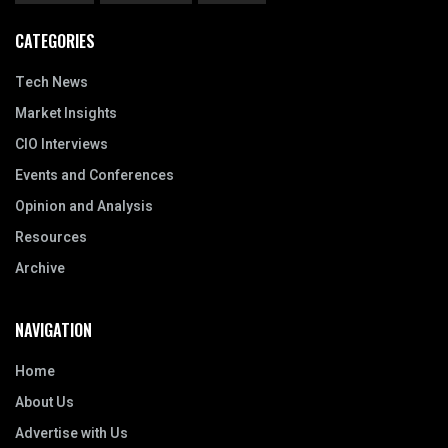
CATEGORIES
Tech News
Market Insights
CIO Interviews
Events and Conferences
Opinion and Analysis
Resources
Archive
NAVIGATION
Home
About Us
Advertise with Us