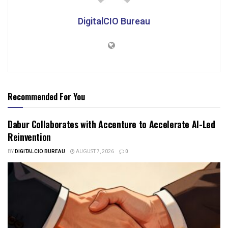
DigitalCIO Bureau
Recommended For You
Dabur Collaborates with Accenture to Accelerate AI-Led
Reinvention
BY
DIGITALCIO BUREAU
AUGUST 7, 2026
0