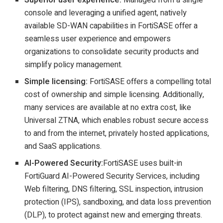
console and leveraging a unified agent, natively
available SD-WAN capabilities in FortiSASE offer a
seamless user experience and empowers
organizations to consolidate security products and
simplify policy management.
Simple licensing:
FortiSASE offers a compelling total
cost of ownership and simple licensing. Additionally,
many services are available at no extra cost, like
Universal ZTNA, which enables robust secure access
to and from the internet, privately hosted applications,
and SaaS applications.
AI-Powered Security:
FortiSASE uses built-in
FortiGuard AI-Powered Security Services, including
Web filtering, DNS filtering, SSL inspection, intrusion
protection (IPS), sandboxing, and data loss prevention
(DLP), to protect against new and emerging threats.