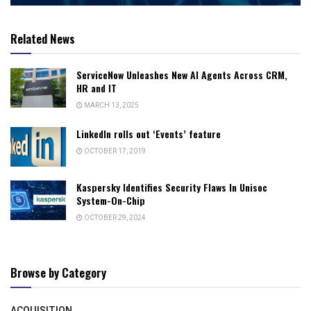
Related News
ServiceNow Unleashes New AI Agents Across CRM,
HR and IT
MARCH 13, 2025
LinkedIn rolls out ‘Events’ feature
OCTOBER 17, 2019
Kaspersky Identifies Security Flaws In Unisoc
System-On-Chip
OCTOBER 29, 2024
Browse by Category
ACQUISITION