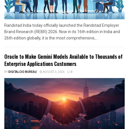
Randstad India today officially launched the Randstad Employer
Brand Research (REBR) 2026. Now in its 16th edition in India and
26th edition globally, it is the most comprehensive,...
Oracle to Make Gemini Models Available to Thousands of
Enterprise Applications Customers
BY
DIGITALCIO BUREAU
AUGUST 3, 2026
0