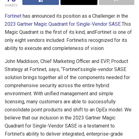
SHARES
Fortinet
has announced its position as a Challenger in the
2023 Gartner Magic Quadrant for Single-Vendor SASE
.This
Magic Quadrant is the first of its kind, andFortinet is one of
only eight vendors included. Fortinetis recognized for its
ability to execute and completeness of vision.
John Maddison, Chief Marketing Officer and EVP, Product
Strategy at Fortinet, says, “Fortinet’ssingle-vendor SASE
solution brings together all of the components needed for
comprehensive security across the entire hybrid
environment. With unified management and simple
licensing, many customers are able to successfully
consolidate point products and shift to an OpEx model. We
believe that our inclusion in the 2023 Gartner Magic
Quadrant for Single-Vendor SASE is a testament to
Fortinet’s ability to deliver integrated, enterprise-grade