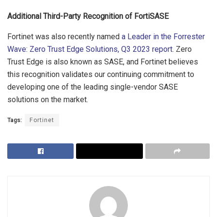
Additional Third-Party Recognition of FortiSASE
Fortinet was also recently named
a Leader in the Forrester
Wave: Zero Trust Edge Solutions, Q3 2023 report
. Zero
Trust Edge is also known as SASE, and Fortinet believes
this recognition validates our continuing commitment to
developing one of the leading single-vendor SASE
solutions on the market.
Tags:
Fortinet