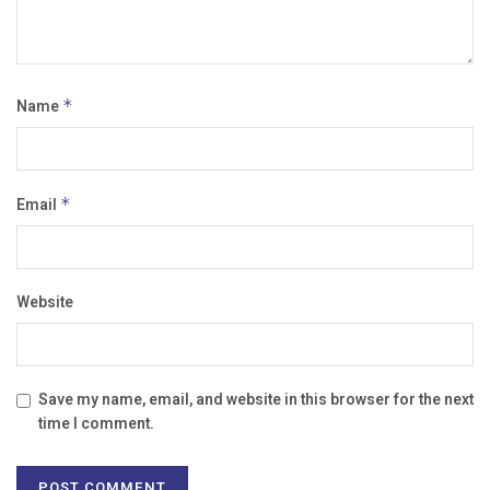
Name
*
Email
*
Website
Save my name, email, and website in this browser for the next
time I comment.