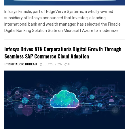
Infosys Finacle, part of EdgeVerve Systems, a wholly-owned
subsidiary of Infosys announced that Investec, a leading
international bank and wealth manager, has selected the Finacle
Digital Banking Solution Suite on Microsoft Azure to modernize...
Infosys Drives NTN Corporation’s Digital Growth Through
Seamless SAP Commerce Cloud Adoption
BY
DIGITALCIO BUREAU
JULY 28, 2026
0