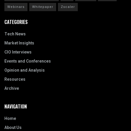
Webinars
Whitepaper
Zscaler
CATEGORIES
Tech News
Market Insights
CIO Interviews
Events and Conferences
Opinion and Analysis
Resources
Archive
NAVIGATION
Home
About Us