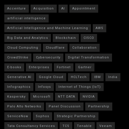
Accenture
Acquisition
AI
Appointment
artificial intelligence
Artificial Intelligence and Machine Learning
AWS
Big Data and Analytics
Blockchain
CISCO
Cloud Computing
Cloudflare
Collaboration
CrowdStrike
Cybersecurity
Digital Transformation
E-books
Enterprises
Fortinet
Gartner
Generative AI
Google Cloud
HCLTech
IBM
India
Infographics
Infosys
Internet of Things (IoT)
Kaspersky
Microsoft
NTT DATA
NVIDIA
Palo Alto Networks
Panel Discussion
Partnership
ServiceNow
Sophos
Strategic Partnership
Tata Consultancy Services
TCS
Tenable
Veeam