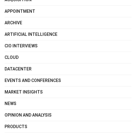
APPOINTMENT
ARCHIVE
ARTIFICIAL INTELLIGENCE
CIO INTERVIEWS
CLOUD
DATACENTER
EVENTS AND CONFERENCES
MARKET INSIGHTS
NEWS
OPINION AND ANALYSIS
PRODUCTS