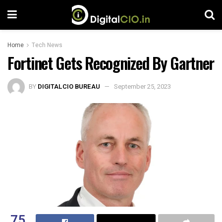
Home
Tech News
Fortinet Gets Recognized By Gartner
BY
DIGITALCIO BUREAU
September 25, 2023
75