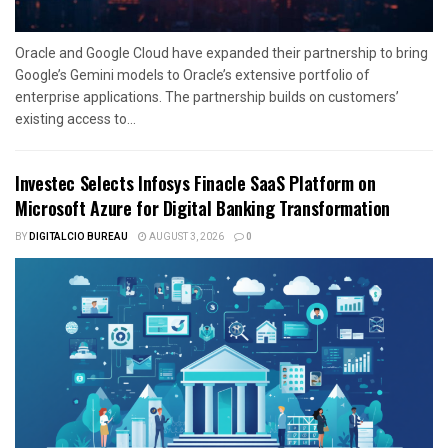
Oracle and Google Cloud have expanded their partnership to bring
Google’s Gemini models to Oracle’s extensive portfolio of
enterprise applications. The partnership builds on customers’
existing access to...
Investec Selects Infosys Finacle SaaS Platform on
Microsoft Azure for Digital Banking Transformation
BY
DIGITALCIO BUREAU
AUGUST 3, 2026
0