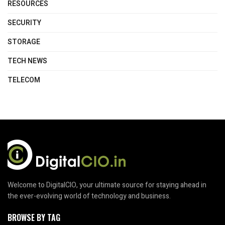
RESOURCES
SECURITY
STORAGE
TECH NEWS
TELECOM
Welcome to DigitalCIO, your ultimate source for staying ahead in
the ever-evolving world of technology and business.
BROWSE BY TAG