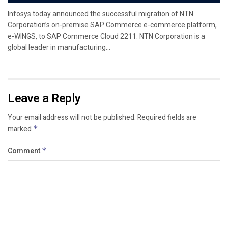
Infosys today announced the successful migration of NTN
Corporation’s on-premise SAP Commerce e-commerce platform,
e-WINGS, to SAP Commerce Cloud 2211. NTN Corporation is a
global leader in manufacturing...
Leave a Reply
Your email address will not be published.
Required fields are
marked
*
Comment
*