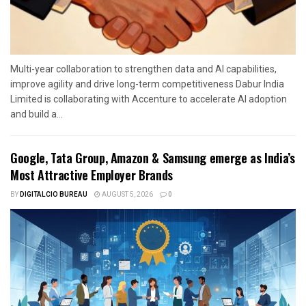
Multi-year collaboration to strengthen data and AI capabilities,
improve agility and drive long-term competitiveness Dabur India
Limited is collaborating with Accenture to accelerate AI adoption
and build a...
Google, Tata Group, Amazon & Samsung emerge as India’s
Most Attractive Employer Brands
BY
DIGITALCIO BUREAU
AUGUST 5, 2026
0