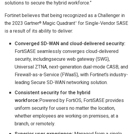
solutions to secure the hybrid workforce.”
Fortinet believes that being recognized as a Challenger in
the 2023 Gartner
Magic Quadrant
for Single-Vendor SASE
®
™
is a result of its ability to deliver:
Converged SD-WAN and cloud-delivered security:
FortiSASE seamlessly converges cloud-delivered
security, includingsecure web gateway (SWG),
Universal ZTNA, next-generation dual-mode CASB, and
Firewall-as-a-Service (FWaaS), with Fortinet’s industry-
leading Secure SD-WAN networking solution.
Consistent security for the hybrid
workforce:
Powered by FortiOS, FortiSASE provides
uniform security for users no matter the location,
whether employees are working on premises, at a
branch, or remotely.
Superior user experience:
Managed from a single