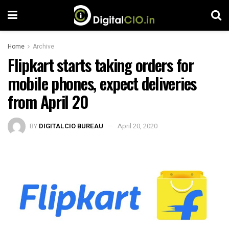
Home
Archive
Flipkart starts taking orders for
mobile phones, expect deliveries
from April 20
BY
DIGITALCIO BUREAU
April 20, 2020