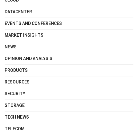
CLOUD
DATACENTER
EVENTS AND CONFERENCES
MARKET INSIGHTS
NEWS
OPINION AND ANALYSIS
PRODUCTS
RESOURCES
SECURITY
STORAGE
TECH NEWS
TELECOM