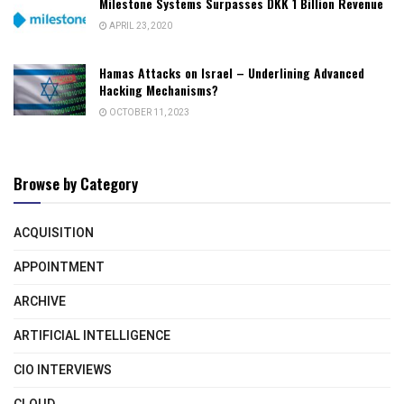
Milestone Systems Surpasses DKK 1 Billion Revenue
APRIL 23, 2020
Hamas Attacks on Israel – Underlining Advanced
Hacking Mechanisms?
OCTOBER 11, 2023
Browse by Category
ACQUISITION
APPOINTMENT
ARCHIVE
ARTIFICIAL INTELLIGENCE
CIO INTERVIEWS