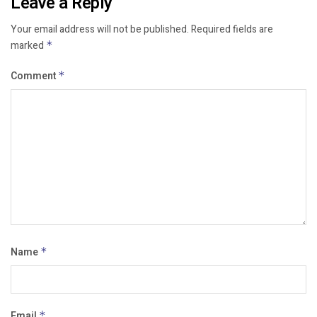
Leave a Reply
Your email address will not be published.
Required fields are
marked
*
Comment
*
Name
*
Email
*