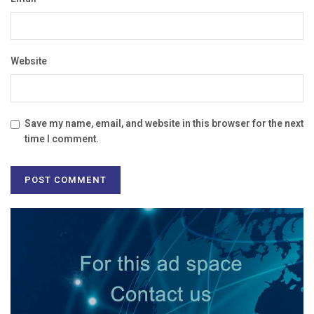
Website
Save my name, email, and website in this browser for the next
time I comment.