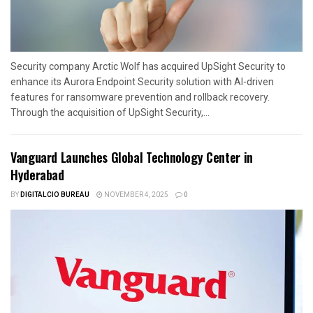
Security company Arctic Wolf has acquired UpSight Security to
enhance its Aurora Endpoint Security solution with AI-driven
features for ransomware prevention and rollback recovery.
Through the acquisition of UpSight Security,...
Vanguard Launches Global Technology Center in
Hyderabad
BY
DIGITALCIO BUREAU
NOVEMBER 4, 2025
0