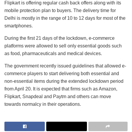
Flipkart is offering regular cash back offers along with its
mobile protection plan to buyers. The delivery time for
Delhi is mostly in the range of 10 to 12 days for most of the
smartphones.
During the first 21 days of the lockdown, e-commerce
platforms were allowed to sell only essential goods such
as food, pharmaceuticals and medical devices.
The government recently issued guidelines that allowed e-
commerce players to start delivering both essential and
non-essential items during the extended lockdown period
from April 20. It is expected that firms such as Amazon,
Flipkart, Snapdeal and Paytm and others can move
towards normalcy in their operations.