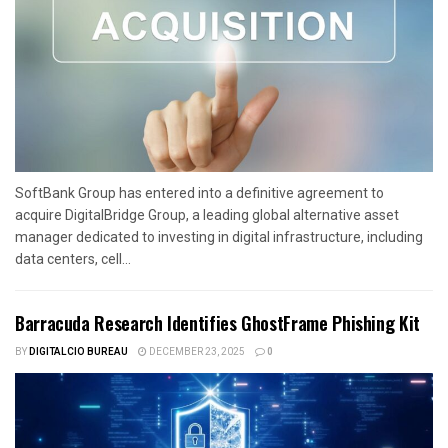
SoftBank Group has entered into a definitive agreement to
acquire DigitalBridge Group, a leading global alternative asset
manager dedicated to investing in digital infrastructure, including
data centers, cell...
Barracuda Research Identifies GhostFrame Phishing Kit
BY
DIGITALCIO BUREAU
DECEMBER 23, 2025
0