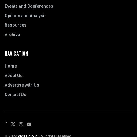
Events and Conferences
Opinion and Analysis
Resources
Archive
NAVIGATION
Home
About Us
Advertise with Us
Contact Us
© 2024
digitalcio.in
- All rights reserved.