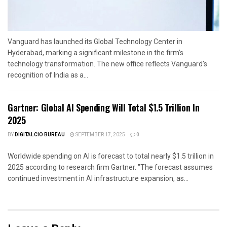
Vanguard has launched its Global Technology Center in
Hyderabad, marking a significant milestone in the firm’s
technology transformation. The new office reflects Vanguard’s
recognition of India as a...
Gartner: Global AI Spending Will Total $1.5 Trillion In
2025
BY
DIGITALCIO BUREAU
SEPTEMBER 17, 2025
0
Worldwide spending on AI is forecast to total nearly $1.5 trillion in
2025 according to research firm Gartner. "The forecast assumes
continued investment in AI infrastructure expansion, as...