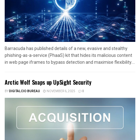
Barracuda has published details of a new, evasive and stealthy
phishing-as-a-service (PhaaS) kit that hides its malicious content
in web page iframes to bypass detection and maximise flexibility....
Arctic Wolf Snaps up UpSight Security
BY
DIGITALCIO BUREAU
NOVEMBER 6, 2025
0