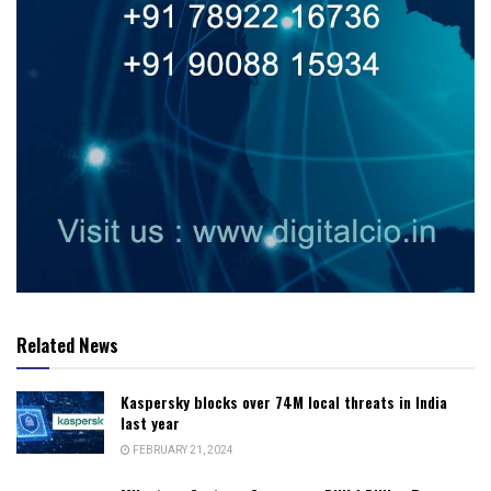
Related News
Kaspersky blocks over 74M local threats in India
last year
FEBRUARY 21, 2024