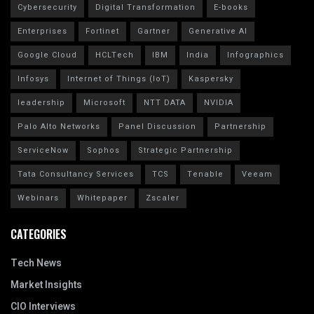
Cybersecurity
Digital Transformation
E-books
Enterprises
Fortinet
Gartner
Generative AI
Google Cloud
HCLTech
IBM
India
Infographics
Infosys
Internet of Things (IoT)
Kaspersky
leadership
Microsoft
NTT DATA
NVIDIA
Palo Alto Networks
Panel Discussion
Partnership
ServiceNow
Sophos
Strategic Partnership
Tata Consultancy Services
TCS
Tenable
Veeam
Webinars
Whitepaper
Zscaler
CATEGORIES
Tech News
Market Insights
CIO Interviews