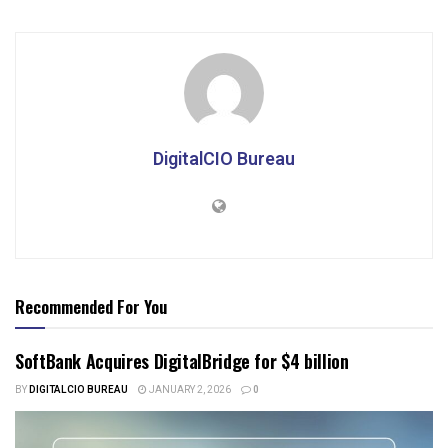
DigitalCIO Bureau
Recommended For You
SoftBank Acquires DigitalBridge for $4 billion
BY
DIGITALCIO BUREAU
JANUARY 2, 2026
0