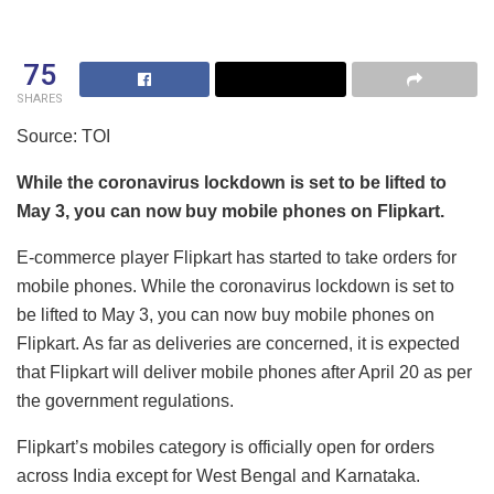
75
SHARES
Source: TOI
While the coronavirus lockdown is set to be lifted to
May 3, you can now buy mobile phones on Flipkart.
E-commerce player Flipkart has started to take orders for
mobile phones. While the coronavirus lockdown is set to
be lifted to May 3, you can now buy mobile phones on
Flipkart. As far as deliveries are concerned, it is expected
that Flipkart will deliver mobile phones after April 20 as per
the government regulations.
Flipkart’s mobiles category is officially open for orders
across India except for West Bengal and Karnataka.