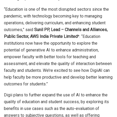
“Education is one of the most disrupted sectors since the
pandemic, with technology becoming key to managing
operations, delivering curriculum, and enhancing student
outcomes,” said
Sunil PP, Lead – Channels and Alliances,
Public Sector, AWS India Private Limited
*. “Education
institutions now have the opportunity to explore the
potential of generative AI to enhance administration,
empower faculty with better tools for teaching and
assessment, and elevate the quality of interaction between
faculty and students. We’re excited to see how DigiiAI can
help faculty be more productive and develop better learning
outcomes for students.”
Digii plans to further expand the use of AI to enhance the
quality of education and student success, by exploring its
benefits in use cases such as the auto-evaluation of
answers to subjective questions, as well as offering