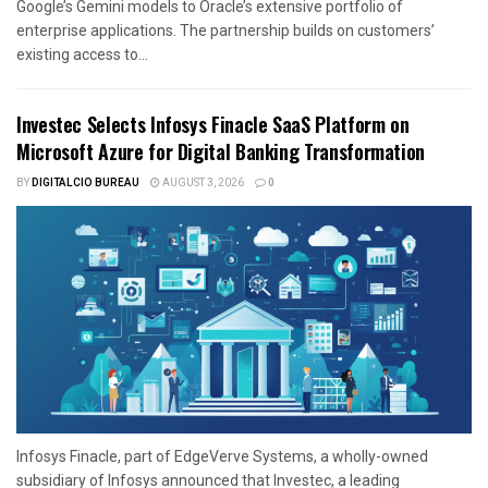
Google’s Gemini models to Oracle’s extensive portfolio of
enterprise applications. The partnership builds on customers’
existing access to...
Investec Selects Infosys Finacle SaaS Platform on
Microsoft Azure for Digital Banking Transformation
BY
DIGITALCIO BUREAU
AUGUST 3, 2026
0
Infosys Finacle, part of EdgeVerve Systems, a wholly-owned
subsidiary of Infosys announced that Investec, a leading