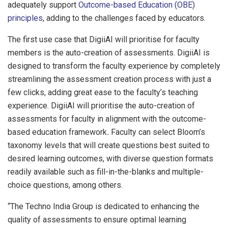
adequately support
Outcome-based Education (OBE)
principles
, adding to the challenges faced by educators.
The first use case that DigiiAI will prioritise for faculty
members is the auto-creation of assessments. DigiiAI is
designed to transform the faculty experience by completely
streamlining the assessment creation process with just a
few clicks, adding great ease to the faculty’s teaching
experience. DigiiAI will prioritise the auto-creation of
assessments for faculty in alignment with the outcome-
based education framework
.
Faculty can select Bloom’s
taxonomy levels that will create questions best suited to
desired learning outcomes, with diverse question formats
readily available such as fill-in-the-blanks and multiple-
choice questions, among others.
“The Techno India Group is dedicated to enhancing the
quality of assessments to ensure optimal learning