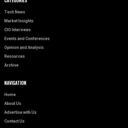
CATEGORIES
Tech News
Market Insights
CIO Interviews
Events and Conferences
Opinion and Analysis
Resources
Archive
NAVIGATION
Home
About Us
Advertise with Us
Contact Us