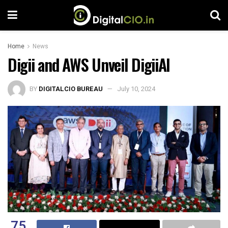
Home
News
Digii and AWS Unveil DigiiAI
BY
DIGITALCIO BUREAU
July 10, 2024
75