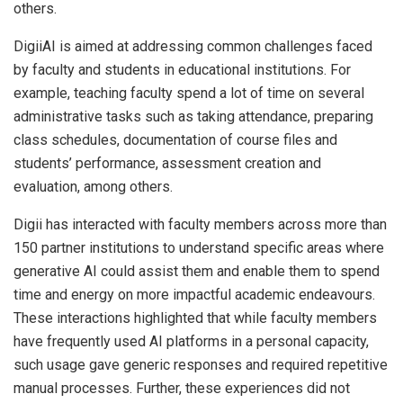
others.
DigiiAI is aimed at addressing common challenges faced
by faculty and students in educational institutions. For
example, teaching faculty spend a lot of time on several
administrative tasks such as taking attendance, preparing
class schedules, documentation of course files and
students’ performance, assessment creation and
evaluation, among others.
Digii has interacted with faculty members across more than
150 partner institutions to understand specific areas where
generative AI could assist them and enable them to spend
time and energy on more impactful academic endeavours.
These interactions highlighted that while faculty members
have frequently used AI platforms in a personal capacity,
such usage gave generic responses and required repetitive
manual processes. Further, these experiences did not