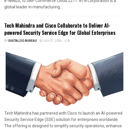
e-WINGS, to SAP Commerce Cloud 2211. NTN Corporation is a
global leader in manufacturing...
Tech Mahindra and Cisco Collaborate to Deliver AI-
powered Security Service Edge for Global Enterprises
BY
DIGITALCIO BUREAU
JULY 27, 2026
0
Tech Mahindra has partnered with Cisco to launch an AI-powered
Security Service Edge (SSE) solution for enterprises worldwide.
The offering is designed to simplify security operations, enhance