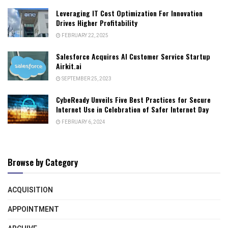
Leveraging IT Cost Optimization For Innovation
Drives Higher Profitability
FEBRUARY 22, 2025
Salesforce Acquires AI Customer Service Startup
Airkit.ai
SEPTEMBER 25, 2023
CybeReady Unveils Five Best Practices for Secure
Internet Use in Celebration of Safer Internet Day
FEBRUARY 6, 2024
Browse by Category
ACQUISITION
APPOINTMENT