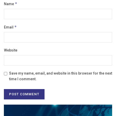
Name
*
Email
*
Website
Save my name, email, and website in this browser for the next
time I comment.