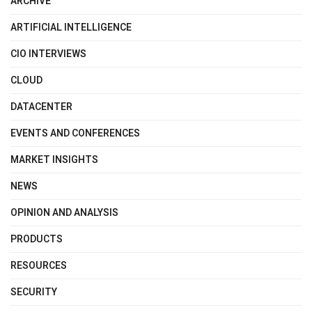
ARCHIVE
ARTIFICIAL INTELLIGENCE
CIO INTERVIEWS
CLOUD
DATACENTER
EVENTS AND CONFERENCES
MARKET INSIGHTS
NEWS
OPINION AND ANALYSIS
PRODUCTS
RESOURCES
SECURITY