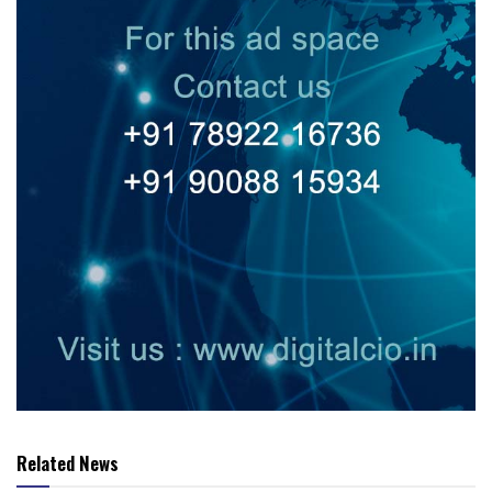
Related News