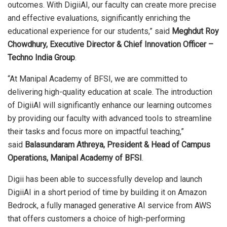
outcomes. With DigiiAI, our faculty can create more precise
and effective evaluations, significantly enriching the
educational experience for our students,” said
Meghdut Roy
Chowdhury, Executive Director & Chief Innovation Officer –
Techno India Group
.
“At Manipal Academy of BFSI, we are committed to
delivering high-quality education at scale. The introduction
of DigiiAI will significantly enhance our learning outcomes
by providing our faculty with advanced tools to streamline
their tasks and focus more on impactful teaching,”
said
Balasundaram Athreya, President & Head of Campus
Operations, Manipal Academy of BFSI
.
Digii has been able to successfully develop and launch
DigiiAI in a short period of time by building it on Amazon
Bedrock, a fully managed generative AI service from AWS
that offers customers a choice of high-performing