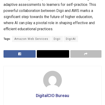
adaptive assessments to learners for self-practice. This
powerful collaboration between Digii and AWS marks a
significant step towards the future of higher education,
where AI can play a pivotal role in shaping effective and
efficient educational practices.
Tags:
Amazon Web Services
Digii
DigiiAI
DigitalCIO Bureau