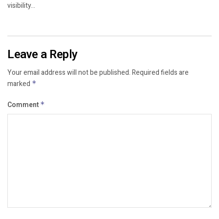
visibility...
Leave a Reply
Your email address will not be published.
Required fields are
marked
*
Comment
*