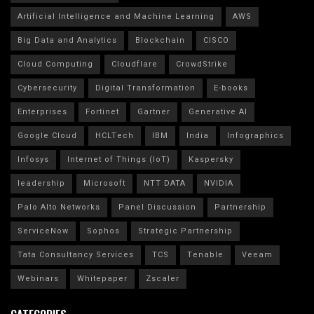
Artificial Intelligence and Machine Learning
AWS
Big Data and Analytics
Blockchain
CISCO
Cloud Computing
Cloudflare
CrowdStrike
Cybersecurity
Digital Transformation
E-books
Enterprises
Fortinet
Gartner
Generative AI
Google Cloud
HCLTech
IBM
India
Infographics
Infosys
Internet of Things (IoT)
Kaspersky
leadership
Microsoft
NTT DATA
NVIDIA
Palo Alto Networks
Panel Discussion
Partnership
ServiceNow
Sophos
Strategic Partnership
Tata Consultancy Services
TCS
Tenable
Veeam
Webinars
Whitepaper
Zscaler