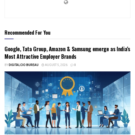
Recommended For You
Google, Tata Group, Amazon & Samsung emerge as India’s
Most Attractive Employer Brands
BY
DIGITALCIO BUREAU
AUGUST 5, 2026
0