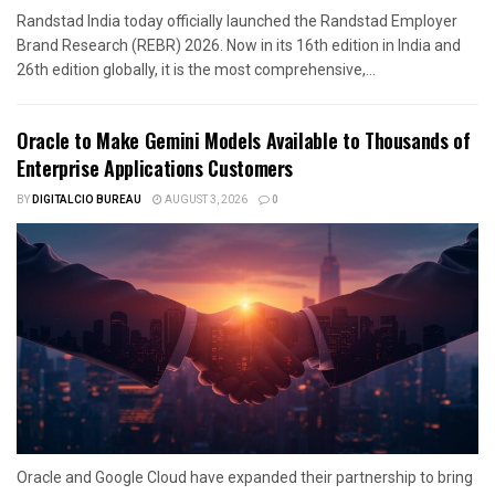
Randstad India today officially launched the Randstad Employer
Brand Research (REBR) 2026. Now in its 16th edition in India and
26th edition globally, it is the most comprehensive,...
Oracle to Make Gemini Models Available to Thousands of
Enterprise Applications Customers
BY
DIGITALCIO BUREAU
AUGUST 3, 2026
0
Oracle and Google Cloud have expanded their partnership to bring