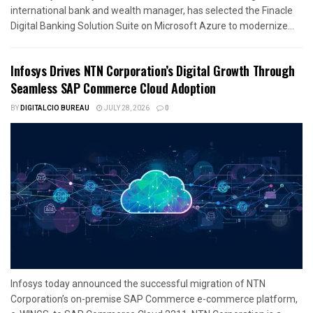
international bank and wealth manager, has selected the Finacle
Digital Banking Solution Suite on Microsoft Azure to modernize...
Infosys Drives NTN Corporation’s Digital Growth Through
Seamless SAP Commerce Cloud Adoption
BY
DIGITALCIO BUREAU
JULY 28, 2026
0
Infosys today announced the successful migration of NTN
Corporation’s on-premise SAP Commerce e-commerce platform,