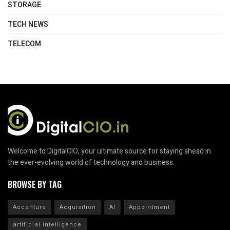
STORAGE
TECH NEWS
TELECOM
Welcome to DigitalCIO, your ultimate source for staying ahead in
the ever-evolving world of technology and business.
BROWSE BY TAG
Accenture
Acquisition
AI
Appointment
artificial intelligence