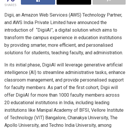
SHARES
Digii, an Amazon Web Services (AWS) Technology Partner,
and AWS India Private Limited have announced the
introduction of “DigiiAI”, a digital solution which aims to
transform the campus experience in education institutions
by providing smarter, more efficient, and personalised
solutions for students, teaching faculty, and administration.
In its initial phase, DigiiAI will leverage generative artificial
intelligence (AI) to streamline administrative tasks, enhance
classroom management, and provide personalised support
for faculty members. As part of the first cohort, Digii will
offer DigiiAI for more than 1000 faculty members across
20 educational institutions in India, including leading
institutions like Manipal Academy of BFSI, Vellore Institute
of Technology (VIT) Bangalore, Chanakya University, The
Apollo University, and Techno India University, among