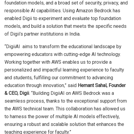
foundation models, and a broad set of security, privacy, and
responsible AI capabilities. Using Amazon Bedrock has
enabled Digii to experiment and evaluate top foundation
models, and build a solution that meets the specific needs
of Digii’s partner institutions in India.
“DigiiAI aims to transform the educational landscape by
empowering educators with cutting-edge AI technology.
Working together with AWS enables us to provide a
personalized and impactful learning experience to faculty
and students, fulfilling our commitment to advancing
education through innovation,” said
Hemant Sahal, Founder
& CEO, Digii
. “Building DigiiAI on AWS Bedrock was a
seamless process, thanks to the exceptional support from
the AWS technical team. This collaboration has allowed us
to harness the power of multiple AI models effectively,
ensuring a robust and scalable solution that enhances the
teaching experience for faculty.”