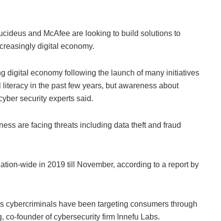
cideus and McAfee are looking to build solutions to
ncreasingly digital economy.
ng digital economy following the launch of many initiatives
 literacy in the past few years, but awareness about
 cyber security experts said.
ss are facing threats including data theft and fraud
ation-wide in 2019 till November, according to a report by
s cybercriminals have been targeting consumers through
 co-founder of cybersecurity firm Innefu Labs.