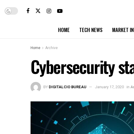
HOME
TECH NEWS
MARKET I
Home
Archive
Cybersecurity sta
BY
DIGITALCIO BUREAU
January 17, 2020
in
A