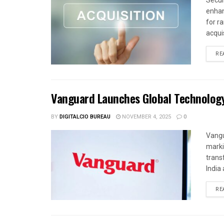
Secur
enhan
for r
acquis
RE
Vanguard Launches Global Technolog
BY
DIGITALCIO BUREAU
NOVEMBER 4, 2025
0
Vangu
marki
trans
India 
RE