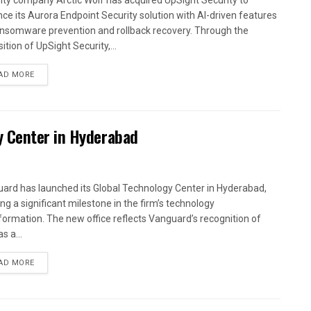
ity company Arctic Wolf has acquired UpSight Security to
ce its Aurora Endpoint Security solution with AI-driven features
ansomware prevention and rollback recovery. Through the
ition of UpSight Security,...
AD MORE
y Center in Hyderabad
ard has launched its Global Technology Center in Hyderabad,
ng a significant milestone in the firm’s technology
formation. The new office reflects Vanguard’s recognition of
as a...
AD MORE