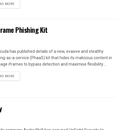
AD MORE
Frame Phishing Kit
cuda has published details of a new, evasive and stealthy
ing-as-a-service (PhaaS) kit that hides its malicious content in
age iframes to bypass detection and maximise flexibility....
AD MORE
y