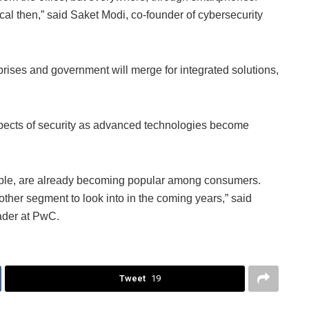
ical then,” said Saket Modi, co-founder of cybersecurity
prises and government will merge for integrated solutions,
aspects of security as advanced technologies become
ple, are already becoming popular among consumers.
other segment to look into in the coming years,” said
ader at PwC.
Tweet
19