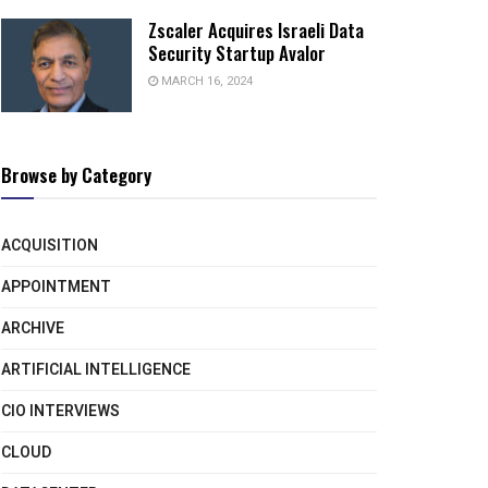
Zscaler Acquires Israeli Data
Security Startup Avalor
MARCH 16, 2024
Browse by Category
ACQUISITION
APPOINTMENT
ARCHIVE
ARTIFICIAL INTELLIGENCE
CIO INTERVIEWS
CLOUD