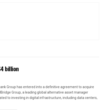
4 billion
ank Group has entered into a definitive agreement to acquire
alBridge Group, a leading global alternative asset manager
ted to investing in digital infrastructure, including data centers,