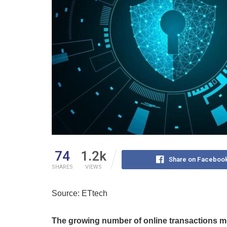
74
1.2k
Share on Faceboo
SHARES
VIEWS
Source: ETtech
The growing number of online transactions 