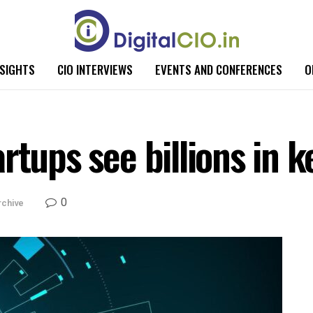
NSIGHTS
CIO INTERVIEWS
EVENTS AND CONFERENCES
O
rtups see billions in 
0
rchive