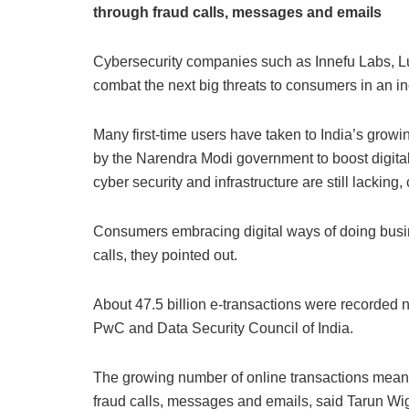
through fraud calls, messages and emails
Cybersecurity companies such as Innefu Labs, Lu
combat the next big threats to consumers in an i
Many first-time users have taken to India’s growi
by the Narendra Modi government to boost digital
cyber security and infrastructure are still lacking,
Consumers embracing digital ways of doing busine
calls, they pointed out.
About 47.5 billion e-transactions were recorded n
PwC and Data Security Council of India.
The growing number of online transactions mean
fraud calls, messages and emails, said Tarun Wig,