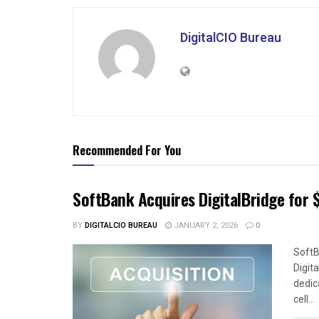
DigitalCIO Bureau
Recommended For You
SoftBank Acquires DigitalBridge for $
BY
DIGITALCIO BUREAU
JANUARY 2, 2026
0
SoftB
Digit
dedica
cell...