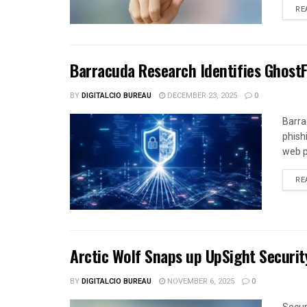
RE
Barracuda Research Identifies Ghost
BY
DIGITALCIO BUREAU
DECEMBER 23, 2025
0
Barra
phish
web p
RE
Arctic Wolf Snaps up UpSight Securit
BY
DIGITALCIO BUREAU
NOVEMBER 6, 2025
0