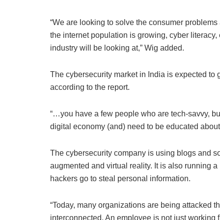
“We are looking to solve the consumer problems as
the internet population is growing, cyber literacy, e
industry will be looking at,” Wig added.
The cybersecurity market in India is expected to g
according to the report.
“…you have a few people who are tech-savvy, but
digital economy (and) need to be educated about
The cybersecurity company is using blogs and s
augmented and virtual reality. It is also running 
hackers go to steal personal information.
“Today, many organizations are being attacked 
interconnected. An employee is not just working 