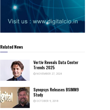
Related News
Vertiv Reveals Data Center
Trends 2025
NOVEMBER 27, 2024
Synopsys Releases BSIMM9
Study
OCTOBER 9, 2018