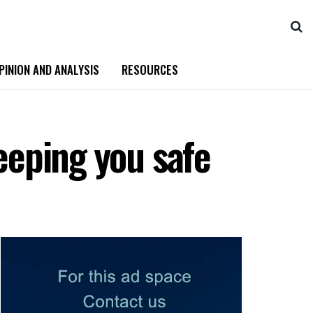
PINION AND ANALYSIS
RESOURCES
keeping you safe