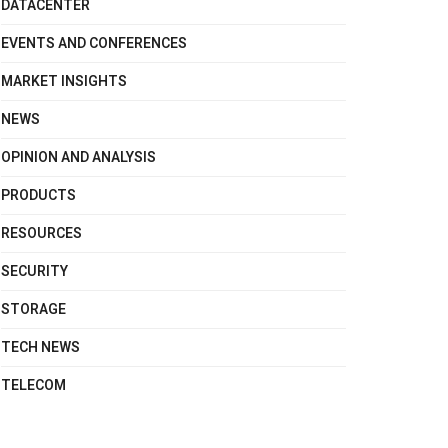
DATACENTER
EVENTS AND CONFERENCES
MARKET INSIGHTS
NEWS
OPINION AND ANALYSIS
PRODUCTS
RESOURCES
SECURITY
STORAGE
TECH NEWS
TELECOM