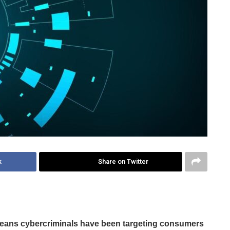
k
Share on Twitter
means cybercriminals have been targeting consumers