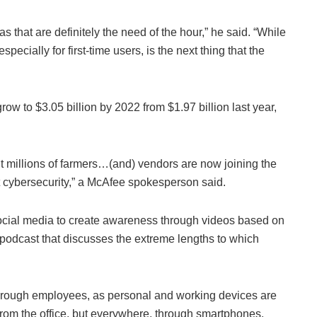
 that are definitely the need of the hour,” he said. “While
specially for first-time users, is the next thing that the
row to $3.05 billion by 2022 from $1.97 billion last year,
 millions of farmers…(and) vendors are now joining the
 cybersecurity,” a McAfee spokesperson said.
ocial media to create awareness through videos based on
a podcast that discusses the extreme lengths to which
through employees, as personal and working devices are
from the office, but everywhere, through smartphones.