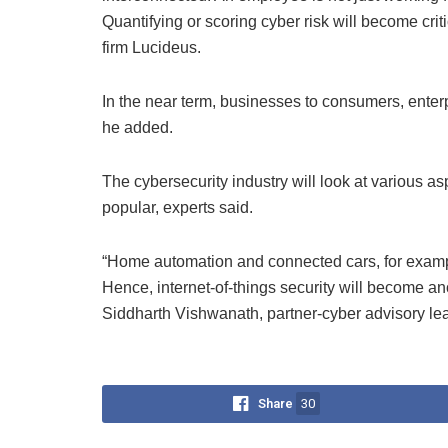
Quantifying or scoring cyber risk will become crit
firm Lucideus.
In the near term, businesses to consumers, enter
he added.
The cybersecurity industry will look at various 
popular, experts said.
“Home automation and connected cars, for exam
Hence, internet-of-things security will become an
Siddharth Vishwanath, partner-cyber advisory le
Share
30