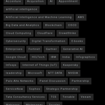
Accenture
Acquisition
AI
Appointment
artificial intelligence
Artificial Intelligence and Machine Learning
AWS
Big Data and Analytics
Blockchain
CISCO
Cloud Computing
Cloudflare
CrowdStrike
Cybersecurity
Digital Transformation
E-books
Enterprises
Fortinet
Gartner
Generative AI
Google Cloud
HCLTech
IBM
India
Infographics
Infosys
Internet of Things (IoT)
Kaspersky
leadership
Microsoft
NTT DATA
NVIDIA
Palo Alto Networks
Panel Discussion
Partnership
ServiceNow
Sophos
Strategic Partnership
Tata Consultancy Services
TCS
Tenable
Veeam
Webinars
Whitepaper
Zscaler