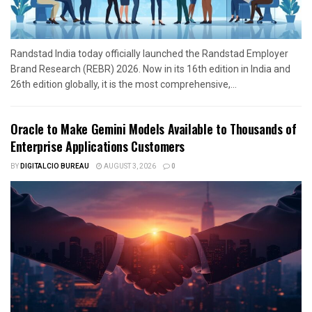
Randstad India today officially launched the Randstad Employer
Brand Research (REBR) 2026. Now in its 16th edition in India and
26th edition globally, it is the most comprehensive,...
Oracle to Make Gemini Models Available to Thousands of
Enterprise Applications Customers
BY
DIGITALCIO BUREAU
AUGUST 3, 2026
0