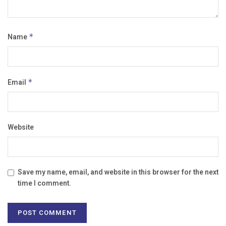
Name
*
Email
*
Website
Save my name, email, and website in this browser for the next
time I comment.