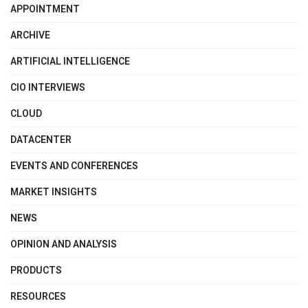
APPOINTMENT
ARCHIVE
ARTIFICIAL INTELLIGENCE
CIO INTERVIEWS
CLOUD
DATACENTER
EVENTS AND CONFERENCES
MARKET INSIGHTS
NEWS
OPINION AND ANALYSIS
PRODUCTS
RESOURCES