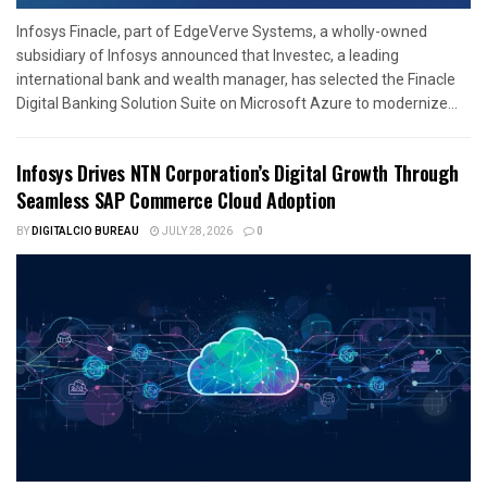
Infosys Finacle, part of EdgeVerve Systems, a wholly-owned
subsidiary of Infosys announced that Investec, a leading
international bank and wealth manager, has selected the Finacle
Digital Banking Solution Suite on Microsoft Azure to modernize...
Infosys Drives NTN Corporation’s Digital Growth Through
Seamless SAP Commerce Cloud Adoption
BY
DIGITALCIO BUREAU
JULY 28, 2026
0