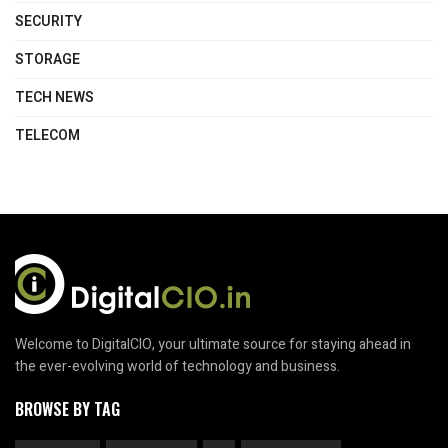
SECURITY
STORAGE
TECH NEWS
TELECOM
Welcome to DigitalCIO, your ultimate source for staying ahead in
the ever-evolving world of technology and business.
BROWSE BY TAG