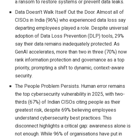
a ransom to restore systems or prevent data leaks.
Data Doesn’t Walk Itself Out the Door. Almost all of
CISOs in India (96%) who experienced data loss say
departing employees played a role. Despite universal
adoption of Data Loss Prevention (DLP) tools, 29%
say their data remains inadequately protected. As
GenAI accelerates, more than two in three (70%) now
rank information protection and governance as a top
priority, prompting a shift to dynamic, context-aware
security.
The People Problem Persists. Human error remains
the top cybersecurity vulnerability in 2025, with two-
thirds (67%) of Indian CISOs citing people as their
greatest risk, despite 69% believing employees
understand cybersecurity best practices. This
disconnect highlights a critical gap: awareness alone is
not enough. While 96% of organisations have put in