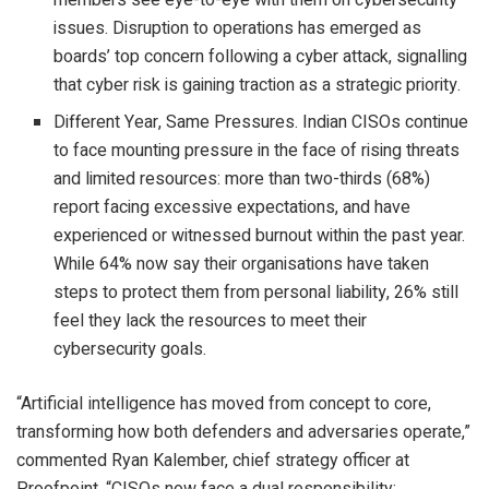
issues. Disruption to operations has emerged as
boards’ top concern following a cyber attack, signalling
that cyber risk is gaining traction as a strategic priority.
Different Year, Same Pressures. Indian CISOs continue
to face mounting pressure in the face of rising threats
and limited resources: more than two-thirds (68%)
report facing excessive expectations, and have
experienced or witnessed burnout within the past year.
While 64% now say their organisations have taken
steps to protect them from personal liability, 26% still
feel they lack the resources to meet their
cybersecurity goals.
“Artificial intelligence has moved from concept to core,
transforming how both defenders and adversaries operate,”
commented Ryan Kalember, chief strategy officer at
Proofpoint. “CISOs now face a dual responsibility: