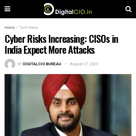
Home
Tech News
Cyber ​​Risks Increasing: CISOs in
India Expect More Attacks
BY
DIGITALCIO BUREAU
August 27, 2025