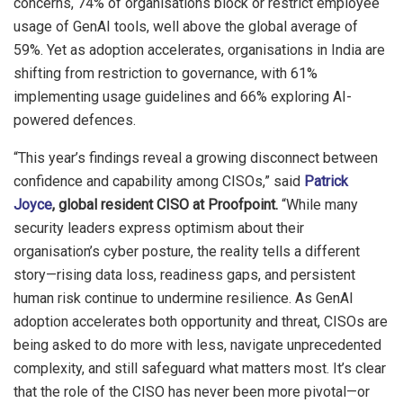
concerns, 74% of organisations block or restrict employee
usage of GenAI tools, well above the global average of
59%. Yet as adoption accelerates, organisations in India are
shifting from restriction to governance, with 61%
implementing usage guidelines and 66% exploring AI-
powered defences.
“This year’s findings reveal a growing disconnect between
confidence and capability among CISOs,” said
Patrick
Joyce
, global resident CISO at Proofpoint.
“While many
security leaders express optimism about their
organisation’s cyber posture, the reality tells a different
story—rising data loss, readiness gaps, and persistent
human risk continue to undermine resilience. As GenAI
adoption accelerates both opportunity and threat, CISOs are
being asked to do more with less, navigate unprecedented
complexity, and still safeguard what matters most. It’s clear
that the role of the CISO has never been more pivotal—or