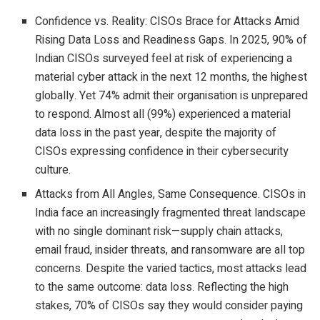
Confidence vs. Reality: CISOs Brace for Attacks Amid
Rising Data Loss and Readiness Gaps. In 2025, 90% of
Indian CISOs surveyed feel at risk of experiencing a
material cyber attack in the next 12 months, the highest
globally. Yet 74% admit their organisation is unprepared
to respond. Almost all (99%) experienced a material
data loss in the past year, despite the majority of
CISOs expressing confidence in their cybersecurity
culture.
Attacks from All Angles, Same Consequence. CISOs in
India face an increasingly fragmented threat landscape
with no single dominant risk—supply chain attacks,
email fraud, insider threats, and ransomware are all top
concerns. Despite the varied tactics, most attacks lead
to the same outcome: data loss. Reflecting the high
stakes, 70% of CISOs say they would consider paying