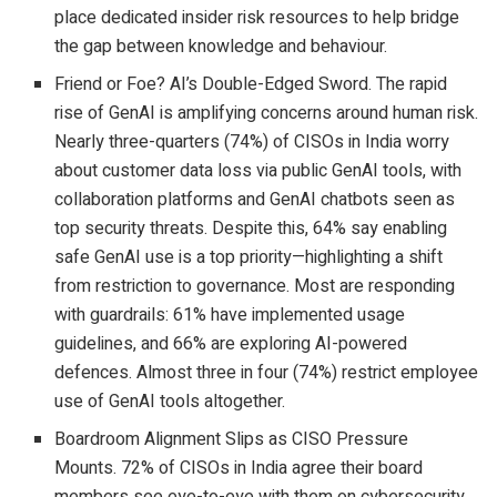
place dedicated insider risk resources to help bridge
the gap between knowledge and behaviour.
Friend or Foe? AI’s Double-Edged Sword. The rapid
rise of GenAI is amplifying concerns around human risk.
Nearly three-quarters (74%) of CISOs in India worry
about customer data loss via public GenAI tools, with
collaboration platforms and GenAI chatbots seen as
top security threats. Despite this, 64% say enabling
safe GenAI use is a top priority—highlighting a shift
from restriction to governance. Most are responding
with guardrails: 61% have implemented usage
guidelines, and 66% are exploring AI-powered
defences. Almost three in four (74%) restrict employee
use of GenAI tools altogether.
Boardroom Alignment Slips as CISO Pressure
Mounts. 72% of CISOs in India agree their board
members see eye-to-eye with them on cybersecurity