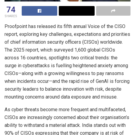
74
SHARES
Proofpoint has released its fifth annual Voice of the CISO
report, exploring key challenges, expectations and priorities
of chief information security officers (CISOs) worldwide.
The 2025 report, which surveyed 1,600 global CISOs
across 16 countries, spotlights two critical trends: the
surge in cyberattacks is fuelling heightened anxiety among
CISOs—along with a growing willingness to pay ransoms
when incidents occur—and the rapid rise of GenAI is forcing
security leaders to balance innovation with risk, despite
mounting concerns around data exposure and misuse.
As cyber threats become more frequent and multifaceted,
CISOs are increasingly concerned about their organisation’s
ability to withstand a material attack. India stands out with
90% of CISOs expressing that their company is at risk of