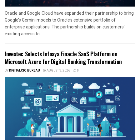
Oracle and Google Cloud have expanded their partnership to bring
Google’s Gemini models to Oracle’s extensive portfolio of
enterprise applications. The partnership builds on customers’
existing access to...
Investec Selects Infosys Finacle SaaS Platform on
Microsoft Azure for Digital Banking Transformation
BY
DIGITALCIO BUREAU
AUGUST 3, 2026
0