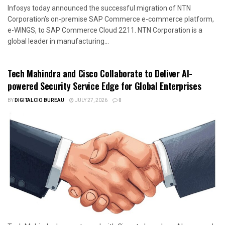
Infosys today announced the successful migration of NTN
Corporation’s on-premise SAP Commerce e-commerce platform,
e-WINGS, to SAP Commerce Cloud 2211. NTN Corporation is a
global leader in manufacturing...
Tech Mahindra and Cisco Collaborate to Deliver AI-
powered Security Service Edge for Global Enterprises
BY
DIGITALCIO BUREAU
JULY 27, 2026
0