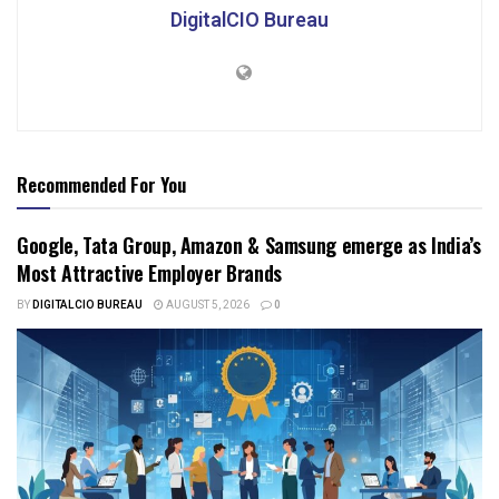
DigitalCIO Bureau
Recommended For You
Google, Tata Group, Amazon & Samsung emerge as India’s
Most Attractive Employer Brands
BY
DIGITALCIO BUREAU
AUGUST 5, 2026
0