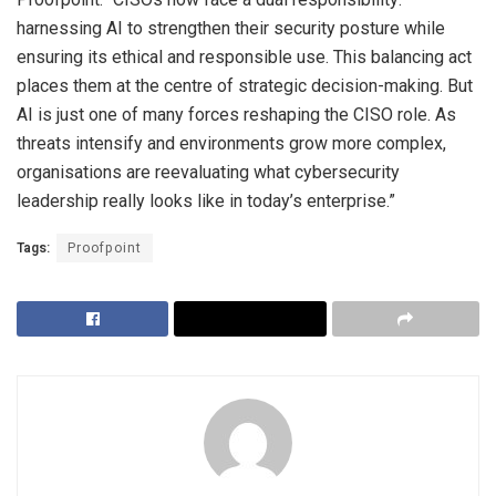
harnessing AI to strengthen their security posture while
ensuring its ethical and responsible use. This balancing act
places them at the centre of strategic decision-making. But
AI is just one of many forces reshaping the CISO role. As
threats intensify and environments grow more complex,
organisations are reevaluating what cybersecurity
leadership really looks like in today’s enterprise.”
Tags:
Proofpoint