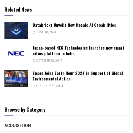
Related News
Databricks Unveils New Mosaic AI Capabilities
JUNE 18, 2024
Japan-based NEC Technologies launches new smart
cities platform in India
OCTOBER 28, 2019
Epson Joins Earth Hour 2024 in Support of Global
Environmental Action
FEBRUARY 27, 2024
Browse by Category
ACQUISITION