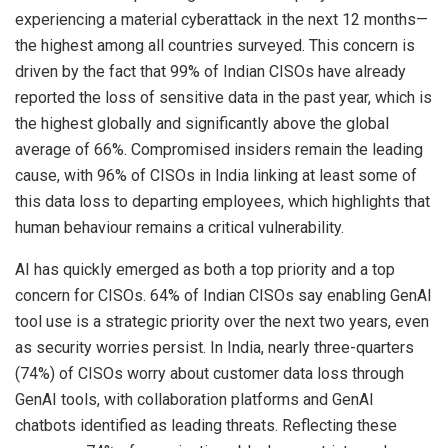
experiencing a material cyberattack in the next 12 months—
the highest among all countries surveyed. This concern is
driven by the fact that 99% of Indian CISOs have already
reported the loss of sensitive data in the past year, which is
the highest globally and significantly above the global
average of 66%. Compromised insiders remain the leading
cause, with 96% of CISOs in India linking at least some of
this data loss to departing employees, which highlights that
human behaviour remains a critical vulnerability.
AI has quickly emerged as both a top priority and a top
concern for CISOs. 64% of Indian CISOs say enabling GenAI
tool use is a strategic priority over the next two years, even
as security worries persist. In India, nearly three-quarters
(74%) of CISOs worry about customer data loss through
GenAI tools, with collaboration platforms and GenAI
chatbots identified as leading threats. Reflecting these