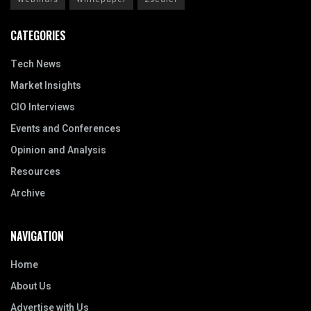
CATEGORIES
Tech News
Market Insights
CIO Interviews
Events and Conferences
Opinion and Analysis
Resources
Archive
NAVIGATION
Home
About Us
Advertise with Us