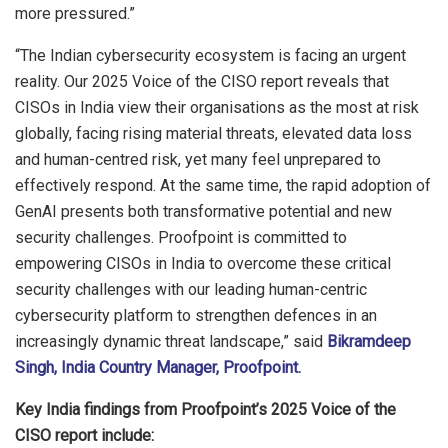
more pressured.”
“The Indian cybersecurity ecosystem is facing an urgent
reality. Our 2025 Voice of the CISO report reveals that
CISOs in India view their organisations as the most at risk
globally, facing rising material threats, elevated data loss
and human-centred risk, yet many feel unprepared to
effectively respond. At the same time, the rapid adoption of
GenAI presents both transformative potential and new
security challenges. Proofpoint is committed to
empowering CISOs in India to overcome these critical
security challenges with our leading human-centric
cybersecurity platform to strengthen defences in an
increasingly dynamic threat landscape,” said
Bikramdeep
Singh, India Country Manager, Proofpoint.
Key India findings from Proofpoint’s 2025 Voice of the
CISO report include: