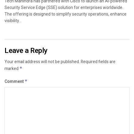
Tech Mahindra has partnered with Cisco to launch an AI-powered
Security Service Edge (SSE) solution for enterprises worldwide.
The offering is designed to simplify security operations, enhance
visibility...
Leave a Reply
Your email address will not be published.
Required fields are
marked
*
Comment
*