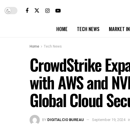
HOME
TECH NEWS
MARKET I
Home
Tech News
CrowdStrike Expa
with AWS and NVI
Global Cloud Sec
BY
DIGITALCIO BUREAU
September 19, 2024
i