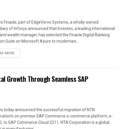
ys Finacle, part of EdgeVerve Systems, a wholly-owned
diary of Infosys announced that Investec, a leading international
and wealth manager, has selected the Finacle Digital Banking
ion Suite on Microsoft Azure to modernize...
AD MORE
ital Growth Through Seamless SAP
ys today announced the successful migration of NTN
ration’s on-premise SAP Commerce e-commerce platform, e-
, to SAP Commerce Cloud 2211. NTN Corporation is a global
r in manufacturing...