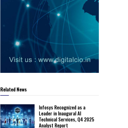
Related News
Infosys Recognized as a
Leader in Inaugural AI
Technical Services, Q4 2025
Analyst Report