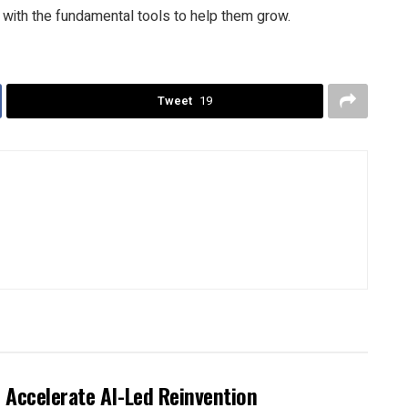
 with the fundamental tools to help them grow.
Tweet
19
 Accelerate AI-Led Reinvention