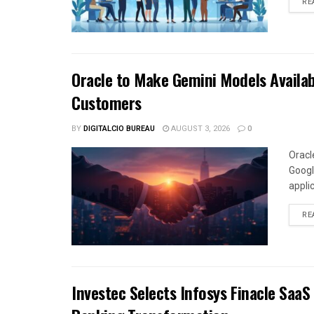
RE
Oracle to Make Gemini Models Availab
Customers
BY
DIGITALCIO BUREAU
AUGUST 3, 2026
0
Oracl
Googl
appli
RE
Investec Selects Infosys Finacle SaaS