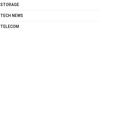
STORAGE
TECH NEWS
TELECOM