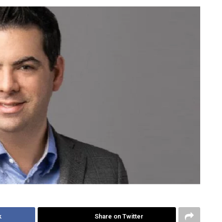
k
Share on Twitter