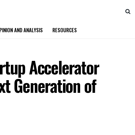
PINION AND ANALYSIS
RESOURCES
rtup Accelerator
xt Generation of