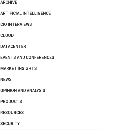
ARCHIVE
ARTIFICIAL INTELLIGENCE
CIO INTERVIEWS
CLOUD
DATACENTER
EVENTS AND CONFERENCES
MARKET INSIGHTS
NEWS
OPINION AND ANALYSIS
PRODUCTS
RESOURCES
SECURITY