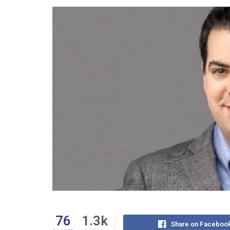
76
1.3k
Share on Faceboo