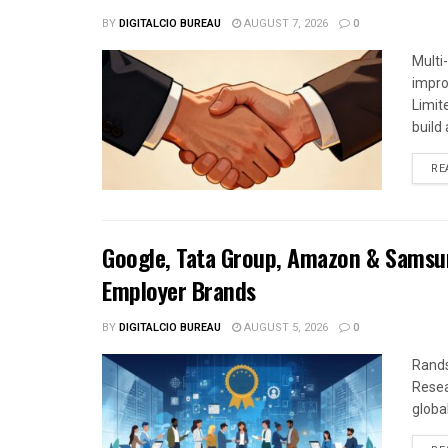
BY
DIGITALCIO BUREAU
AUGUST 7, 2026
0
Multi
impro
Limit
build a
RE
Google, Tata Group, Amazon & Samsun
Employer Brands
BY
DIGITALCIO BUREAU
AUGUST 5, 2026
0
Rands
Resea
global