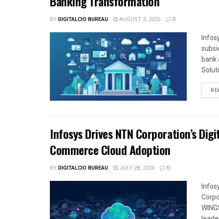
Banking Transformation
BY
DIGITALCIO BUREAU
AUGUST 3, 2026
0
Infos
subsi
bank 
Solut
RE
Infosys Drives NTN Corporation’s Dig
Commerce Cloud Adoption
BY
DIGITALCIO BUREAU
JULY 28, 2026
0
Infos
Corpo
WINGS
leade