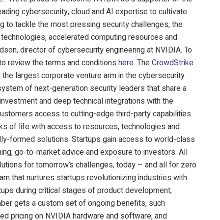
ading cybersecurity, cloud and AI expertise to cultivate
g to tackle the most pressing security challenges, the
I technologies, accelerated computing resources and
rdson, director of cybersecurity engineering at NVIDIA. To
 to review the terms and conditions
here
. The
CrowdStrike
the largest corporate venture arm in the cybersecurity
system of next-generation security leaders that share a
nvestment and deep technical integrations with the
ustomers access to cutting-edge third-party capabilities.
s of life with access to resources, technologies and
ully-formed solutions. Startups gain access to world-class
ing, go-to-market advice and exposure to investors. All
utions for tomorrow’s challenges, today – and all for zero
am that nurtures startups revolutionizing industries with
ups during critical stages of product development,
ber gets a custom set of ongoing benefits, such
red pricing on NVIDIA hardware and software, and