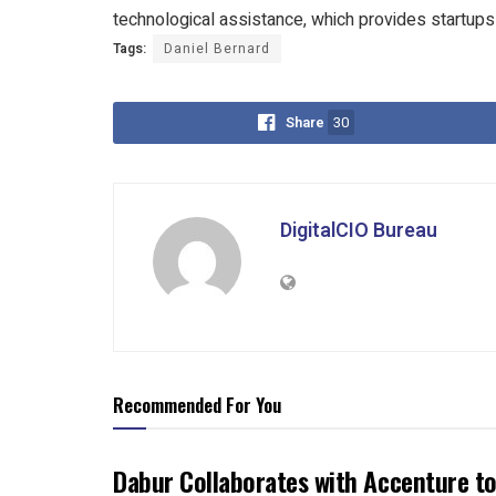
technological assistance, which provides startups
Tags:
Daniel Bernard
Share
30
DigitalCIO Bureau
Recommended For You
Dabur Collaborates with Accenture to