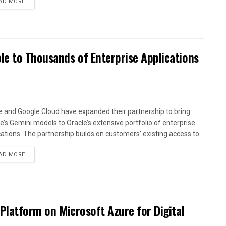
AD MORE
le to Thousands of Enterprise Applications
e and Google Cloud have expanded their partnership to bring
e’s Gemini models to Oracle’s extensive portfolio of enterprise
cations. The partnership builds on customers’ existing access to...
AD MORE
 Platform on Microsoft Azure for Digital