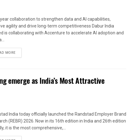
-year collaboration to strengthen data and AI capabilities,
ve agility and drive long-term competitiveness Dabur India
ed is collaborating with Accenture to accelerate AI adoption and
...
AD MORE
g emerge as India’s Most Attractive
tad India today officially launched the Randstad Employer Brand
rch (REBR) 2026. Now in its 16th edition in India and 26th edition
ly, it is the most comprehensive,...