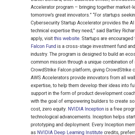
Accelerator program – bringing together market-le
tomorrow’s great innovators.” “For startups seekin
Cybersecurity Startup Accelerator provides the A
technical expertise they need,” said Bartley Richa
apply, visit
this website
. Startups are encouraged
Falcon Fund
is a cross-stage investment fund and 
industry. The program is designed to build an eco
common mission through a unique combination of i
CrowdStrike Falcon platform, giving CrowdStrike c
AWS Accelerators provide innovators from all walk
expertise, to help them develop their ideas into f
support in the form of product development coach
with the goal of empowering builders to create sol
cost, zero equity.
NVIDIA Inception
is a free progr
technological advancements. Inception helps start
prototyping and deployment. Every Inception mem
as
NVIDIA Deep Learning Institute
credits, prefer