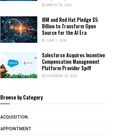
MARCH 26, 2026
IBM and Red Hat Pledge $5
Billion to Transform Open
Source for the AI Era
JUNE 1, 2026
Salesforce Acquires Incentive
Compensation Management
Platform Provider Spiff
DECEMBER 30, 2023
Browse by Category
ACQUISITION
APPOINTMENT