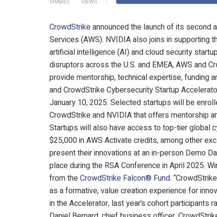
SHARES
VIEWS
CrowdStrike
announced the launch of its second 
Services (AWS). NVIDIA also joins in supporting t
artificial intelligence (AI) and cloud security star
disruptors across the U.S. and EMEA, AWS and Cro
provide mentorship, technical expertise, funding 
and CrowdStrike Cybersecurity Startup Accelerat
January 10, 2025. Selected startups will be enro
CrowdStrike and NVIDIA that offers mentorship an
Startups will also have access to top-tier global
$25,000 in AWS Activate credits, among other excl
present their innovations at an in-person Demo Day
place during the RSA Conference in April 2025. Wi
from the
CrowdStrike Falcon® Fund
. “CrowdStrik
as a formative, value creation experience for innov
in the Accelerator, last year’s cohort participants
Daniel Bernard, chief business officer, CrowdStri