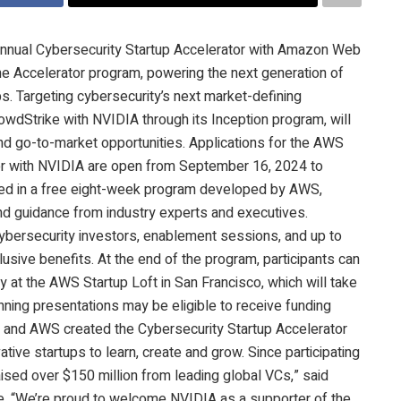
annual Cybersecurity Startup Accelerator with Amazon Web
he Accelerator program, powering the next generation of
tups. Targeting cybersecurity’s next market-defining
wdStrike with NVIDIA through its Inception program, will
and go-to-market opportunities. Applications for the AWS
or with NVIDIA are open from September 16, 2024 to
lled in a free eight-week program developed by AWS,
d guidance from industry experts and executives.
 cybersecurity investors, enablement sessions, and up to
usive benefits. At the end of the program, participants can
 at the AWS Startup Loft in San Francisco, which will take
nning presentations may be eligible to receive funding
e and AWS created the Cybersecurity Startup Accelerator
ative startups to learn, create and grow. Since participating
 raised over $150 million from leading global VCs,” said
ke. “We’re proud to welcome NVIDIA as a supporter of the