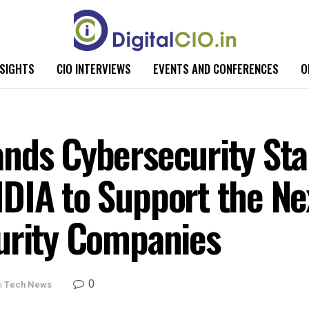
NSIGHTS
CIO INTERVIEWS
EVENTS AND CONFERENCES
O
nds Cybersecurity Sta
DIA to Support the Ne
urity Companies
0
n
Tech News