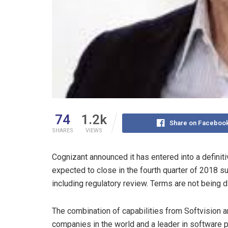
74
1.2k
Share on Faceboo
SHARES
VIEWS
Cognizant announced it has entered into a definiti
expected to close in the fourth quarter of 2018 sub
including regulatory review. Terms are not being 
The combination of capabilities from Softvision a
companies in the world and a leader in software 