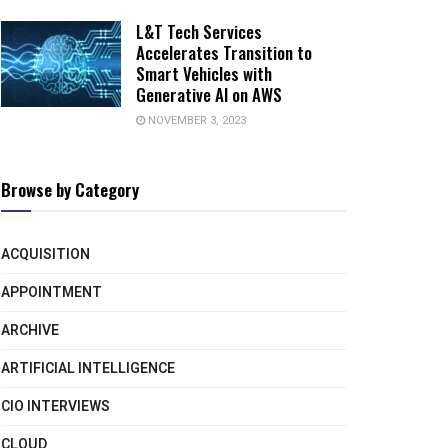
L&T Tech Services
Accelerates Transition to
Smart Vehicles with
Generative AI on AWS
NOVEMBER 3, 2023
Browse by Category
ACQUISITION
APPOINTMENT
ARCHIVE
ARTIFICIAL INTELLIGENCE
CIO INTERVIEWS
CLOUD