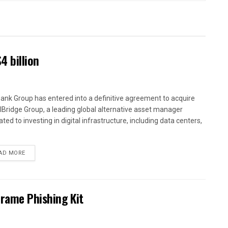
4 billion
ank Group has entered into a definitive agreement to acquire
alBridge Group, a leading global alternative asset manager
ted to investing in digital infrastructure, including data centers,
AD MORE
Frame Phishing Kit