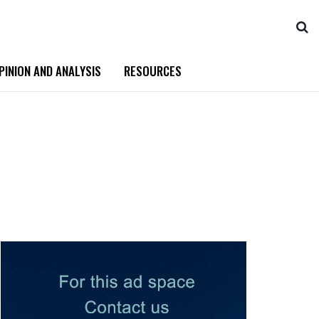
PINION AND ANALYSIS
RESOURCES