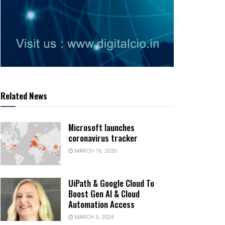
Related News
Microsoft launches
coronavirus tracker
MARCH 16, 2020
UiPath & Google Cloud To
Boost Gen AI & Cloud
Automation Access
MARCH 5, 2024