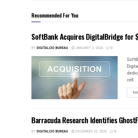
Recommended For You
SoftBank Acquires DigitalBridge for $
BY
DIGITALCIO BUREAU
JANUARY 2, 2026
0
SoftB
Digit
dedica
cell...
RE
Barracuda Research Identifies Ghost
BY
DIGITALCIO BUREAU
DECEMBER 23, 2025
0