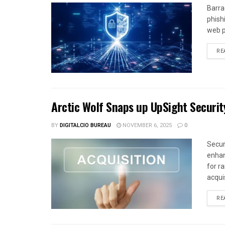
Barra
phish
web p
RE
Arctic Wolf Snaps up UpSight Securit
BY
DIGITALCIO BUREAU
NOVEMBER 6, 2025
0
Secur
enhan
for r
acquis
RE