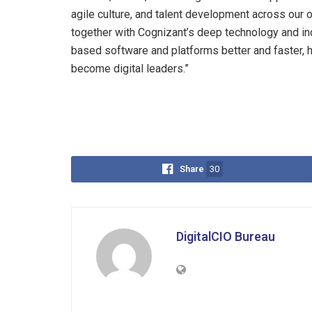
agile culture, and talent development across our 
together with Cognizant’s deep technology and ind
based software and platforms better and faster, 
become digital leaders.”
Share
30
DigitalCIO Bureau