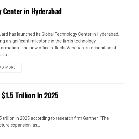
y Center in Hyderabad
ard has launched its Global Technology Center in Hyderabad,
ng a significant milestone in the firm’s technology
formation. The new office reflects Vanguard’s recognition of
as a...
AD MORE
 $1.5 Trillion In 2025
 trillion in 2025 according to research firm Gartner. "The
ture expansion, as...