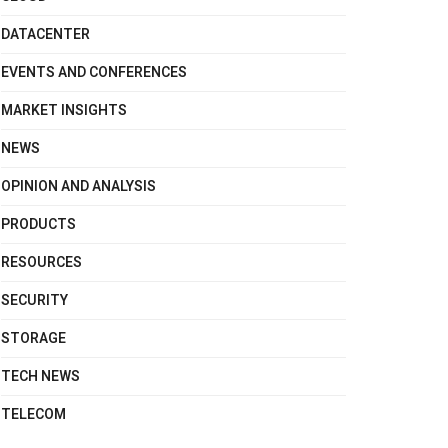
DATACENTER
EVENTS AND CONFERENCES
MARKET INSIGHTS
NEWS
OPINION AND ANALYSIS
PRODUCTS
RESOURCES
SECURITY
STORAGE
TECH NEWS
TELECOM