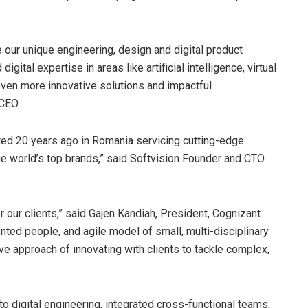
 our unique engineering, design and digital product
ital expertise in areas like artificial intelligence, virtual
 even more innovative solutions and impactful
 CEO.
rted 20 years ago in
Romania
servicing cutting-edge
e world’s top brands,” said Softvision Founder and CTO
 our clients,” said
Gajen Kandiah
, President, Cognizant
ented people, and agile model of small, multi-disciplinary
ive approach of innovating with clients to tackle complex,
o digital engineering, integrated cross-functional teams,