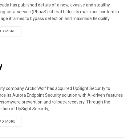
cuda has published details of a new, evasive and stealthy
ing-as-a-service (PhaaS) kit that hides its malicious content in
age iframes to bypass detection and maximise flexibility....
AD MORE
y
ity company Arctic Wolf has acquired UpSight Security to
ce its Aurora Endpoint Security solution with AI-driven features
ansomware prevention and rollback recovery. Through the
ition of UpSight Security,...
AD MORE