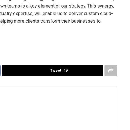
own teams is a key element of our strategy. This synergy,
ustry expertise, will enable us to deliver custom cloud-
helping more clients transform their businesses to
Tweet
19