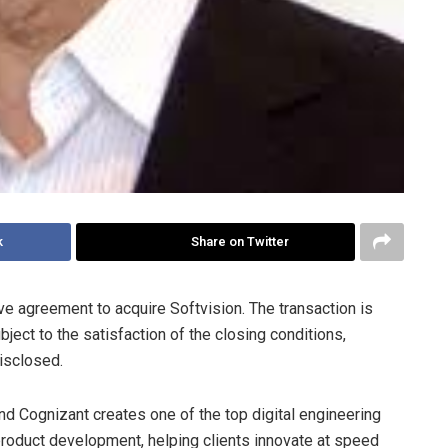
k
Share on Twitter
ve agreement to acquire Softvision. The transaction is
ject to the satisfaction of the closing conditions,
disclosed.
nd Cognizant creates one of the top digital engineering
product development, helping clients innovate at speed