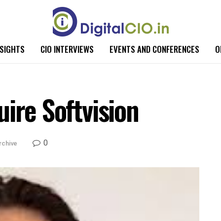
NSIGHTS
CIO INTERVIEWS
EVENTS AND CONFERENCES
O
ire Softvision
0
rchive