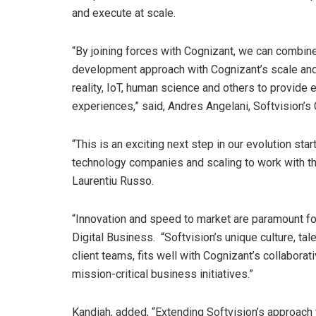
and execute at scale.
“By joining forces with Cognizant, we can combine
development approach with Cognizant’s scale and dig
reality, IoT, human science and others to provide
experiences,” said, Andres Angelani, Softvision’s
“This is an exciting next step in our evolution sta
technology companies and scaling to work with th
Laurentiu Russo
.
“Innovation and speed to market are paramount for
Digital Business. “Softvision’s unique culture, tal
client teams, fits well with Cognizant’s collaborat
mission-critical business initiatives.”
Kandiah, added, “Extending Softvision’s approach t