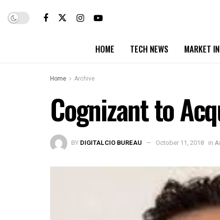
HOME
TECH NEWS
MARKET I
Home
Archive
Cognizant to Acqu
BY
DIGITALCIO BUREAU
October 11, 2018
in
A