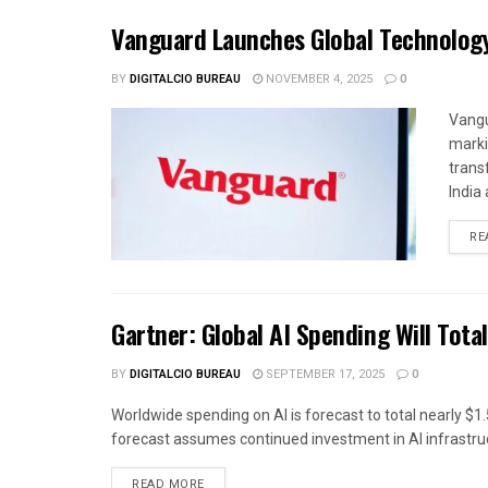
Vanguard Launches Global Technolog
BY
DIGITALCIO BUREAU
NOVEMBER 4, 2025
0
Vangu
marki
trans
India 
RE
Gartner: Global AI Spending Will Total
BY
DIGITALCIO BUREAU
SEPTEMBER 17, 2025
0
Worldwide spending on AI is forecast to total nearly $1.5
forecast assumes continued investment in AI infrastruc
READ MORE