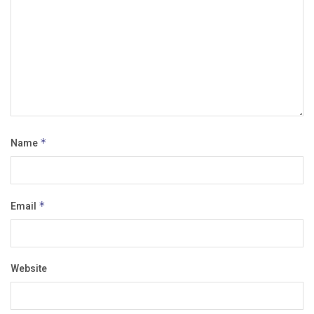
Name
*
Email
*
Website