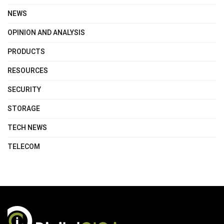
NEWS
OPINION AND ANALYSIS
PRODUCTS
RESOURCES
SECURITY
STORAGE
TECH NEWS
TELECOM