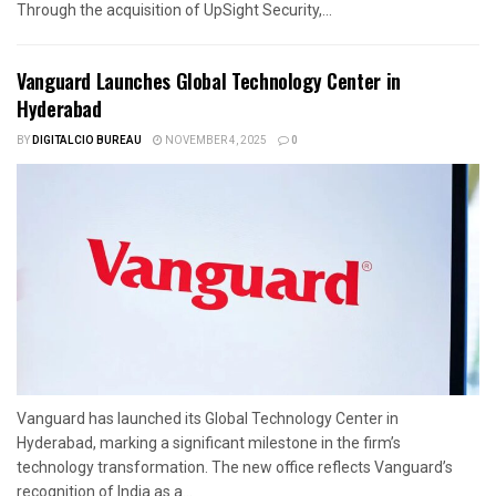
Through the acquisition of UpSight Security,...
Vanguard Launches Global Technology Center in
Hyderabad
BY
DIGITALCIO BUREAU
NOVEMBER 4, 2025
0
Vanguard has launched its Global Technology Center in
Hyderabad, marking a significant milestone in the firm’s
technology transformation. The new office reflects Vanguard’s
recognition of India as a...