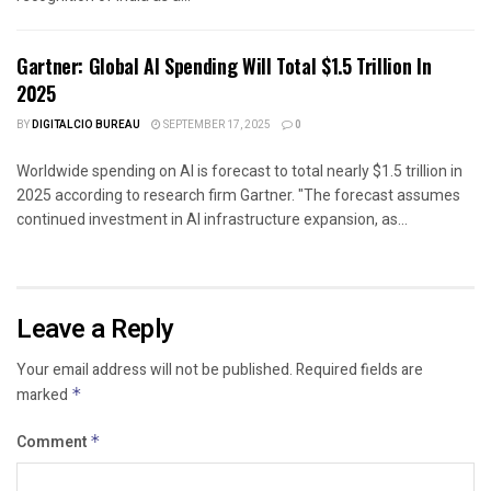
Gartner: Global AI Spending Will Total $1.5 Trillion In
2025
BY
DIGITALCIO BUREAU
SEPTEMBER 17, 2025
0
Worldwide spending on AI is forecast to total nearly $1.5 trillion in
2025 according to research firm Gartner. "The forecast assumes
continued investment in AI infrastructure expansion, as...
Leave a Reply
Your email address will not be published.
Required fields are
marked
*
Comment
*