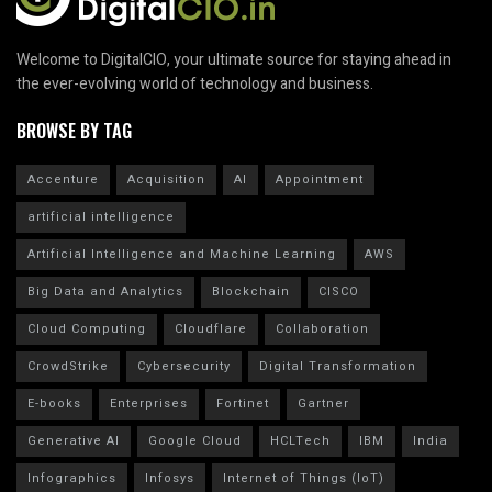
Welcome to DigitalCIO, your ultimate source for staying ahead in
the ever-evolving world of technology and business.
BROWSE BY TAG
Accenture
Acquisition
AI
Appointment
artificial intelligence
Artificial Intelligence and Machine Learning
AWS
Big Data and Analytics
Blockchain
CISCO
Cloud Computing
Cloudflare
Collaboration
CrowdStrike
Cybersecurity
Digital Transformation
E-books
Enterprises
Fortinet
Gartner
Generative AI
Google Cloud
HCLTech
IBM
India
Infographics
Infosys
Internet of Things (IoT)