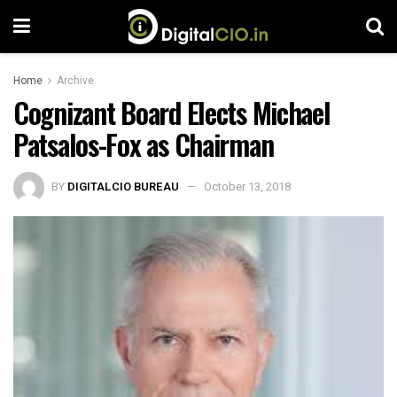
Home
Archive
Cognizant Board Elects Michael
Patsalos-Fox as Chairman
BY
DIGITALCIO BUREAU
October 13, 2018