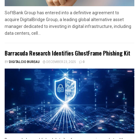
SoftBank Group has entered into a definitive agreement to
acquire DigitalBridge Group, a leading global alternative asset
manager dedicated to investing in digital infrastructure, including
data centers, cell...
Barracuda Research Identifies GhostFrame Phishing Kit
BY
DIGITALCIO BUREAU
DECEMBER 23, 2025
0