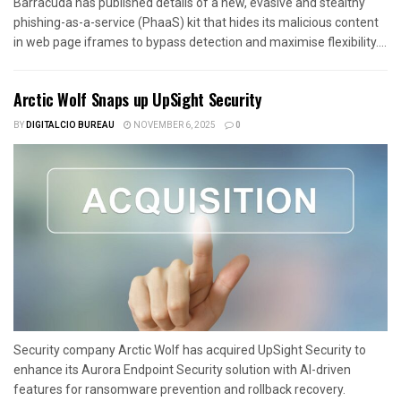
Barracuda has published details of a new, evasive and stealthy
phishing-as-a-service (PhaaS) kit that hides its malicious content
in web page iframes to bypass detection and maximise flexibility....
Arctic Wolf Snaps up UpSight Security
BY
DIGITALCIO BUREAU
NOVEMBER 6, 2025
0
Security company Arctic Wolf has acquired UpSight Security to
enhance its Aurora Endpoint Security solution with AI-driven
features for ransomware prevention and rollback recovery.