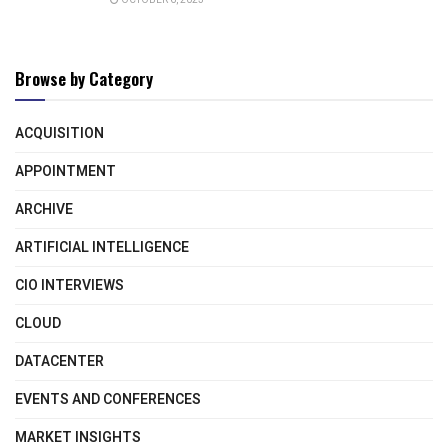
Browse by Category
ACQUISITION
APPOINTMENT
ARCHIVE
ARTIFICIAL INTELLIGENCE
CIO INTERVIEWS
CLOUD
DATACENTER
EVENTS AND CONFERENCES
MARKET INSIGHTS