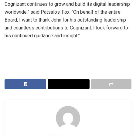
Cognizant continues to grow and build its digital leadership
worldwide,” said Patsalos-Fox. “On behalf of the entire
Board, I want to thank John for his outstanding leadership
and countless contributions to Cognizant. I look forward to
his continued guidance and insight.”