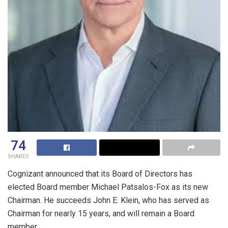
74
SHARES
Cognizant announced that its Board of Directors has
elected Board member
Michael Patsalos-Fox
as its new
Chairman. He succeeds
John E. Klein
, who has served as
Chairman for nearly 15 years, and will remain a Board
member.