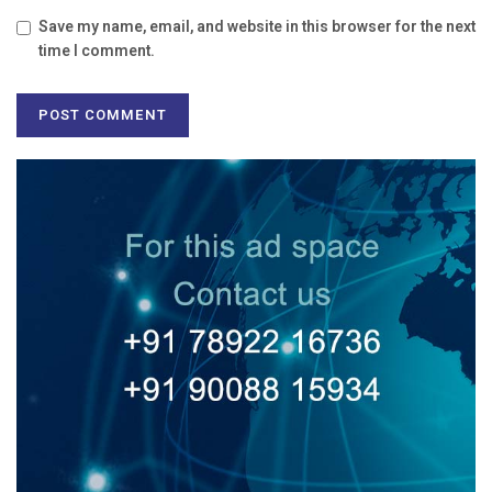
Save my name, email, and website in this browser for the next
time I comment.