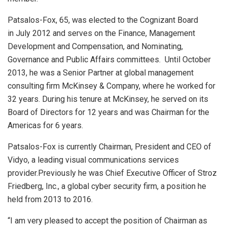
Patsalos-Fox, 65, was elected to the Cognizant Board
in
July 2012
and serves on the Finance, Management
Development and Compensation, and Nominating,
Governance and Public Affairs committees. Until
October
2013
, he was a Senior Partner at global management
consulting firm McKinsey & Company, where he worked for
32 years. During his tenure at McKinsey, he served on its
Board of Directors for 12 years and was Chairman for the
Americas for 6 years.
Patsalos-Fox is currently Chairman, President and CEO of
Vidyo, a leading visual communications services
provider.Previously he was Chief Executive Officer of Stroz
Friedberg, Inc., a global cyber security firm, a position he
held from 2013 to 2016.
“I am very pleased to accept the position of Chairman as