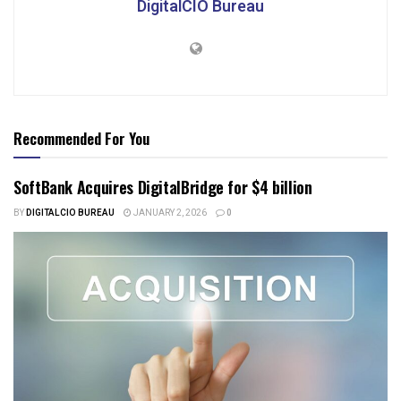
DigitalCIO Bureau
Recommended For You
SoftBank Acquires DigitalBridge for $4 billion
BY
DIGITALCIO BUREAU
JANUARY 2, 2026
0