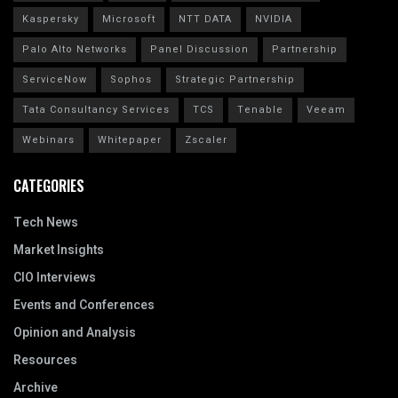
Kaspersky
Microsoft
NTT DATA
NVIDIA
Palo Alto Networks
Panel Discussion
Partnership
ServiceNow
Sophos
Strategic Partnership
Tata Consultancy Services
TCS
Tenable
Veeam
Webinars
Whitepaper
Zscaler
CATEGORIES
Tech News
Market Insights
CIO Interviews
Events and Conferences
Opinion and Analysis
Resources
Archive