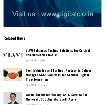
Related News
VIAVI Enhances Testing Solutions for Critical
Communication Radios
MARCH 7, 2019
Tech Mahindra and Fortinet Partner to Deliver
Managed SASE Solutions for Secured Digital
Transformation
MARCH 19, 2026
Veeam Announces Backup-As-A-Service For
Microsoft 365 And Microsoft Azure
OCTOBER 6, 2023