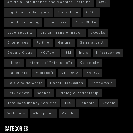
Artificial Intelligence and Machine Learning
AWS
Big Data and Analytics
Blockchain
CISCO
Cloud Computing
Cloudflare
CrowdStrike
Cybersecurity
Digital Transformation
E-books
Enterprises
Fortinet
Gartner
Generative AI
Google Cloud
HCLTech
IBM
India
Infographics
Infosys
Internet of Things (IoT)
Kaspersky
leadership
Microsoft
NTT DATA
NVIDIA
Palo Alto Networks
Panel Discussion
Partnership
ServiceNow
Sophos
Strategic Partnership
Tata Consultancy Services
TCS
Tenable
Veeam
Webinars
Whitepaper
Zscaler
CATEGORIES