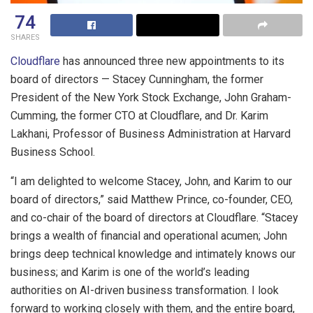
74
SHARES
Cloudflare
has announced three new appointments to its
board of directors — Stacey Cunningham, the former
President of the New York Stock Exchange, John Graham-
Cumming, the former CTO at Cloudflare, and Dr. Karim
Lakhani, Professor of Business Administration at Harvard
Business School.
“I am delighted to welcome Stacey, John, and Karim to our
board of directors,” said Matthew Prince, co-founder, CEO,
and co-chair of the board of directors at Cloudflare. “Stacey
brings a wealth of financial and operational acumen; John
brings deep technical knowledge and intimately knows our
business; and Karim is one of the world’s leading
authorities on AI-driven business transformation. I look
forward to working closely with them, and the entire board,