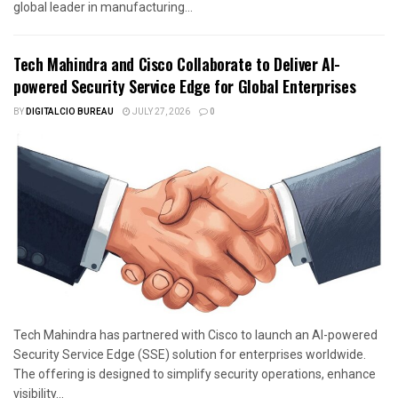
global leader in manufacturing...
Tech Mahindra and Cisco Collaborate to Deliver AI-
powered Security Service Edge for Global Enterprises
BY
DIGITALCIO BUREAU
JULY 27, 2026
0
Tech Mahindra has partnered with Cisco to launch an AI-powered
Security Service Edge (SSE) solution for enterprises worldwide.
The offering is designed to simplify security operations, enhance
visibility...