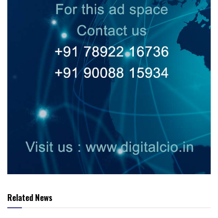
Related News