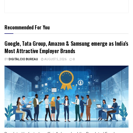
Recommended For You
Google, Tata Group, Amazon & Samsung emerge as India’s
Most Attractive Employer Brands
BY
DIGITALCIO BUREAU
AUGUST 5, 2026
0