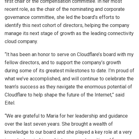
first chair of the compensation committee. In her most
recent role, as the chair of the nominating and corporate
governance committee, she led the board’s efforts to
identify this next cohort of directors, helping the company
manage its next stage of growth as the leading connectivity
cloud company.
“It has been an honor to serve on Cloudflare’s board with my
fellow directors, and to support the company’s growth
during some of its greatest milestones to date. I’m proud of
what we’ve accomplished, and will continue to celebrate the
team’s success as they navigate the enormous potential of
Cloudflare to help shape the future of the Internet,” said
Eitel.
“We are grateful to Maria for her leadership and guidance
over the last seven years. She brought a wealth of
knowledge to our board and she played a key role at a very