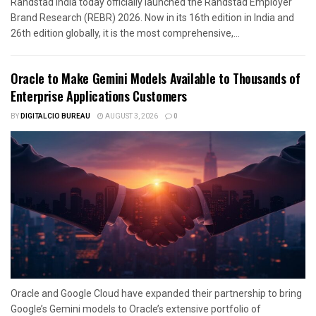
Randstad India today officially launched the Randstad Employer
Brand Research (REBR) 2026. Now in its 16th edition in India and
26th edition globally, it is the most comprehensive,...
Oracle to Make Gemini Models Available to Thousands of
Enterprise Applications Customers
BY
DIGITALCIO BUREAU
AUGUST 3, 2026
0
Oracle and Google Cloud have expanded their partnership to bring
Google’s Gemini models to Oracle’s extensive portfolio of