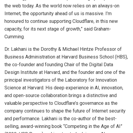
the web today. As the world now relies on an always-on
Internet, the opportunity ahead of us is massive. I’m
honoured to continue supporting Cloudflare, in this new
capacity, for its next stage of growth,” said Graham-
Cumming.
Dr. Lakhani is the Dorothy & Michael Hintze Professor of
Business Administration at Harvard Business School (HBS),
the co-founder and founding Chair of the Digital Data
Design Institute at Harvard, and the founder and one of the
principal investigators of the Laboratory for Innovation
Science at Harvard. His deep experience in AI, innovation,
and open-source collaboration brings a distinctive and
valuable perspective to Cloudflare’s governance as the
company continues to shape the future of Internet security
and performance. Lakhani is the co-author of the best-
selling, award-winning book “Competing in the Age of AI”