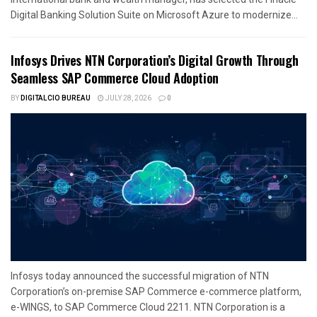
Digital Banking Solution Suite on Microsoft Azure to modernize...
Infosys Drives NTN Corporation’s Digital Growth Through
Seamless SAP Commerce Cloud Adoption
BY
DIGITALCIO BUREAU
JULY 28, 2026
0
Infosys today announced the successful migration of NTN
Corporation’s on-premise SAP Commerce e-commerce platform,
e-WINGS, to SAP Commerce Cloud 2211. NTN Corporation is a