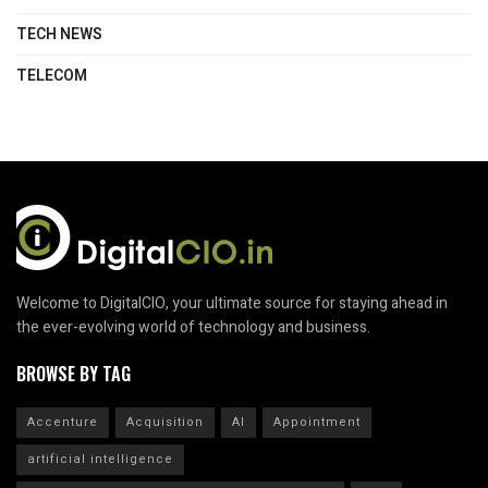
TECH NEWS
TELECOM
Welcome to DigitalCIO, your ultimate source for staying ahead in
the ever-evolving world of technology and business.
BROWSE BY TAG
Accenture
Acquisition
AI
Appointment
artificial intelligence