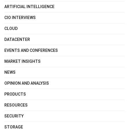
ARTIFICIAL INTELLIGENCE
CIO INTERVIEWS
CLOUD
DATACENTER
EVENTS AND CONFERENCES
MARKET INSIGHTS
NEWS
OPINION AND ANALYSIS
PRODUCTS
RESOURCES
SECURITY
STORAGE