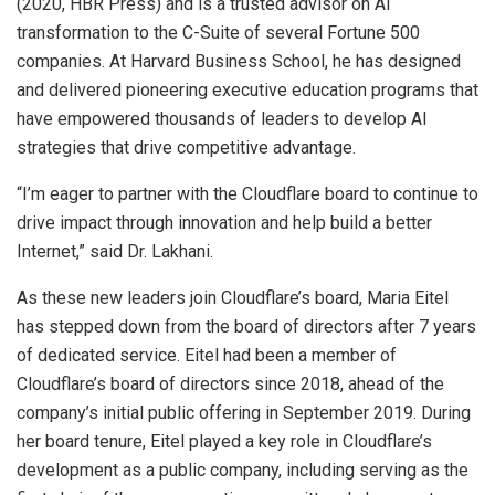
(2020, HBR Press) and is a trusted advisor on AI
transformation to the C-Suite of several Fortune 500
companies. At Harvard Business School, he has designed
and delivered pioneering executive education programs that
have empowered thousands of leaders to develop AI
strategies that drive competitive advantage.
“I’m eager to partner with the Cloudflare board to continue to
drive impact through innovation and help build a better
Internet,” said Dr. Lakhani.
As these new leaders join Cloudflare’s board, Maria Eitel
has stepped down from the board of directors after 7 years
of dedicated service. Eitel had been a member of
Cloudflare’s board of directors since 2018, ahead of the
company’s initial public offering in September 2019. During
her board tenure, Eitel played a key role in Cloudflare’s
development as a public company, including serving as the