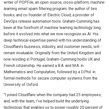
writer of POPFile, an open-source, cross-platform, machine
learning email spam filtering program; the author of two
books; and co-founder of Electric Cloud, a provider of
DevOps release automation tools. Graham-Cumming has
been at the forefront of machine learning technology long
before it evolved into what we now recognize as AI. His
deep technical expertise paired with his understanding of
Cloudflare’s business, industry, and customer needs, will
remain invaluable. Originally from the United Kingdom and
now residing in Portugal, Graham-Cumming holds UK and
French citizenship. He earned a B.A. and M.A. in
Mathematics and Computation, followed by a D.Phil. in
formal methods for secure computer systems from the
University of Oxford.
“I joined Cloudflare when the company had 25 employees,
and, with the team, I’ve helped build the underlying
technology that enables us to power roughly 20 percent of