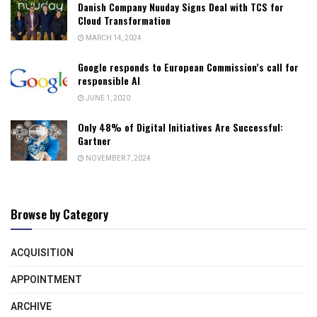
Danish Company Nuuday Signs Deal with TCS for
Cloud Transformation
MARCH 14, 2024
Google responds to European Commission’s call for
responsible AI
JUNE 1, 2020
Only 48% of Digital Initiatives Are Successful:
Gartner
NOVEMBER 7, 2024
Browse by Category
ACQUISITION
APPOINTMENT
ARCHIVE