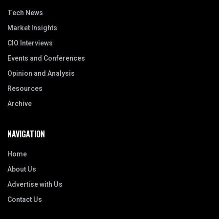
Tech News
Market Insights
CIO Interviews
Events and Conferences
Opinion and Analysis
Resources
Archive
NAVIGATION
Home
About Us
Advertise with Us
Contact Us