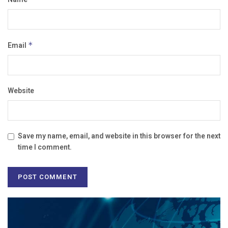
Email
*
Website
Save my name, email, and website in this browser for the next
time I comment.