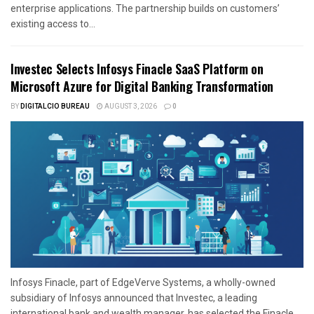
enterprise applications. The partnership builds on customers’
existing access to...
Investec Selects Infosys Finacle SaaS Platform on
Microsoft Azure for Digital Banking Transformation
BY
DIGITALCIO BUREAU
AUGUST 3, 2026
0
Infosys Finacle, part of EdgeVerve Systems, a wholly-owned
subsidiary of Infosys announced that Investec, a leading
international bank and wealth manager, has selected the Finacle