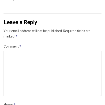
Leave a Reply
Your email address will not be published.
Required fields are
marked
*
Comment
*
Name
*