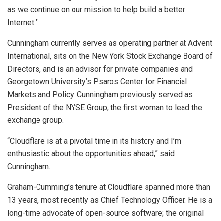
as we continue on our mission to help build a better
Internet.”
Cunningham currently serves as operating partner at Advent
International, sits on the New York Stock Exchange Board of
Directors, and is an advisor for private companies and
Georgetown University’s Psaros Center for Financial
Markets and Policy. Cunningham previously served as
President of the NYSE Group, the first woman to lead the
exchange group.
“Cloudflare is at a pivotal time in its history and I’m
enthusiastic about the opportunities ahead,” said
Cunningham.
Graham-Cumming’s tenure at Cloudflare spanned more than
13 years, most recently as Chief Technology Officer. He is a
long-time advocate of open-source software; the original