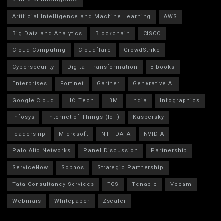
Artificial Intelligence and Machine Learning
AWS
Big Data and Analytics
Blockchain
CISCO
Cloud Computing
Cloudflare
CrowdStrike
Cybersecurity
Digital Transformation
E-books
Enterprises
Fortinet
Gartner
Generative AI
Google Cloud
HCLTech
IBM
India
Infographics
Infosys
Internet of Things (IoT)
Kaspersky
leadership
Microsoft
NTT DATA
NVIDIA
Palo Alto Networks
Panel Discussion
Partnership
ServiceNow
Sophos
Strategic Partnership
Tata Consultancy Services
TCS
Tenable
Veeam
Webinars
Whitepaper
Zscaler