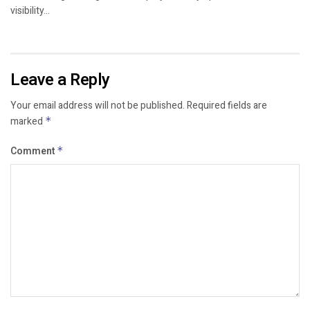
visibility...
Leave a Reply
Your email address will not be published.
Required fields are
marked
*
Comment
*