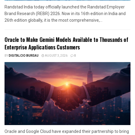
Randstad India today officially launched the Randstad Employer
Brand Research (REBR) 2026. Now in its 16th edition in India and
26th edition globally, it is the most comprehensive,...
Oracle to Make Gemini Models Available to Thousands of
Enterprise Applications Customers
BY
DIGITALCIO BUREAU
AUGUST 3, 2026
0
Oracle and Google Cloud have expanded their partnership to bring