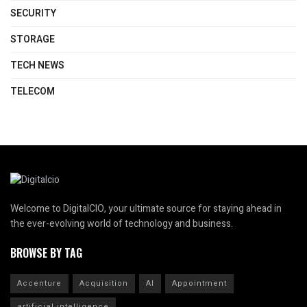
SECURITY
STORAGE
TECH NEWS
TELECOM
Welcome to DigitalCIO, your ultimate source for staying ahead in
the ever-evolving world of technology and business.
BROWSE BY TAG
Accenture
Acquisition
AI
Appointment
artificial intelligence