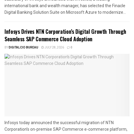
international bank and wealth manager, has selected the Finacle
Digital Banking Solution Suite on Microsoft Azure to modernize...
Infosys Drives NTN Corporation’s Digital Growth Through
Seamless SAP Commerce Cloud Adoption
BY
DIGITALCIO BUREAU
JULY 28, 2026
0
Infosys today announced the successful migration of NTN
Corporation’s on-premise SAP Commerce e-commerce platform,