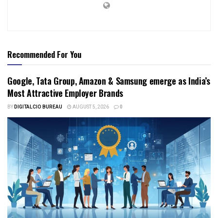
Recommended For You
Google, Tata Group, Amazon & Samsung emerge as India’s
Most Attractive Employer Brands
BY
DIGITALCIO BUREAU
AUGUST 5, 2026
0