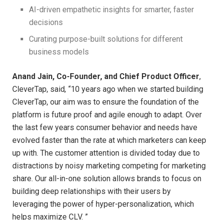
AI-driven empathetic insights for smarter, faster
decisions
Curating purpose-built solutions for different
business models
Anand Jain, Co-Founder, and Chief Product Officer
,
CleverTap, said
,
“10 years ago when we started building
CleverTap, our aim was to ensure the foundation of the
platform is future proof and agile enough to adapt. Over
the last few years consumer behavior and needs have
evolved faster than the rate at which marketers can keep
up with. The customer attention is divided today due to
distractions by noisy marketing competing for marketing
share. Our all-in-one solution allows brands to focus on
building deep relationships with their users by
leveraging the power of hyper-personalization, which
helps maximize CLV. ”