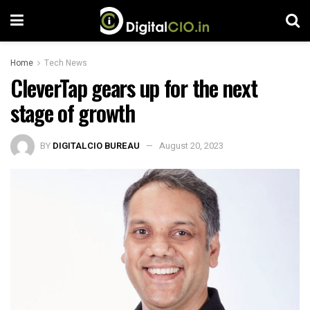
Home
Tech News
CleverTap gears up for the next
stage of growth
BY
DIGITALCIO BUREAU
August 20, 2023