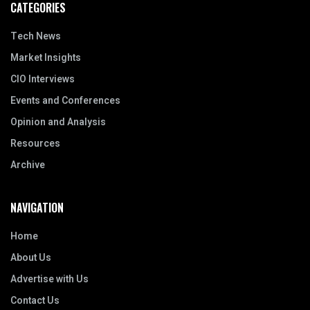
CATEGORIES
Tech News
Market Insights
CIO Interviews
Events and Conferences
Opinion and Analysis
Resources
Archive
NAVIGATION
Home
About Us
Advertise with Us
Contact Us