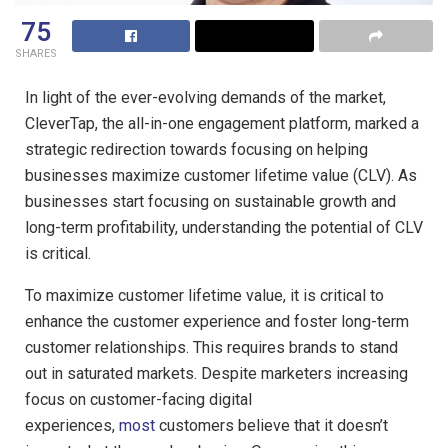
75
SHARES
In light of the ever-evolving demands of the market,
CleverTap, the all-in-one engagement platform, marked a
strategic redirection towards focusing on helping
businesses maximize customer lifetime value (CLV). As
businesses start focusing on sustainable growth and
long-term profitability, understanding the potential of CLV
is critical.
To maximize customer lifetime value, it is critical to
enhance the customer experience and foster long-term
customer relationships. This requires brands to stand
out in saturated markets. Despite marketers increasing
focus on customer-facing digital
experiences,
most
customers believe that it doesn’t