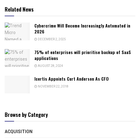
Related News
Cybercrime Will Become Increasingly Automated in
2026
DECEMBER 2, 2025
75% of enterprises will prioritise backup of SaaS
applications
AUGUST 28, 2024
Icertis Appoints Curt Anderson As CFO
NOVEMBER 22, 2018
Browse by Category
ACQUISITION