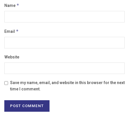
Name
*
Email
*
Website
Save my name, email, and website in this browser for the next
time I comment.