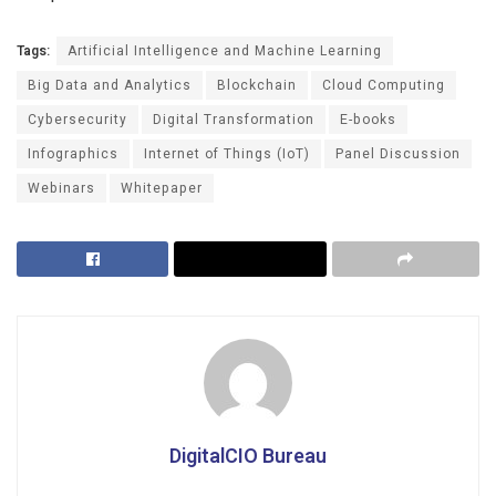
Tags:
Artificial Intelligence and Machine Learning
Big Data and Analytics
Blockchain
Cloud Computing
Cybersecurity
Digital Transformation
E-books
Infographics
Internet of Things (IoT)
Panel Discussion
Webinars
Whitepaper
DigitalCIO Bureau