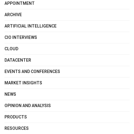
APPOINTMENT
ARCHIVE
ARTIFICIAL INTELLIGENCE
CIO INTERVIEWS
CLOUD
DATACENTER
EVENTS AND CONFERENCES
MARKET INSIGHTS
NEWS
OPINION AND ANALYSIS
PRODUCTS
RESOURCES