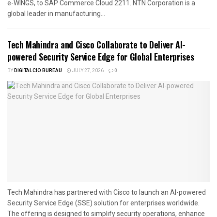
e-WINGS, to SAP Commerce Cloud 2211. NTN Corporation is a
global leader in manufacturing...
Tech Mahindra and Cisco Collaborate to Deliver AI-
powered Security Service Edge for Global Enterprises
BY
DIGITALCIO BUREAU
JULY 27, 2026
0
Tech Mahindra has partnered with Cisco to launch an AI-powered
Security Service Edge (SSE) solution for enterprises worldwide.
The offering is designed to simplify security operations, enhance