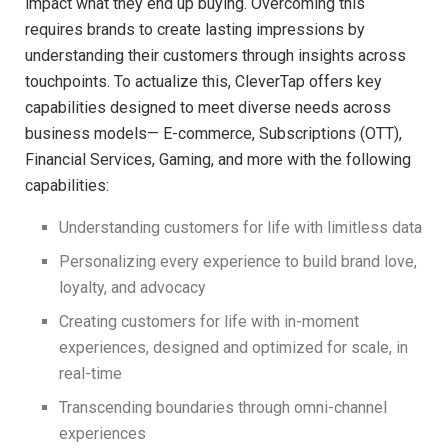
impact what they end up buying. Overcoming this
requires brands to create lasting impressions by
understanding their customers through insights across
touchpoints. To actualize this, CleverTap offers key
capabilities designed to meet diverse needs across
business models— E-commerce, Subscriptions (OTT),
Financial Services, Gaming, and more with the following
capabilities:
Understanding customers for life with limitless data
Personalizing every experience to build brand love,
loyalty, and advocacy
Creating customers for life with in-moment
experiences, designed and optimized for scale, in
real-time
Transcending boundaries through omni-channel
experiences