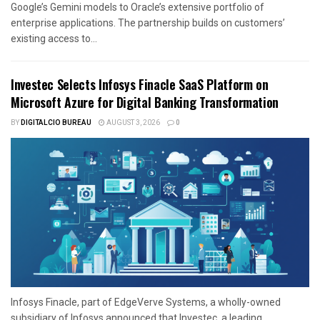
Google’s Gemini models to Oracle’s extensive portfolio of
enterprise applications. The partnership builds on customers’
existing access to...
Investec Selects Infosys Finacle SaaS Platform on
Microsoft Azure for Digital Banking Transformation
BY
DIGITALCIO BUREAU
AUGUST 3, 2026
0
Infosys Finacle, part of EdgeVerve Systems, a wholly-owned
subsidiary of Infosys announced that Investec, a leading