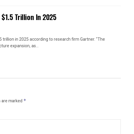
 $1.5 Trillion In 2025
 trillion in 2025 according to research firm Gartner. "The
ture expansion, as...
s are marked
*