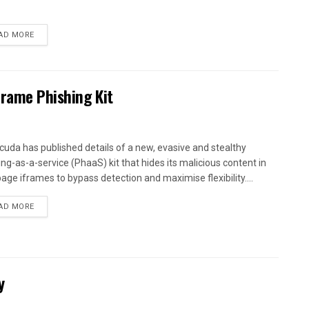
AD MORE
Frame Phishing Kit
cuda has published details of a new, evasive and stealthy
ing-as-a-service (PhaaS) kit that hides its malicious content in
age iframes to bypass detection and maximise flexibility....
AD MORE
y