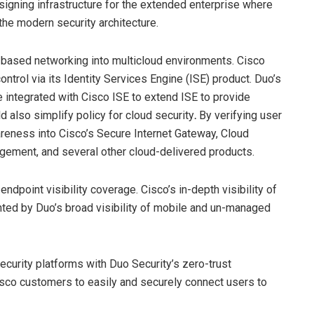
esigning infrastructure for the extended enterprise where
the modern security architecture.
t-based networking into multicloud environments. Cisco
trol via its Identity Services Engine (ISE) product. Duo’s
 integrated with Cisco ISE to extend ISE to provide
d also simplify policy for cloud security
.
By verifying user
wareness into Cisco’s Secure Internet Gateway, Cloud
gement, and several other cloud-delivered products.
ndpoint visibility coverage. Cisco’s in-depth visibility of
ted by Duo’s broad visibility of mobile and un-managed
ecurity platforms with Duo Security’s zero-trust
isco customers to easily and securely connect users to