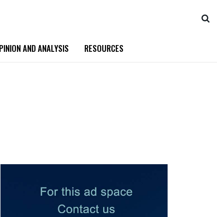
PINION AND ANALYSIS
RESOURCES