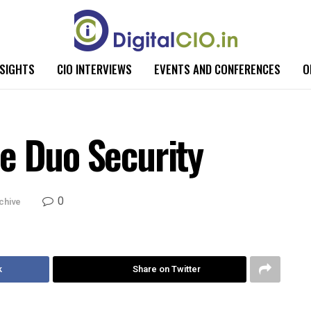
NSIGHTS
CIO INTERVIEWS
EVENTS AND CONFERENCES
O
e Duo Security
0
chive
k
Share on Twitter