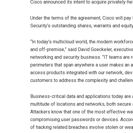
Cisco announced its intent to acquire privately-he
Under the terms of the agreement, Cisco will pay
Security’s outstanding shares, warrants and equity
“In today’s multicloud world, the modern workforce
and off-premise,” said David Goeckeler, executiv
networking and security business. “IT teams are r
perimeters that span anywhere a user makes an ac
access products integrated with our network, devi
customers to address the complexity and challen
Business-critical data and applications today a
multitude of locations and networks, both secur
Attackers know that one of the most effective w
compromising user passwords or devices. Accordi
of hacking related breaches involve stolen or w