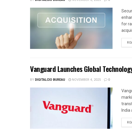
Secur
enhan
for r
acquis
RE
Vanguard Launches Global Technolog
BY
DIGITALCIO BUREAU
NOVEMBER 4, 2025
0
Vangu
marki
trans
India 
RE