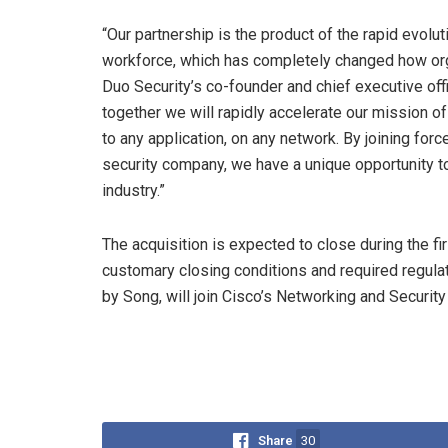
“Our partnership is the product of the rapid evol
workforce, which has completely changed how orga
Duo Security’s co-founder and chief executive offi
together we will rapidly accelerate our mission of
to any application, on any network. By joining for
security company, we have a unique opportunity t
industry.”
The acquisition is expected to close during the fir
customary closing conditions and required regulat
by Song, will join Cisco’s Networking and Securi
Share
30