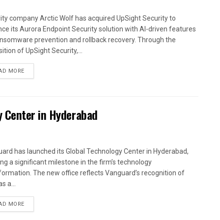
ity company Arctic Wolf has acquired UpSight Security to
ce its Aurora Endpoint Security solution with AI-driven features
ansomware prevention and rollback recovery. Through the
ition of UpSight Security,...
AD MORE
y Center in Hyderabad
ard has launched its Global Technology Center in Hyderabad,
ng a significant milestone in the firm’s technology
formation. The new office reflects Vanguard’s recognition of
as a...
AD MORE