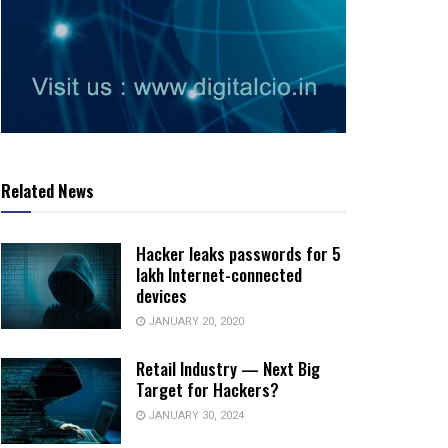
Related News
Hacker leaks passwords for 5
lakh Internet-connected
devices
JANUARY 20, 2020
Retail Industry — Next Big
Target for Hackers?
JANUARY 30, 2024