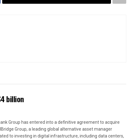
4 billion
ank Group has entered into a definitive agreement to acquire
alBridge Group, a leading global alternative asset manager
ted to investing in digital infrastructure, including data centers,