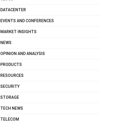
DATACENTER
EVENTS AND CONFERENCES
MARKET INSIGHTS
NEWS
OPINION AND ANALYSIS
PRODUCTS
RESOURCES
SECURITY
STORAGE
TECH NEWS
TELECOM