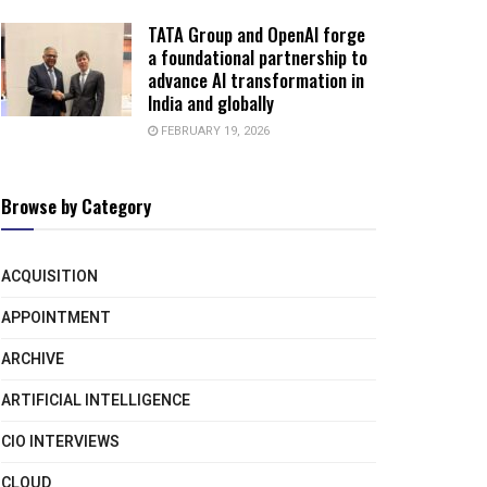
TATA Group and OpenAI forge
a foundational partnership to
advance AI transformation in
India and globally
FEBRUARY 19, 2026
Browse by Category
ACQUISITION
APPOINTMENT
ARCHIVE
ARTIFICIAL INTELLIGENCE
CIO INTERVIEWS
CLOUD