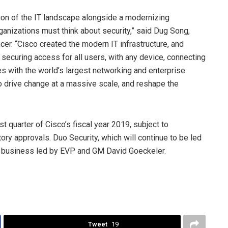
ution of the IT landscape alongside a modernizing
nizations must think about security,” said Dug Song,
cer. “Cisco created the modern IT infrastructure, and
 securing access for all users, with any device, connecting
ces with the world’s largest networking and enterprise
o drive change at a massive scale, and reshape the
st quarter of Cisco’s fiscal year 2019, subject to
ory approvals. Duo Security, which will continue to be led
ty business led by EVP and GM David Goeckeler.
Tweet
19