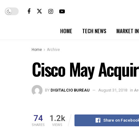
HOME
TECH NEWS
MARKET I
Home
Archive
Cisco May Acquir
BY
DIGITALCIO BUREAU
August 31, 2018
in
Ar
74
1.2k
Share on Faceboo
SHARES
VIEWS