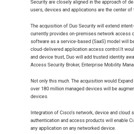
Security are closely aligned in the approach of d
users, devices and applications are the center of 
The acquisition of Duo Security will extend inten
currently provides on-premises network access con
software as a service-based (SaaS) model will be
cloud-delivered application access control.It woul
and device trust, Duo will add trusted identity a
Access Security Broker, Enterprise Mobility Mana
Not only this much. The acquisition would Expand e
over 180 million managed devices will be augmen
devices.
Integration of Cisco’s network, device and cloud s
authentication and access products will enable C
any application on any networked device.