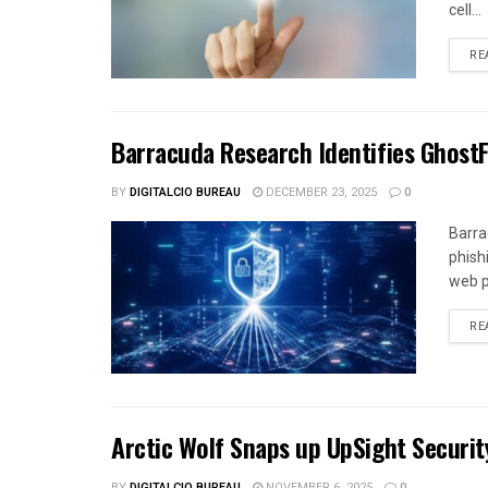
cell...
RE
Barracuda Research Identifies Ghost
BY
DIGITALCIO BUREAU
DECEMBER 23, 2025
0
Barra
phish
web p
RE
Arctic Wolf Snaps up UpSight Securit
BY
DIGITALCIO BUREAU
NOVEMBER 6, 2025
0