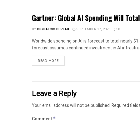
Gartner: Global AI Spending Will Total
BY
DIGITALCIO BUREAU
SEPTEMBER 17, 2025
0
Worldwide spending on AI is forecast to total nearly $1.5
forecast assumes continued investment in AI infrastruc
READ MORE
Leave a Reply
Your email address will not be published.
Required field
Comment
*