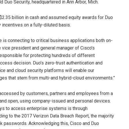
ld Duo Security, headquartered in Ann Arbor, Mich.
 $2.35 billion in cash and assumed equity awards for Duo
 incentives on a fully-diluted basis.
 is connecting to critical business applications both on-
e vice president and general manager of Cisco’s
esponsible for protecting hundreds of different
cess decision. Duo’s zero-trust authentication and
ce and cloud security platforms will enable our
ges that stem from multi-and hybrid-cloud environments.”
re accessed by customers, partners and employees from a
e and open, using company-issued and personal devices.
ays to access enterprise systems is through
ng to the 2017 Verizon Data Breach Report, the majority
eak passwords. Acknowledging this, Cisco and Duo