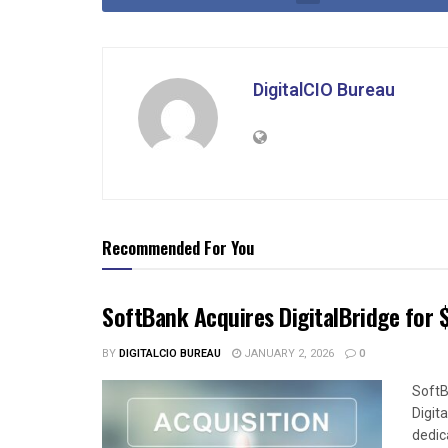
DigitalCIO Bureau
Recommended For You
SoftBank Acquires DigitalBridge for $
BY
DIGITALCIO BUREAU
JANUARY 2, 2026
0
SoftB
Digit
dedica