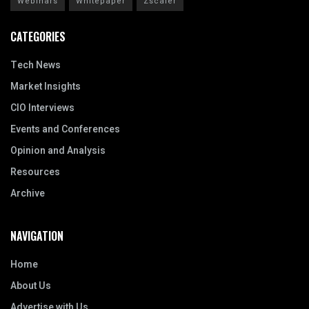
Webinars
Whitepaper
Zscaler
CATEGORIES
Tech News
Market Insights
CIO Interviews
Events and Conferences
Opinion and Analysis
Resources
Archive
NAVIGATION
Home
About Us
Advertise with Us