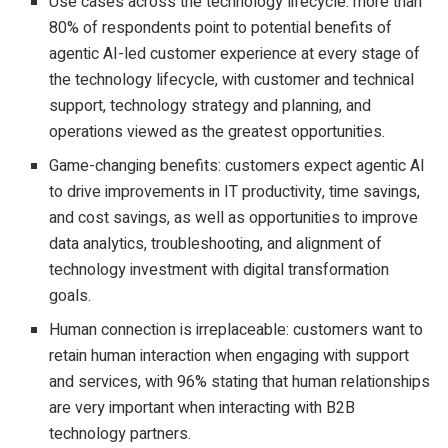
Use cases across the technology lifecycle: more than
80% of respondents point to potential benefits of
agentic AI-led customer experience at every stage of
the technology lifecycle, with customer and technical
support, technology strategy and planning, and
operations viewed as the greatest opportunities.
Game-changing benefits: customers expect agentic AI
to drive improvements in IT productivity, time savings,
and cost savings, as well as opportunities to improve
data analytics, troubleshooting, and alignment of
technology investment with digital transformation
goals.
Human connection is irreplaceable: customers want to
retain human interaction when engaging with support
and services, with 96% stating that human relationships
are very important when interacting with B2B
technology partners.