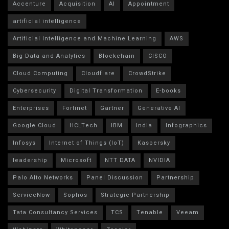
Accenture
Acquisition
AI
Appointment
artificial intelligence
Artificial Intelligence and Machine Learning
AWS
Big Data and Analytics
Blockchain
CISCO
Cloud Computing
Cloudflare
CrowdStrike
Cybersecurity
Digital Transformation
E-books
Enterprises
Fortinet
Gartner
Generative AI
Google Cloud
HCLTech
IBM
India
Infographics
Infosys
Internet of Things (IoT)
Kaspersky
leadership
Microsoft
NTT DATA
NVIDIA
Palo Alto Networks
Panel Discussion
Partnership
ServiceNow
Sophos
Strategic Partnership
Tata Consultancy Services
TCS
Tenable
Veeam