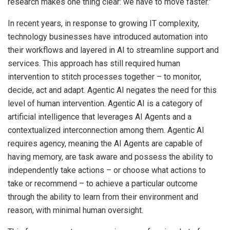
research makes one thing clear: we have to move faster.”
In recent years, in response to growing IT complexity,
technology businesses have introduced automation into
their workflows and layered in AI to streamline support and
services. This approach has still required human
intervention to stitch processes together – to monitor,
decide, act and adapt. Agentic AI negates the need for this
level of human intervention. Agentic AI is a category of
artificial intelligence that leverages AI Agents and a
contextualized interconnection among them. Agentic AI
requires agency, meaning the AI Agents are capable of
having memory, are task aware and possess the ability to
independently take actions – or choose what actions to
take or recommend – to achieve a particular outcome
through the ability to learn from their environment and
reason, with minimal human oversight.