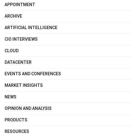
APPOINTMENT
ARCHIVE
ARTIFICIAL INTELLIGENCE
CIO INTERVIEWS
CLOUD
DATACENTER
EVENTS AND CONFERENCES
MARKET INSIGHTS
NEWS
OPINION AND ANALYSIS
PRODUCTS
RESOURCES