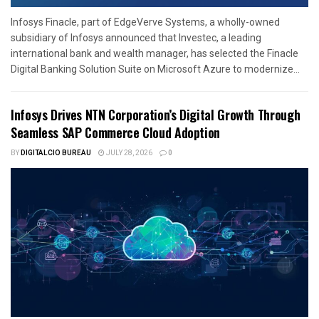
Infosys Finacle, part of EdgeVerve Systems, a wholly-owned
subsidiary of Infosys announced that Investec, a leading
international bank and wealth manager, has selected the Finacle
Digital Banking Solution Suite on Microsoft Azure to modernize...
Infosys Drives NTN Corporation’s Digital Growth Through
Seamless SAP Commerce Cloud Adoption
BY
DIGITALCIO BUREAU
JULY 28, 2026
0