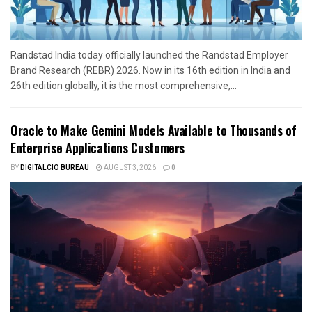
Randstad India today officially launched the Randstad Employer
Brand Research (REBR) 2026. Now in its 16th edition in India and
26th edition globally, it is the most comprehensive,...
Oracle to Make Gemini Models Available to Thousands of
Enterprise Applications Customers
BY
DIGITALCIO BUREAU
AUGUST 3, 2026
0