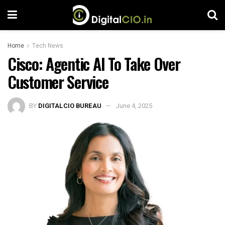
Home
Tech News
Cisco: Agentic AI To Take Over
Customer Service
BY
DIGITALCIO BUREAU
June 4, 2025