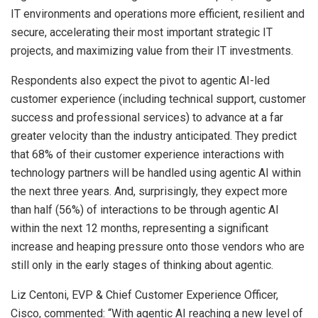
IT environments and operations more efficient, resilient and
secure, accelerating their most important strategic IT
projects, and maximizing value from their IT investments.
Respondents also expect the pivot to agentic AI-led
customer experience (including technical support, customer
success and professional services) to advance at a far
greater velocity than the industry anticipated. They predict
that 68% of their customer experience interactions with
technology partners will be handled using agentic AI within
the next three years. And, surprisingly, they expect more
than half (56%) of interactions to be through agentic AI
within the next 12 months, representing a significant
increase and heaping pressure onto those vendors who are
still only in the early stages of thinking about agentic.
Liz Centoni, EVP & Chief Customer Experience Officer,
Cisco, commented: “With agentic AI reaching a new level of