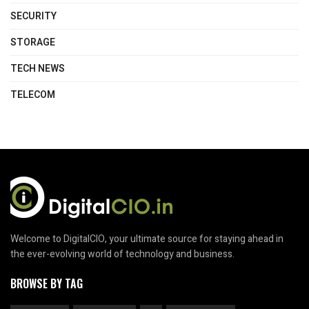
SECURITY
STORAGE
TECH NEWS
TELECOM
Welcome to DigitalCIO, your ultimate source for staying ahead in
the ever-evolving world of technology and business.
BROWSE BY TAG