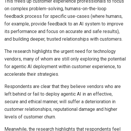
This frees up customer experience professionals to focus
on complex problem-solving, humans-on-the-loop
feedback process for specific use-cases (where humans,
for example, provide feedback to an AI system to improve
its performance and focus on accurate and safe results),
and building deeper, trusted relationships with customers.
The research highlights the urgent need for technology
vendors, many of whom are still only exploring the potential
for agentic AI deployment within customer experience, to
accelerate their strategies.
Respondents are clear that they believe vendors who are
left behind or fail to deploy agentic AI in an effective,
secure and ethical manner, will suffer a deterioration in
customer relationships, reputational damage and higher
levels of customer churn.
Meanwhile, the research highlights that respondents feel