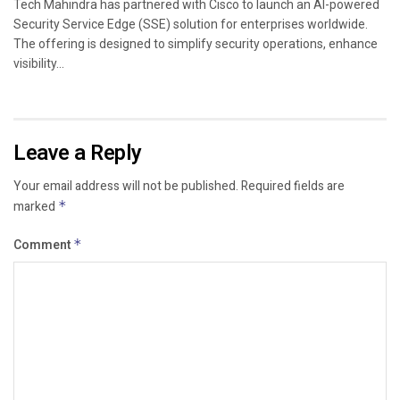
Tech Mahindra has partnered with Cisco to launch an AI-powered
Security Service Edge (SSE) solution for enterprises worldwide.
The offering is designed to simplify security operations, enhance
visibility...
Leave a Reply
Your email address will not be published.
Required fields are
marked
*
Comment
*