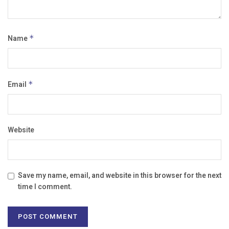
Name
*
Email
*
Website
Save my name, email, and website in this browser for the next
time I comment.