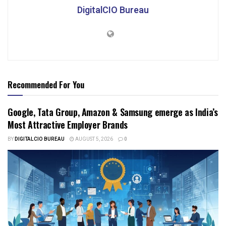
DigitalCIO Bureau
Recommended For You
Google, Tata Group, Amazon & Samsung emerge as India’s
Most Attractive Employer Brands
BY
DIGITALCIO BUREAU
AUGUST 5, 2026
0