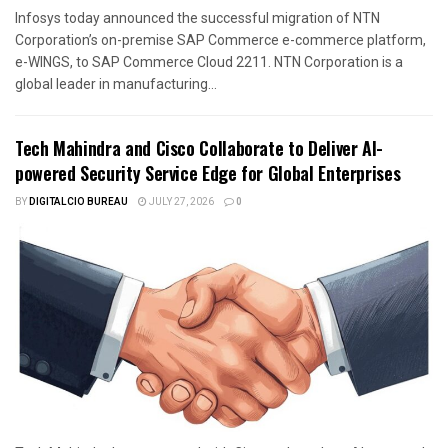
Infosys today announced the successful migration of NTN
Corporation’s on-premise SAP Commerce e-commerce platform,
e-WINGS, to SAP Commerce Cloud 2211. NTN Corporation is a
global leader in manufacturing...
Tech Mahindra and Cisco Collaborate to Deliver AI-
powered Security Service Edge for Global Enterprises
BY
DIGITALCIO BUREAU
JULY 27, 2026
0