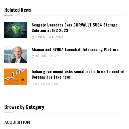
Related News
Seagate Launches Exos CORVAULT 5U84 Storage
Solution at IBC 2023
SEPTEMBER 16, 2023
Akamai and NVIDIA Launch AI Inferencing Platform
OCTOBER 31, 2025
Indian government asks social media firms to control
Coronavirus fake news
MARCH 20, 2020
Browse by Category
ACQUISITION