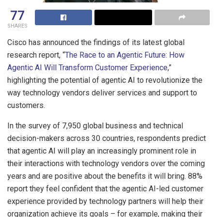
77
SHARES
Cisco has announced the findings of its latest global
research report, “
The Race to an Agentic Future: How
Agentic AI Will Transform Customer Experience
,”
highlighting the potential of agentic AI to revolutionize the
way technology vendors deliver services and support to
customers.
In the survey of 7,950 global business and technical
decision-makers across 30 countries, respondents predict
that agentic AI will play an increasingly prominent role in
their interactions with technology vendors over the coming
years and are positive about the benefits it will bring. 88%
report they feel confident that the agentic AI-led customer
experience provided by technology partners will help their
organization achieve its goals – for example, making their