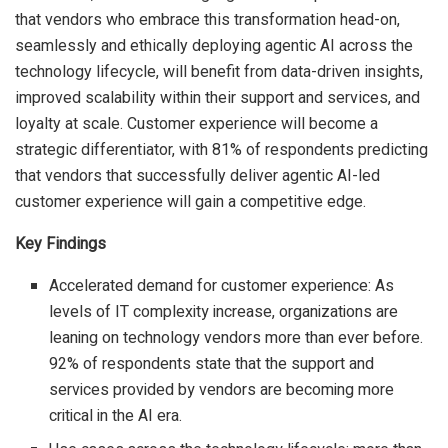
that vendors who embrace this transformation head-on,
seamlessly and ethically deploying agentic AI across the
technology lifecycle, will benefit from data-driven insights,
improved scalability within their support and services, and
loyalty at scale. Customer experience will become a
strategic differentiator, with 81% of respondents predicting
that vendors that successfully deliver agentic AI-led
customer experience will gain a competitive edge.
Key Findings
Accelerated demand for customer experience: As
levels of IT complexity increase, organizations are
leaning on technology vendors more than ever before.
92% of respondents state that the support and
services provided by vendors are becoming more
critical in the AI era.