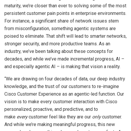
maturity, we’re closer than ever to solving some of the most
persistent customer pain points in enterprise environments.
For instance, a significant share of network issues stem
from misconfiguration, something agentic systems are
poised to eliminate. That shift will lead to smarter networks,
stronger security, and more productive teams. As an
industry, we’ve been talking about these concepts for
decades, and while we’ve made incremental progress, AI –
and especially agentic AI – is making that vision a reality.
“We are drawing on four decades of data, our deep industry
knowledge, and the trust of our customers to re-imagine
Cisco Customer Experience as an agentic-led function. Our
vision is to make every customer interaction with Cisco
personalized, proactive, and predictive, and to
make
every
customer feel like they are our
only
customer.
And while we’re making meaningful progress, this new