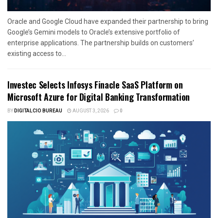
Oracle and Google Cloud have expanded their partnership to bring
Google’s Gemini models to Oracle’s extensive portfolio of
enterprise applications. The partnership builds on customers’
existing access to...
Investec Selects Infosys Finacle SaaS Platform on
Microsoft Azure for Digital Banking Transformation
BY
DIGITALCIO BUREAU
AUGUST 3, 2026
0