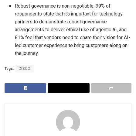
Robust governance is non-negotiable: 99% of
respondents state that it’s important for technology
partners to demonstrate robust governance
arrangements to deliver ethical use of agentic AI, and
81% feel that vendors need to share their vision for AI-
led customer experience to bring customers along on
the journey.
Tags:
CISCO