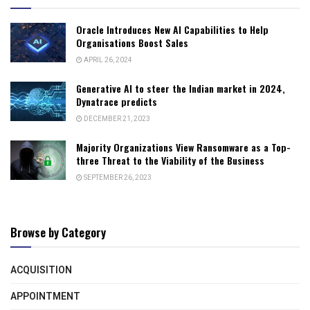
Oracle Introduces New AI Capabilities to Help
Organisations Boost Sales
APRIL 26, 2024
Generative AI to steer the Indian market in 2024,
Dynatrace predicts
DECEMBER 21, 2023
Majority Organizations View Ransomware as a Top-
three Threat to the Viability of the Business
SEPTEMBER 26, 2023
Browse by Category
ACQUISITION
APPOINTMENT