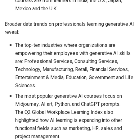
courses are from learners in India, the U.S., Japan,
Mexico and the U.K.
Broader data trends on professionals learning generative AI
reveal:
The top-ten industries where organizations are
empowering their employees with generative AI skills
are: Professional Services, Consulting Services,
Technology, Manufacturing, Retail, Financial Services,
Entertainment & Media, Education, Government and Life
Sciences.
The most popular generative AI courses focus on
Midjourney, AI art, Python, and ChatGPT prompts.
The Q2 Global Workplace Learning Index also
highlighted how AI learning is expanding into other
functional fields such as marketing, HR, sales and
project management.