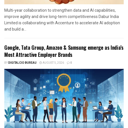
Multi-year collaboration to strengthen data and AI capabilities,
improve agility and drive long-term competitiveness Dabur India
Limited is collaborating with Accenture to accelerate AI adoption
and build a...
Google, Tata Group, Amazon & Samsung emerge as India’s
Most Attractive Employer Brands
BY
DIGITALCIO BUREAU
AUGUST 5, 2026
0