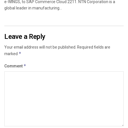
e-WINGS, to SAP Commerce Cloud 2211. NTN Corporation is a
global leader in manufacturing...
Leave a Reply
Your email address will not be published.
Required fields are
marked
*
Comment
*