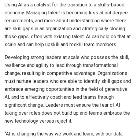
Using AI as a catalyst for the transition to a skills-based
economy. Managing talent is becoming less about degree
requirements, and more about understanding where there
are skill gaps in an organization and strategically closing
those gaps, often with existing talent. AI can help do that at
scale and can help upskill and reskill team members.
Developing strong leaders at scale who possess the skill,
resilience and agility to lead through transformational
change, resulting in competitive advantage. Organizations
must nurture leaders who are able to identify skill gaps and
embrace emerging opportunities in the field of generative
AI, and to effectively coach and lead teams through
significant change. Leaders must ensure the fear of AI
taking over roles does not build up and teams embrace the
new technology versus reject it.
“AI is changing the way we work and learn, with our data