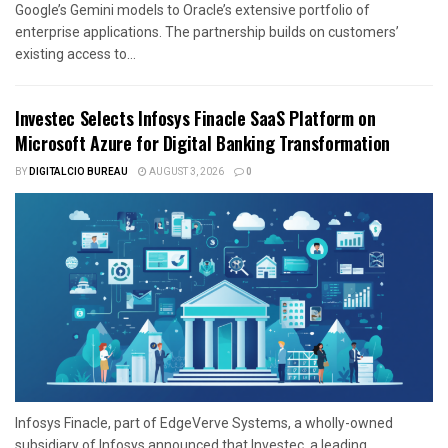
Google’s Gemini models to Oracle’s extensive portfolio of
enterprise applications. The partnership builds on customers’
existing access to...
Investec Selects Infosys Finacle SaaS Platform on
Microsoft Azure for Digital Banking Transformation
BY
DIGITALCIO BUREAU
AUGUST 3, 2026
0
Infosys Finacle, part of EdgeVerve Systems, a wholly-owned
subsidiary of Infosys announced that Investec, a leading