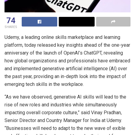
74
SHARES
Udemy, a leading online skills marketplace and learning
platform, today released key insights ahead of the one-year
anniversary of the launch of OpenAI’s ChatGPT, revealing
how global organizations and professionals have embraced
and implemented generative artificial intelligence (AI) over
the past year, providing an in-depth look into the impact of
emerging tech skills in the workplace.
“As we have observed, generative AI skills will lead to the
rise of new roles and industries while simultaneously
impacting overall corporate culture,” said Vinay Pradhan,
Senior Director and Country Manager for India at Udemy.
“Businesses will need to adapt to the new wave of exible