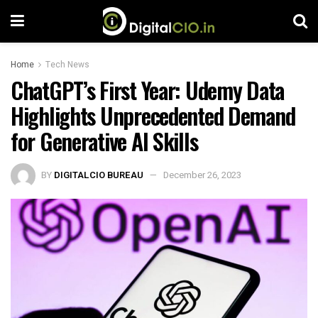
Home
Tech News
ChatGPT’s First Year: Udemy Data
Highlights Unprecedented Demand
for Generative AI Skills
BY
DIGITALCIO BUREAU
December 26, 2023