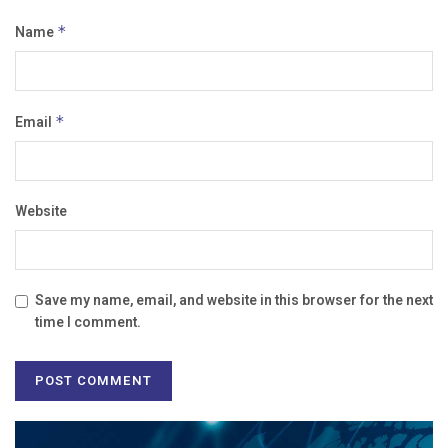
Name
*
Email
*
Website
Save my name, email, and website in this browser for the next
time I comment.