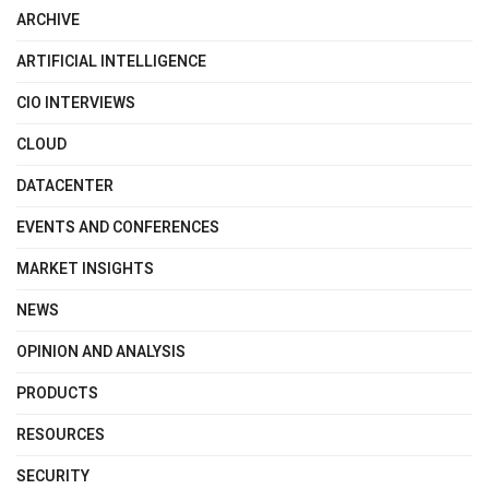
ARCHIVE
ARTIFICIAL INTELLIGENCE
CIO INTERVIEWS
CLOUD
DATACENTER
EVENTS AND CONFERENCES
MARKET INSIGHTS
NEWS
OPINION AND ANALYSIS
PRODUCTS
RESOURCES
SECURITY