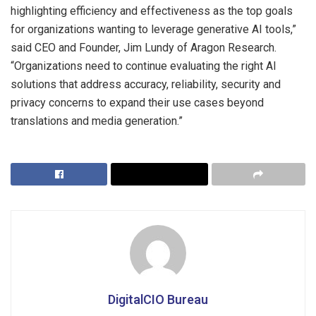
highlighting efficiency and effectiveness as the top goals
for organizations wanting to leverage generative AI tools,”
said CEO and Founder, Jim Lundy of Aragon Research.
“Organizations need to continue evaluating the right AI
solutions that address accuracy, reliability, security and
privacy concerns to expand their use cases beyond
translations and media generation.”
DigitalCIO Bureau