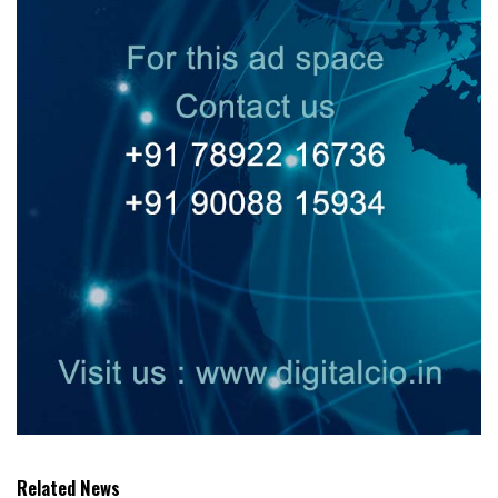
Related News