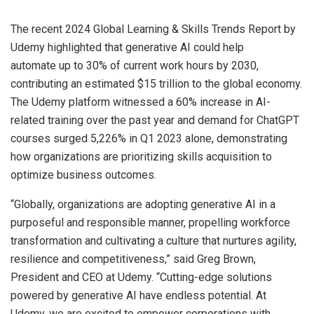
The recent 2024 Global Learning & Skills Trends Report by
Udemy highlighted that generative AI could help
automate up to 30% of current work hours by 2030,
contributing an estimated $15 trillion to the global economy.
The Udemy platform witnessed a 60% increase in AI-
related training over the past year and demand for ChatGPT
courses surged 5,226% in Q1 2023 alone, demonstrating
how organizations are prioritizing skills acquisition to
optimize business outcomes.
“Globally, organizations are adopting generative AI in a
purposeful and responsible manner, propelling workforce
transformation and cultivating a culture that nurtures agility,
resilience and competitiveness,” said Greg Brown,
President and CEO at Udemy. “Cutting-edge solutions
powered by generative AI have endless potential. At
Udemy, we are excited to empower corporations with