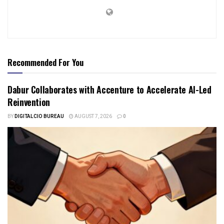
Recommended For You
Dabur Collaborates with Accenture to Accelerate AI-Led
Reinvention
BY
DIGITALCIO BUREAU
AUGUST 7, 2026
0