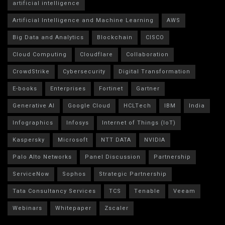
artificial intelligence
Artificial Intelligence and Machine Learning
AWS
Big Data and Analytics
Blockchain
CISCO
Cloud Computing
Cloudflare
Collaboration
CrowdStrike
Cybersecurity
Digital Transformation
E-books
Enterprises
Fortinet
Gartner
Generative AI
Google Cloud
HCLTech
IBM
India
Infographics
Infosys
Internet of Things (IoT)
Kaspersky
Microsoft
NTT DATA
NVIDIA
Palo Alto Networks
Panel Discussion
Partnership
ServiceNow
Sophos
Strategic Partnership
Tata Consultancy Services
TCS
Tenable
Veeam
Webinars
Whitepaper
Zscaler