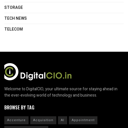
STORAGE
TECH NEWS
TELECOM
Welcome to DigitalCIO, your ultimate source for staying ahead in
the ever-evolving world of technology and business.
BROWSE BY TAG
Accenture
Acquisition
AI
Appointment