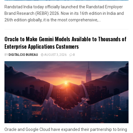
Randstad India today officially launched the Randstad Employer
Brand Research (REBR) 2026. Now in its 16th edition in India and
26th edition globally, it is the most comprehensive,...
Oracle to Make Gemini Models Available to Thousands of
Enterprise Applications Customers
BY
DIGITALCIO BUREAU
AUGUST 3, 2026
0
Oracle and Google Cloud have expanded their partnership to bring