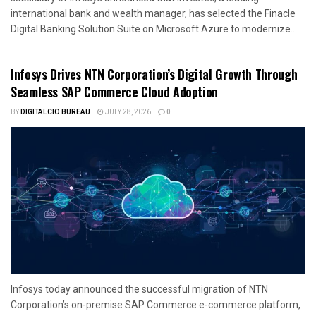
international bank and wealth manager, has selected the Finacle
Digital Banking Solution Suite on Microsoft Azure to modernize...
Infosys Drives NTN Corporation’s Digital Growth Through
Seamless SAP Commerce Cloud Adoption
BY
DIGITALCIO BUREAU
JULY 28, 2026
0
Infosys today announced the successful migration of NTN
Corporation’s on-premise SAP Commerce e-commerce platform,