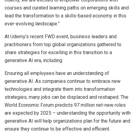
courses and curated learning paths on emerging skills and
lead the transformation to a skills-based economy in this
ever-evolving landscape.”
At Udemy’s recent FWD event, business leaders and
practitioners from top global organizations gathered to
share strategies for excelling in this transition to a
generative AI era, including:
Ensuring all employees have an understanding of
generative AI. As companies continue to embrace new
technologies and integrate them into transformation
strategies, many jobs can be displaced and reshaped. The
World Economic Forum predicts 97 million net-new roles
are expected by 2025 – understanding the opportunity with
generative AI will help organizations plan for the future and
ensure they continue to be effective and efficient.