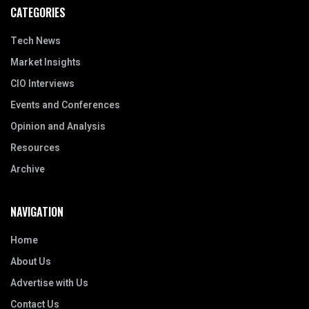
CATEGORIES
Tech News
Market Insights
CIO Interviews
Events and Conferences
Opinion and Analysis
Resources
Archive
NAVIGATION
Home
About Us
Advertise with Us
Contact Us