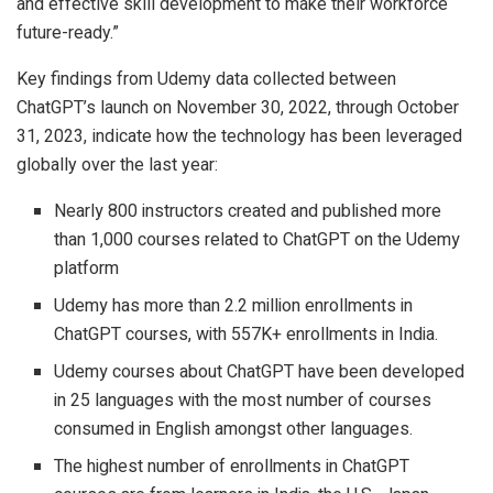
and effective skill development to make their workforce
future-ready.”
Key findings from Udemy data collected between
ChatGPT’s launch on November 30, 2022, through October
31, 2023, indicate how the technology has been leveraged
globally over the last year:
Nearly 800 instructors created and published more
than 1,000 courses related to ChatGPT on the Udemy
platform
Udemy has more than 2.2 million enrollments in
ChatGPT courses, with 557K+ enrollments in India.
Udemy courses about ChatGPT have been developed
in 25 languages with the most number of courses
consumed in English amongst other languages.
The highest number of enrollments in ChatGPT