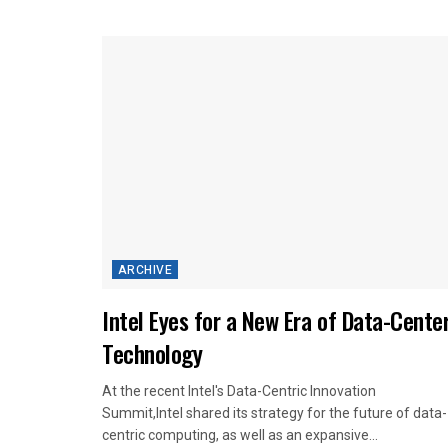
ARCHIVE
Intel Eyes for a New Era of Data-Cente
Technology
At the recent Intel's Data-Centric Innovation
Summit,Intel shared its strategy for the future of data-
centric computing, as well as an expansive...