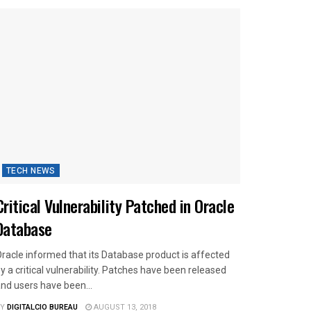
TECH NEWS
Critical Vulnerability Patched in Oracle
Database
racle informed that its Database product is affected
y a critical vulnerability. Patches have been released
nd users have been...
Y
DIGITALCIO BUREAU
AUGUST 13, 2018