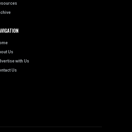
esources
rchive
AVIGATION
ome
bout Us
vertise with Us
ontact Us