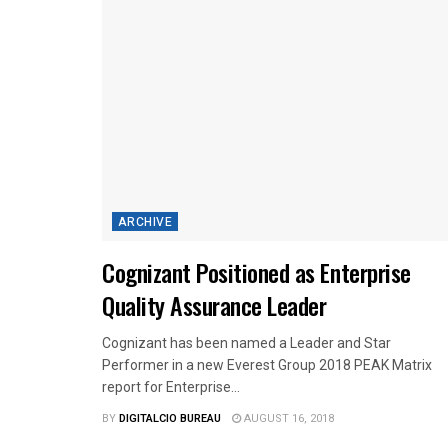
ARCHIVE
Cognizant Positioned as Enterprise
Quality Assurance Leader
Cognizant has been named a Leader and Star
Performer in a new Everest Group 2018 PEAK Matrix
report for Enterprise...
BY
DIGITALCIO BUREAU
AUGUST 16, 2018