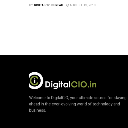
BY
DIGITALCIO BUREAU
AUGUST 13, 2018
Welcome to DigitalCIO, your ultimate source for staying
ahead in the ever-evolving world of technology and
business.