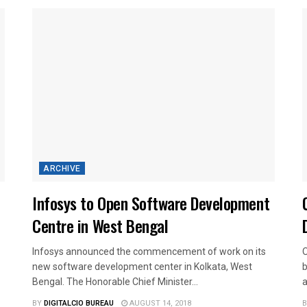
ARCHIVE
Infosys to Open Software Development
Centre in West Bengal
Infosys announced the commencement of work on its
O
new software development center in Kolkata, West
b
Bengal. The Honorable Chief Minister...
a
BY
DIGITALCIO BUREAU
AUGUST 14, 2018
B