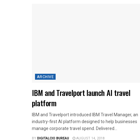
ARCHIVE
IBM and Travelport launch AI travel
platform
IBM and Travelport introduced IBM Travel Manager, an
industry-first AI platform designed to help businesses
manage corporate travel spend. Delivered...
BY
DIGITALCIO BUREAU
AUGUST 14, 2018