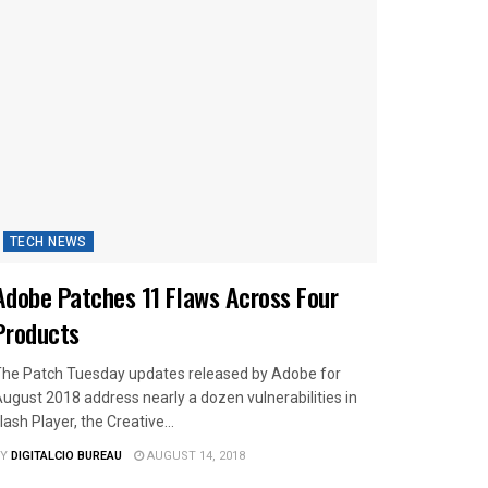
TECH NEWS
Adobe Patches 11 Flaws Across Four
Products
he Patch Tuesday updates released by Adobe for
ugust 2018 address nearly a dozen vulnerabilities in
lash Player, the Creative...
Y
DIGITALCIO BUREAU
AUGUST 14, 2018