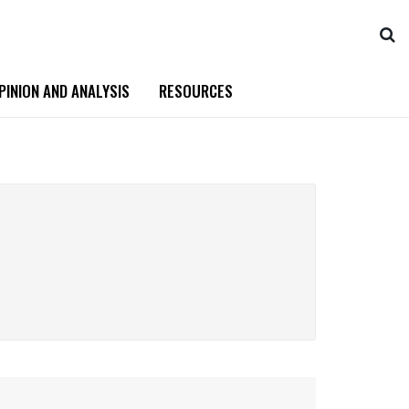
PINION AND ANALYSIS
RESOURCES