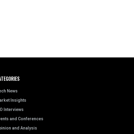
ATEGORIES
ech News
rket Insights
O Interviews
vents and Conferences
inion and Analysis