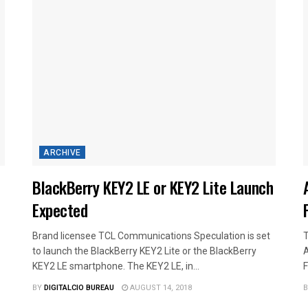
ARCHIVE
BlackBerry KEY2 LE or KEY2 Lite Launch
Expected
Brand licensee TCL Communications Speculation is set
T
to launch the BlackBerry KEY2 Lite or the BlackBerry
A
KEY2 LE smartphone. The KEY2 LE, in...
F
BY
DIGITALCIO BUREAU
AUGUST 14, 2018
B