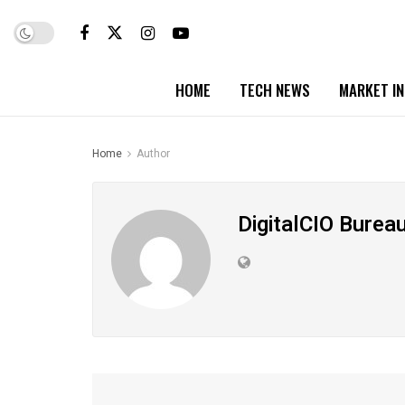
HOME
TECH NEWS
MARKET I
Home
Author
DigitalCIO Burea