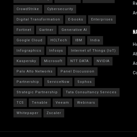
R
CrowdStrike
Cybersecurity
A
Digital Transformation
E-books
Enterprises
Fortinet
Gartner
Generative AI
N
Google Cloud
HCLTech
IBM
India
H
Infographics
Infosys
Internet of Things (IoT)
A
Kaspersky
Microsoft
NTT DATA
NVIDIA
Ad
Palo Alto Networks
Panel Discussion
C
Partnership
ServiceNow
Sophos
Strategic Partnership
Tata Consultancy Services
TCS
Tenable
Veeam
Webinars
Whitepaper
Zscaler