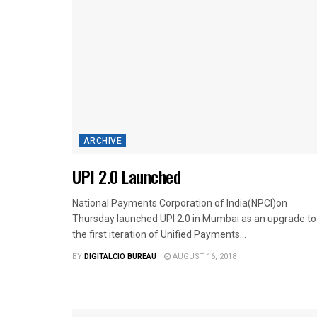
ARCHIVE
UPI 2.0 Launched
National Payments Corporation of India(NPCI)on
Thursday launched UPI 2.0 in Mumbai as an upgrade to
the first iteration of Unified Payments...
BY
DIGITALCIO BUREAU
AUGUST 16, 2018