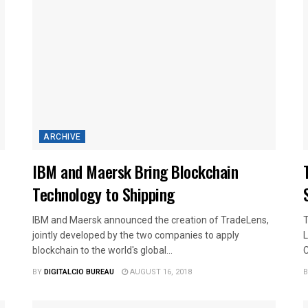
ARCHIVE
IBM and Maersk Bring Blockchain
Technology to Shipping
IBM and Maersk announced the creation of TradeLens,
T
jointly developed by the two companies to apply
L
blockchain to the world's global...
C
BY
DIGITALCIO BUREAU
AUGUST 16, 2018
B