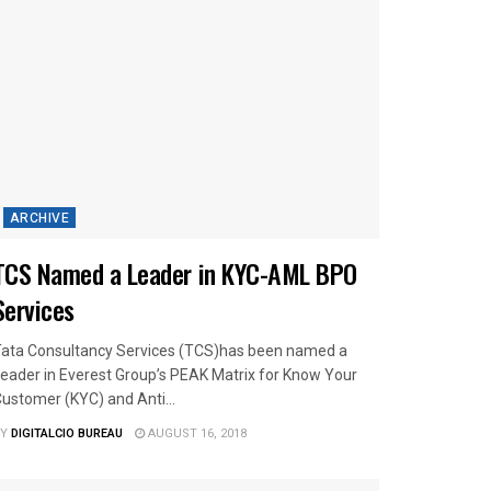
ARCHIVE
TCS Named a Leader in KYC-AML BPO
Services
ata Consultancy Services (TCS)has been named a
eader in Everest Group’s PEAK Matrix for Know Your
ustomer (KYC) and Anti...
Y
DIGITALCIO BUREAU
AUGUST 16, 2018