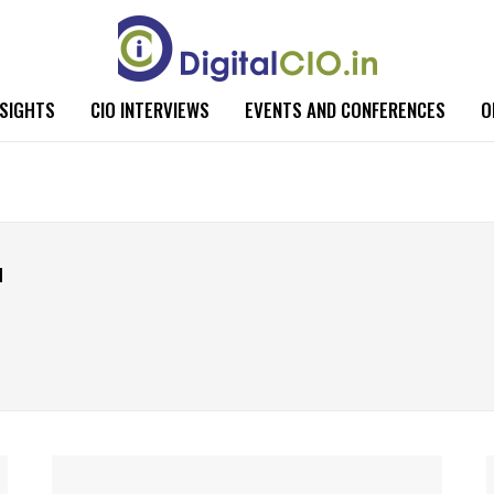
NSIGHTS
CIO INTERVIEWS
EVENTS AND CONFERENCES
O
u