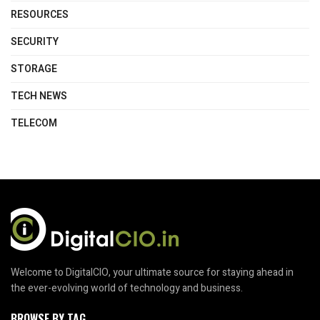
RESOURCES
SECURITY
STORAGE
TECH NEWS
TELECOM
Welcome to DigitalCIO, your ultimate source for staying ahead in
the ever-evolving world of technology and business.
BROWSE BY TAG