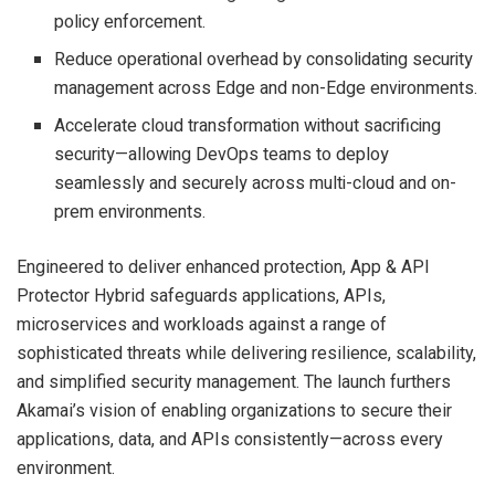
policy enforcement.
Reduce operational overhead by consolidating security
management across Edge and non-Edge environments.
Accelerate cloud transformation without sacrificing
security—allowing DevOps teams to deploy
seamlessly and securely across multi-cloud and on-
prem environments.
Engineered to deliver enhanced protection, App & API
Protector Hybrid safeguards applications, APIs,
microservices and workloads against a range of
sophisticated threats while delivering resilience, scalability,
and simplified security management. The launch furthers
Akamai’s vision of enabling organizations to secure their
applications, data, and APIs consistently—across every
environment.