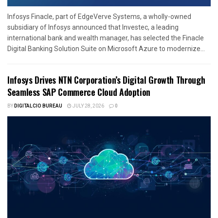
Infosys Finacle, part of EdgeVerve Systems, a wholly-owned
subsidiary of Infosys announced that Investec, a leading
international bank and wealth manager, has selected the Finacle
Digital Banking Solution Suite on Microsoft Azure to modernize...
Infosys Drives NTN Corporation’s Digital Growth Through
Seamless SAP Commerce Cloud Adoption
BY
DIGITALCIO BUREAU
JULY 28, 2026
0