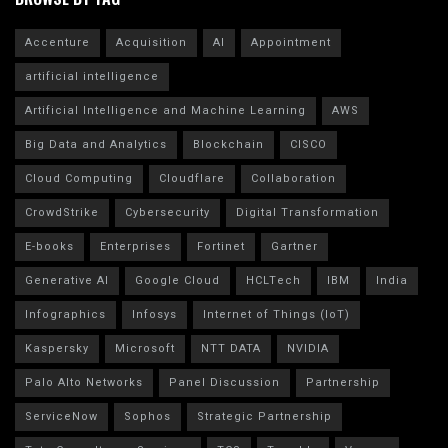
Accenture
Acquisition
AI
Appointment
artificial intelligence
Artificial Intelligence and Machine Learning
AWS
Big Data and Analytics
Blockchain
CISCO
Cloud Computing
Cloudflare
Collaboration
CrowdStrike
Cybersecurity
Digital Transformation
E-books
Enterprises
Fortinet
Gartner
Generative AI
Google Cloud
HCLTech
IBM
India
Infographics
Infosys
Internet of Things (IoT)
Kaspersky
Microsoft
NTT DATA
NVIDIA
Palo Alto Networks
Panel Discussion
Partnership
ServiceNow
Sophos
Strategic Partnership