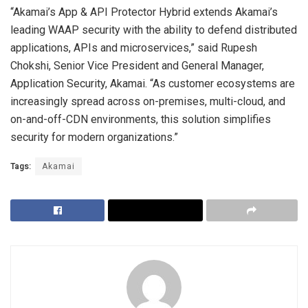
“Akamai’s App & API Protector Hybrid extends Akamai’s
leading WAAP security with the ability to defend distributed
applications, APIs and microservices,” said Rupesh
Chokshi, Senior Vice President and General Manager,
Application Security, Akamai. “As customer ecosystems are
increasingly spread across on-premises, multi-cloud, and
on-and-off-CDN environments, this solution simplifies
security for modern organizations.”
Tags:
Akamai