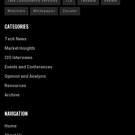
Tata Consultancy Services
TCS
Tenable
Veeam
Webinars
Whitepaper
Zscaler
CATEGORIES
Tech News
Market Insights
CIO Interviews
Events and Conferences
Opinion and Analysis
Resources
Archive
NAVIGATION
Home