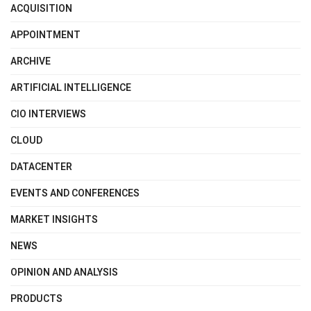
ACQUISITION
APPOINTMENT
ARCHIVE
ARTIFICIAL INTELLIGENCE
CIO INTERVIEWS
CLOUD
DATACENTER
EVENTS AND CONFERENCES
MARKET INSIGHTS
NEWS
OPINION AND ANALYSIS
PRODUCTS