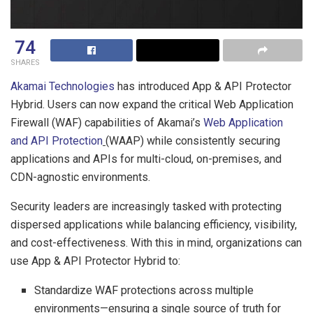
74
SHARES
Akamai Technologies
has introduced App & API Protector
Hybrid. Users can now expand the critical Web Application
Firewall (WAF) capabilities of Akamai’s
Web Application
and API Protection
(WAAP) while consistently securing
applications and APIs for multi-cloud, on-premises, and
CDN-agnostic environments.
Security leaders are increasingly tasked with protecting
dispersed applications while balancing efficiency, visibility,
and cost-effectiveness. With this in mind, organizations can
use App & API Protector Hybrid to:
Standardize WAF protections across multiple
environments—ensuring a single source of truth for