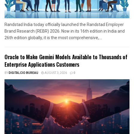
Randstad India today officially launched the Randstad Employer
Brand Research (REBR) 2026. Now in its 16th edition in India and
26th edition globally, it is the most comprehensive,...
Oracle to Make Gemini Models Available to Thousands of
Enterprise Applications Customers
BY
DIGITALCIO BUREAU
AUGUST 3, 2026
0