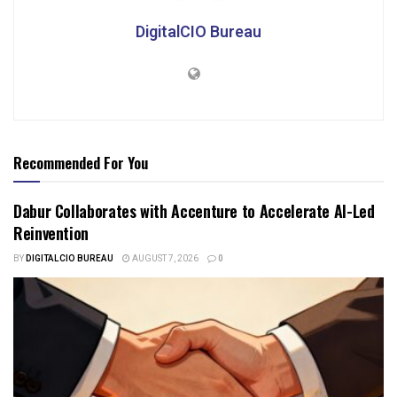
DigitalCIO Bureau
Recommended For You
Dabur Collaborates with Accenture to Accelerate AI-Led
Reinvention
BY
DIGITALCIO BUREAU
AUGUST 7, 2026
0