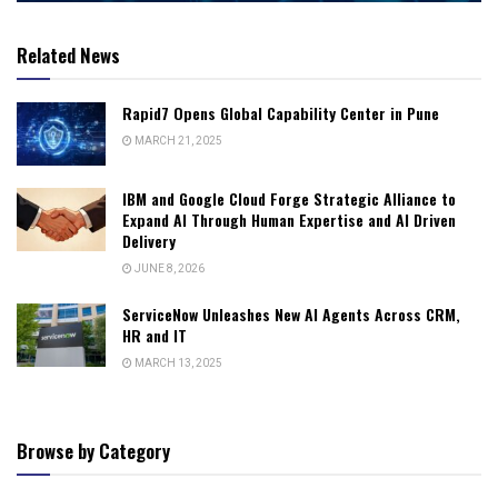
Related News
Rapid7 Opens Global Capability Center in Pune
MARCH 21, 2025
IBM and Google Cloud Forge Strategic Alliance to
Expand AI Through Human Expertise and AI Driven
Delivery
JUNE 8, 2026
ServiceNow Unleashes New AI Agents Across CRM,
HR and IT
MARCH 13, 2025
Browse by Category