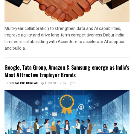
Multi-year collaboration to strengthen data and AI capabilities,
improve agility and drive long-term competitiveness Dabur India
Limited is collaborating with Accenture to accelerate AI adoption
and build a...
Google, Tata Group, Amazon & Samsung emerge as India’s
Most Attractive Employer Brands
BY
DIGITALCIO BUREAU
AUGUST 5, 2026
0