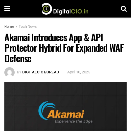
Home
Tech News
Akamai Introduces App & API
Protector Hybrid For Expanded WAF
Defense
BY
DIGITALCIO BUREAU
April 10, 2025