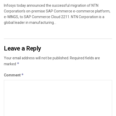
Infosys today announced the successful migration of NTN
Corporation’s on-premise SAP Commerce e-commerce platform,
e-WINGS, to SAP Commerce Cloud 2211. NTN Corporation is a
global leader in manufacturing...
Leave a Reply
Your email address will not be published.
Required fields are
marked
*
Comment
*