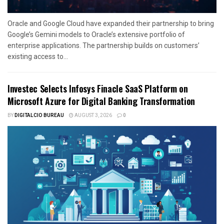
Oracle and Google Cloud have expanded their partnership to bring
Google’s Gemini models to Oracle’s extensive portfolio of
enterprise applications. The partnership builds on customers’
existing access to...
Investec Selects Infosys Finacle SaaS Platform on
Microsoft Azure for Digital Banking Transformation
BY
DIGITALCIO BUREAU
AUGUST 3, 2026
0