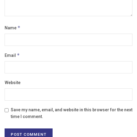
Name
*
Email
*
Website
Save my name, email, and website in this browser for the next
time I comment.