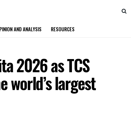
PINION AND ANALYSIS
RESOURCES
ita 2026 as TCS
e world’s largest