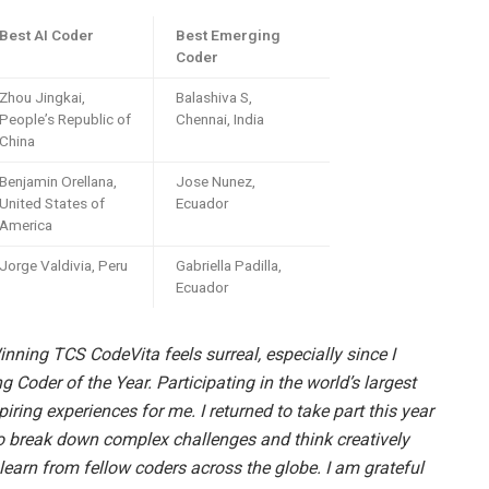
Best AI Coder
Best Emerging
Coder
Zhou Jingkai,
Balashiva S,
People’s Republic of
Chennai, India
China
Benjamin Orellana,
Jose Nunez,
United States of
Ecuador
America
Jorge Valdivia, Peru
Gabriella Padilla,
Ecuador
nning TCS CodeVita feels surreal, especially since I
g Coder of the Year. Participating in the world’s largest
ring experiences for me. I returned to take part this year
to break down complex challenges and think creatively
 learn from fellow coders across the globe. I am grateful