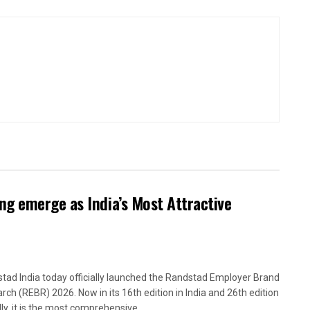
g emerge as India’s Most Attractive
tad India today officially launched the Randstad Employer Brand
rch (REBR) 2026. Now in its 16th edition in India and 26th edition
ly, it is the most comprehensive,...