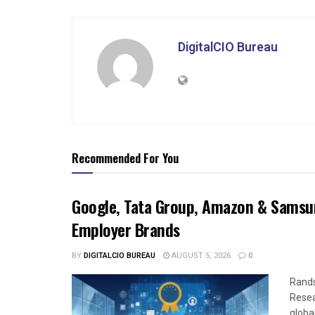
DigitalCIO Bureau
Recommended For You
Google, Tata Group, Amazon & Samsun
Employer Brands
BY
DIGITALCIO BUREAU
AUGUST 5, 2026
0
Rands
Resea
global