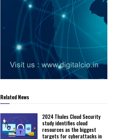
Related News
2024 Thales Cloud Security
study identifies cloud
resources as the biggest
targets for cyberattacks in