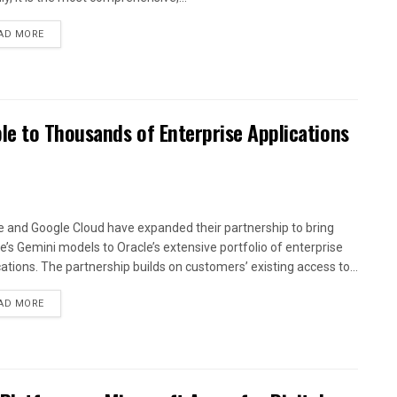
AD MORE
le to Thousands of Enterprise Applications
e and Google Cloud have expanded their partnership to bring
e’s Gemini models to Oracle’s extensive portfolio of enterprise
cations. The partnership builds on customers’ existing access to...
AD MORE