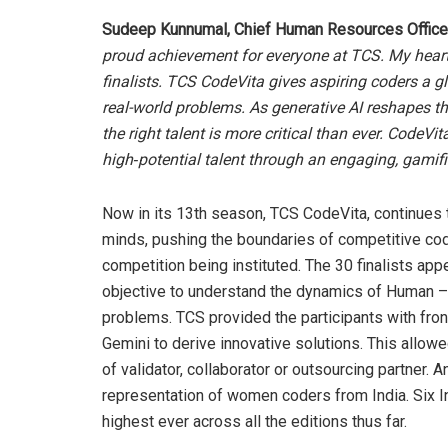
Sudeep Kunnumal, Chief Human Resources Officer
proud achievement for everyone at TCS. My heartfe
finalists. TCS CodeVita gives aspiring coders a g
real-world problems. As generative AI reshapes th
the right talent is more critical than ever. CodeVit
high‑potential talent through an engaging, gamifi
Now in its 13th season, TCS CodeVita, continues
minds, pushing the boundaries of competitive cod
competition being instituted. The 30 finalists ap
objective to understand the dynamics of Human –
problems. TCS provided the participants with fro
Gemini to derive innovative solutions. This allow
of validator, collaborator or outsourcing partner. 
representation of women coders from India. Six In
highest ever across all the editions thus far.