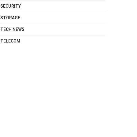
SECURITY
STORAGE
TECH NEWS
TELECOM