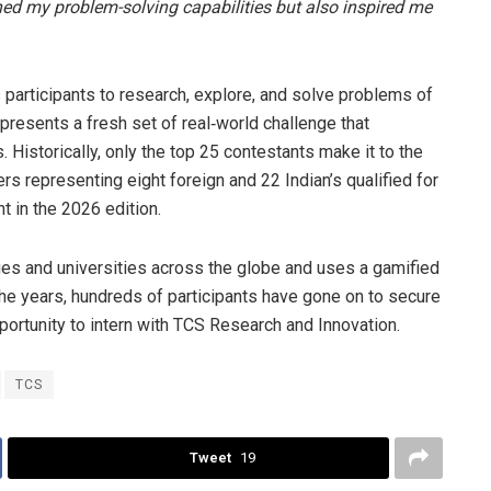
ned my problem-solving capabilities but also inspired me
participants to research, explore, and solve problems of
presents a fresh set of real‑world challenge that
istorically, only the top 25 contestants make it to the
rs representing eight foreign and 22 Indian’s qualified for
nt in the 2026 edition.
ges and universities across the globe and uses a gamified
e years, hundreds of participants have gone on to secure
pportunity to intern with TCS Research and Innovation.
TCS
Tweet
19