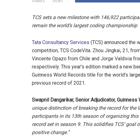
SHARES
VIEWS
TCS sets a new milestone with 146,922 participa
remain the world’s largest coding championship
Tata Consultancy Services
(TCS) announced the wi
competition, TCS CodeVita. Zhou Jingkai, 21, from
Vincente Opazo from Chile and Jorge Valdivia fro
respectively. This year’s edition marked a new be
Guinness World Records title for the world’s lar
previous record of 2021.
Swapnil Dangarikar, Senior Adjudicator, Guinness
unique distinction of breaking the record for th
participants in its 13th season of organizing thi
record set in season 9. This solidifies TCS’ goal
positive change.”