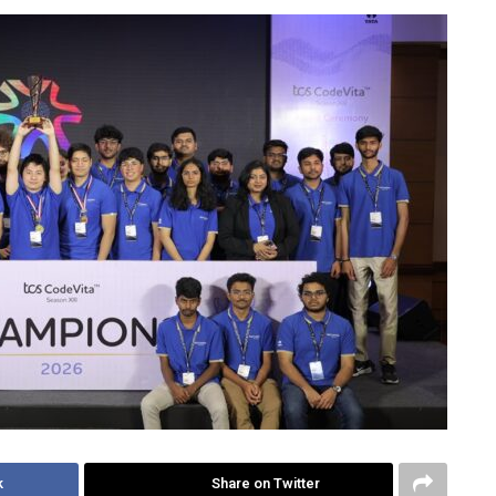
k
Share on Twitter