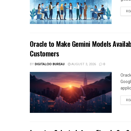
RE
Oracle to Make Gemini Models Availab
Customers
BY
DIGITALCIO BUREAU
AUGUST 3, 2026
0
Oracl
Googl
appli
RE