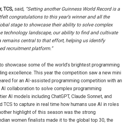
, TCS,
said,
“Setting another Guinness World Record is a
lt congratulations to this year’s winner and all the
lobal stage to showcase their ability to solve complex
e technology landscape, our ability to find and cultivate
a remains central to that effort, helping us identify
ed recruitment platform.”
 to showcase some of the world’s brightest programming
ing excellence. This year the competition saw a new mini
peared for an AI-assisted programming competition with an
 AI collaboration to solve complex programming
ntier AI models including ChatGPT, Claude Sonnet, and
ed TCS to capture in real time how humans use AI in roles
Another highlight of this season was the strong
dian women finalists made it to the global top 30, the