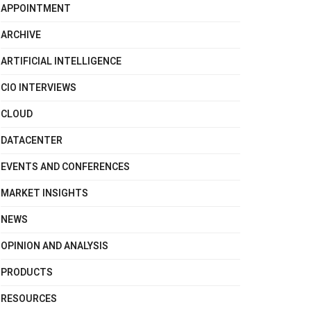
APPOINTMENT
ARCHIVE
ARTIFICIAL INTELLIGENCE
CIO INTERVIEWS
CLOUD
DATACENTER
EVENTS AND CONFERENCES
MARKET INSIGHTS
NEWS
OPINION AND ANALYSIS
PRODUCTS
RESOURCES