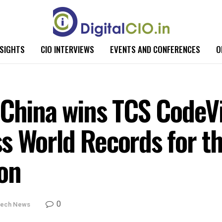
NSIGHTS
CIO INTERVIEWS
EVENTS AND CONFERENCES
O
 China wins TCS CodeV
s World Records for th
on
0
ech News