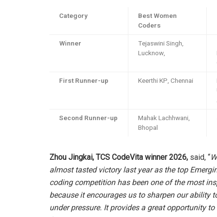
Category
Best Women
Coders
Winner
Tejaswini Singh,
Lucknow,
First Runner-up
Keerthi KP, Chennai
Second Runner-up
Mahak Lachhwani,
Bhopal
Zhou Jingkai, TCS CodeVita winner 2026,
said, “
Wi
almost tasted victory last year as the top Emergin
coding competition has been one of the most inspi
because it encourages us to sharpen our ability 
under pressure. It provides a great opportunity to