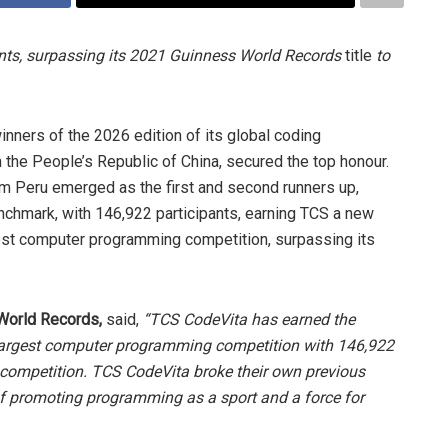
nts, surpassing its 2021 Guinness World Records
title
to
nners of the 2026 edition of its global coding
 the People’s Republic of China, secured the top honour.
m Peru emerged as the first and second runners up,
nchmark, with 146,922 participants, earning TCS a new
gest computer programming competition, surpassing its
 World Records,
said,
“TCS CodeVita has earned the
e largest computer programming competition with 146,922
s competition. TCS CodeVita broke their own previous
 of promoting programming as a sport and a force for