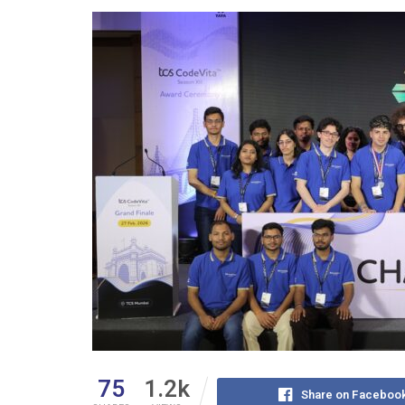
75
1.2k
Share on Faceboo