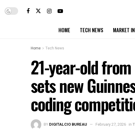
HOME
TECH NEWS
MARKET I
Home
Tech News
21-year-old from
sets new Guinnes
coding competiti
BY
DIGITALCIO BUREAU
February 27, 2026
in
T