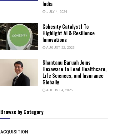
India
JULY 4, 2024
Cohesity Catalyst1 To
Highlight AI & Resilience
Innovations
AUGUST 22, 2025
Shantanu Baruah Joins
Hexaware to Lead Healthcare,
Life Sciences, and Insurance
Globally
AUGUST 4, 2025
Browse by Category
ACQUISITION