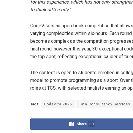
for this experience, which has not only strengthe
to think differently.”
CodeVita is an open‑book competition that allows 
varying complexities within six‑hours. Each round 
becomes complex as the competition progresses. H
final round, however this year, 30 exceptional code
the top spot, reflecting exceptional caliber of tale
The contest is open to students enrolled in colle
model to promote programming as a sport. Over th
roles at TCS, with selected finalists earning an o
Tags:
CodeVita 2026
Tata Consultancy Services
Share
30